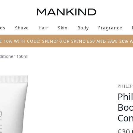
Skip to main content
ds
Shave
Hair
Skin
Body
Fragrance
Enter submenu (New & Trending)
Enter submenu (Brands)
Enter submenu (Shave)
Enter submenu (Hair)
Enter submenu (Skin)
Enter su
E 10% WITH CODE: SPEND10 OR SPEND £60 AND SAVE 20% 
nditioner 150ml
oster Restoring Conditioner 150ml
PHILI
Phi
Boo
Con
£30.