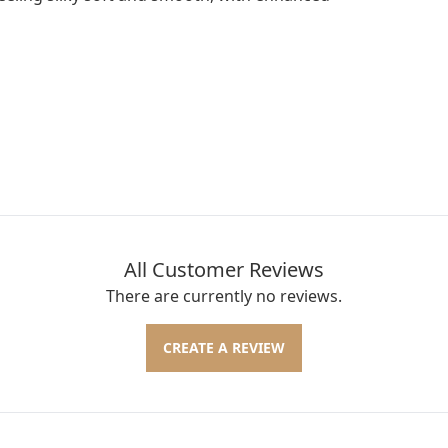
All Customer Reviews
There are currently no reviews.
CREATE A REVIEW