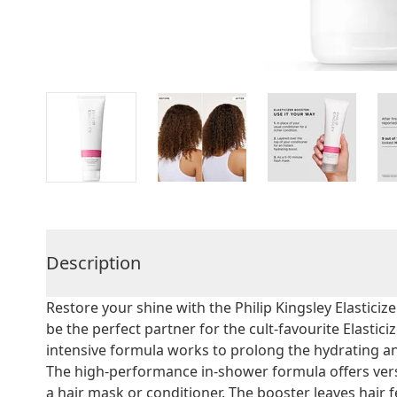
Description
Restore your shine with the Philip Kingsley Elastici
be the perfect partner for the cult-favourite Elasti
intensive formula works to prolong the hydrating an
The high-performance in-shower formula offers versa
a hair mask or conditioner. The booster leaves hair 