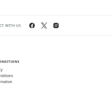
CT WITH US
ONDITIONS
cy
nditions
rmation