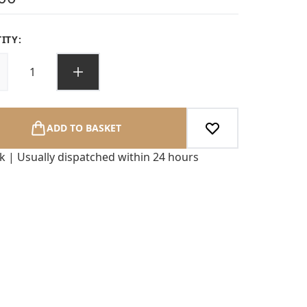
ITY:
ADD TO BASKET
ck | Usually dispatched within 24 hours