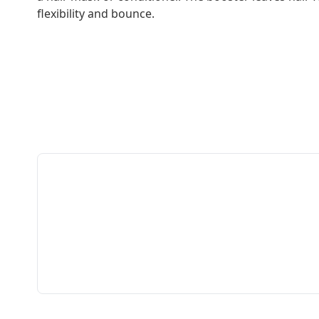
flexibility and bounce.