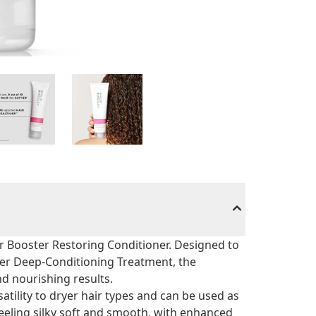
zer Booster Restoring Conditioner. Designed to
cizer Deep-Conditioning Treatment, the
d nourishing results.
tility to dryer hair types and can be used as
feeling silky soft and smooth, with enhanced