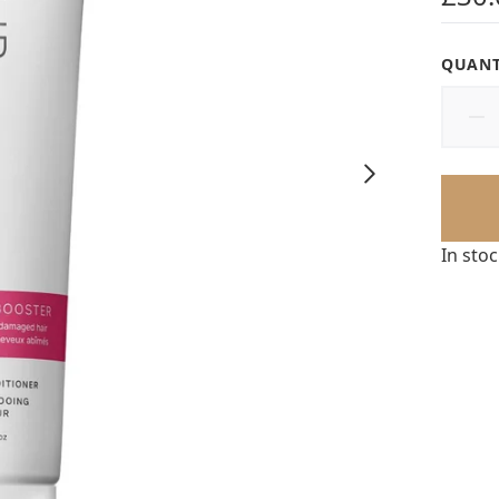
QUANT
In sto