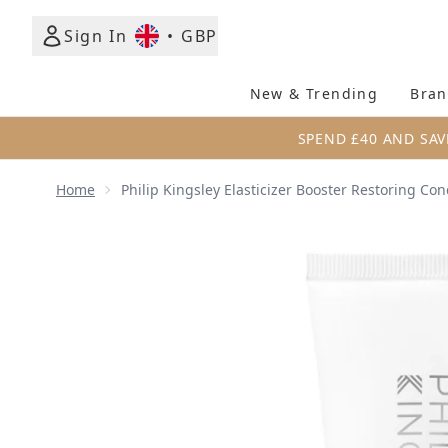
Sign In
•
GBP
New & Trending
Bran
SPEND £40 AND SAV
Home
Philip Kingsley Elasticizer Booster Restoring Co
Now showing image 1 Philip Kingsley Elasticizer Bo