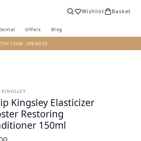
Wishlist
Basket
Dental
Offers
Blog
bmenu (Body)
Enter submenu (Fragrance)
Enter submenu (Dental)
Enter submenu (Offers)
Enter submenu (Blog)
WITH CODE: SPEND20
P KINGSLEY
lip Kingsley Elasticizer
ster Restoring
ditioner 150ml
00