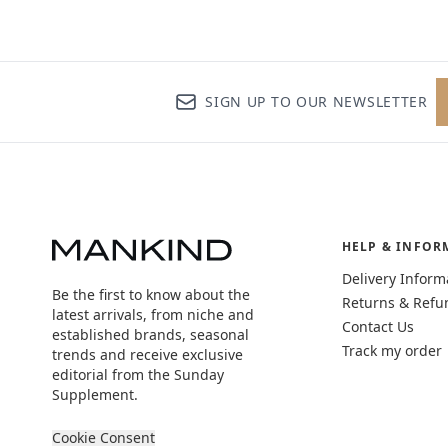
SIGN UP TO OUR NEWSLETTER
HELP & INFOR
Delivery Inform
Be the first to know about the
Returns & Refu
latest arrivals, from niche and
Contact Us
established brands, seasonal
Track my order
trends and receive exclusive
editorial from the Sunday
Supplement.
Cookie Consent