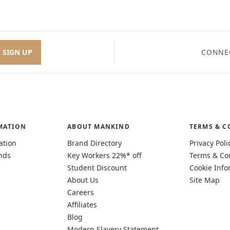
SIGN UP
CONNE
MATION
ABOUT MANKIND
TERMS & C
ation
Brand Directory
Privacy Poli
nds
Key Workers 22%* off
Terms & Co
Student Discount
Cookie Info
About Us
Site Map
Careers
Affiliates
Blog
Modern Slavery Statement