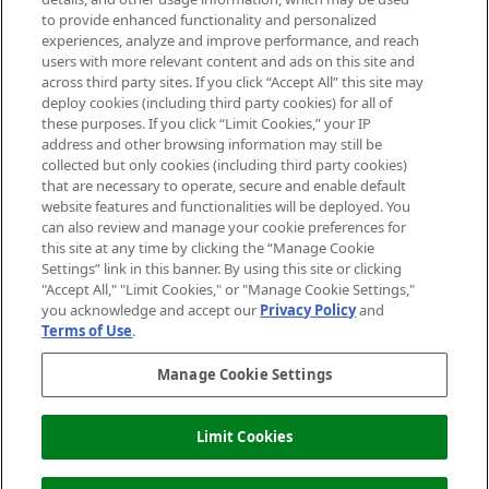
Do Not Sell or Share My Personal
to provide enhanced functionality and personalized
Information
experiences, analyze and improve performance, and reach
users with more relevant content and ads on this site and
HELP & INFORMATION
across third party sites. If you click “Accept All” this site may
deploy cookies (including third party cookies) for all of
these purposes. If you click “Limit Cookies,” your IP
ABOUT MANKIND
address and other browsing information may still be
collected but only cookies (including third party cookies)
that are necessary to operate, secure and enable default
TERMS & CONDITIONS
website features and functionalities will be deployed. You
can also review and manage your cookie preferences for
this site at any time by clicking the “Manage Cookie
Settings” link in this banner. By using this site or clicking
"Accept All," "Limit Cookies," or "Manage Cookie Settings,"
Pay Securely With
you acknowledge and accept our
Privacy Policy
and
Terms of Use
.
Manage Cookie Settings
Limit Cookies