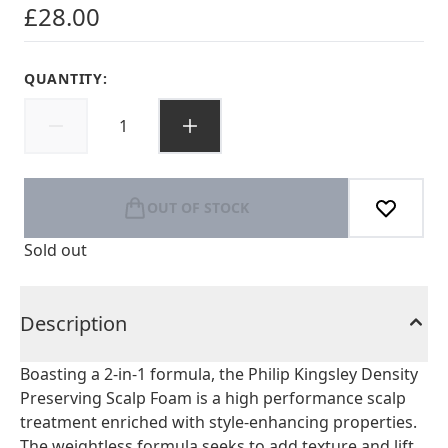
£28.00
QUANTITY:
OUT OF STOCK
Sold out
Description
Boasting a 2-in-1 formula, the Philip Kingsley Density
Preserving Scalp Foam is a high performance scalp
treatment enriched with style-enhancing properties.
The weightless formula seeks to add texture and lift