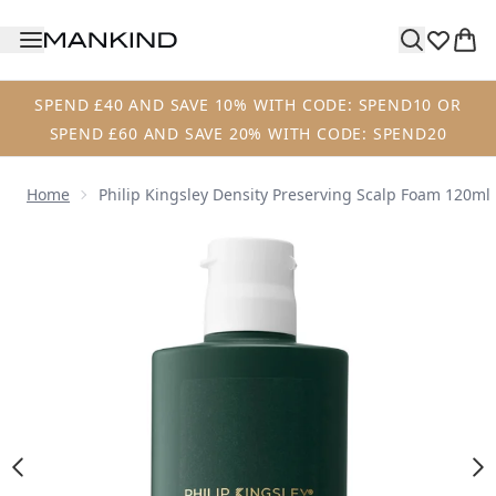
Skip to main content
SPEND £40 AND SAVE 10% WITH CODE: SPEND10 OR
SPEND £60 AND SAVE 20% WITH CODE: SPEND20
Home
Philip Kingsley Density Preserving Scalp Foam 120ml
Now showing image 1 Philip Kingsley Density Preserving S