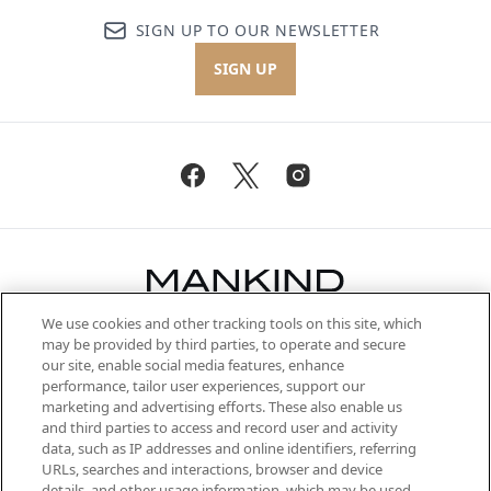
SIGN UP TO OUR NEWSLETTER
SIGN UP
We use cookies and other tracking tools on this site, which
Be the first to know about the latest
may be provided by third parties, to operate and secure
arrivals, from niche and established
our site, enable social media features, enhance
brands, seasonal trends and receive
performance, tailor user experiences, support our
exclusive editorial from the Sunday
marketing and advertising efforts. These also enable us
Supplement.
and third parties to access and record user and activity
data, such as IP addresses and online identifiers, referring
Cookie Consent
URLs, searches and interactions, browser and device
details, and other usage information, which may be used