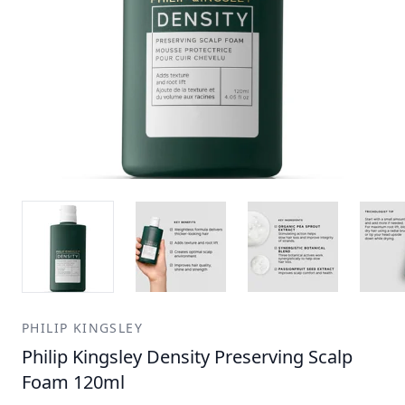
PHILIP KINGSLEY
Philip Kingsley Density Preserving Scalp
Foam 120ml