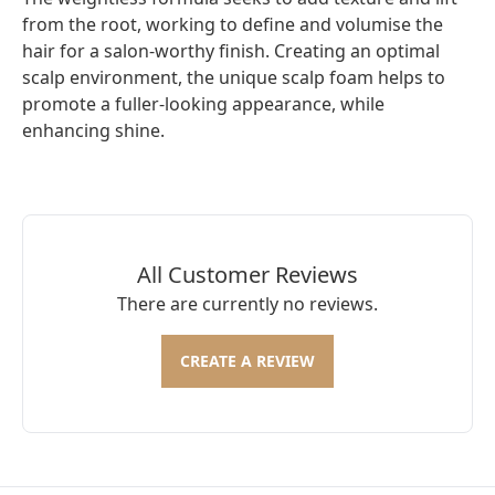
from the root, working to define and volumise the
hair for a salon-worthy finish. Creating an optimal
scalp environment, the unique scalp foam helps to
promote a fuller-looking appearance, while
enhancing shine.
All Customer Reviews
There are currently no reviews.
CREATE A REVIEW