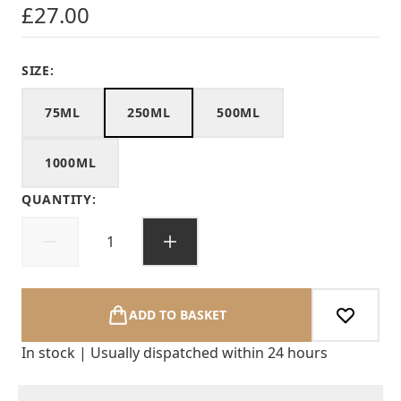
£27.00
SIZE:
75ML
250ML
500ML
1000ML
QUANTITY:
ADD TO BASKET
In stock | Usually dispatched within 24 hours