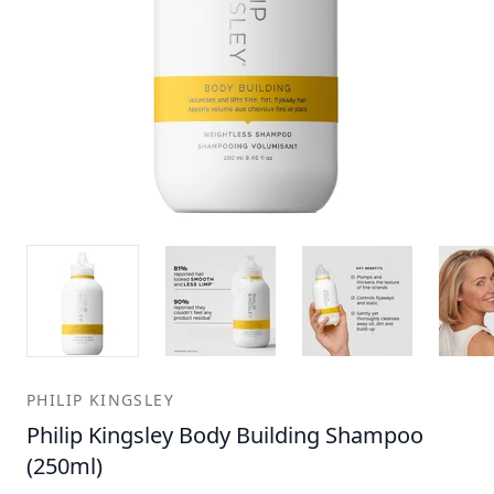
PHILIP KINGSLEY
Philip Kingsley Body Building Shampoo
(250ml)