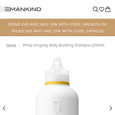
Skip to main content
SPEND £40 AND SAVE 10% WITH CODE: SPEND10 OR
SPEND £60 AND SAVE 20% WITH CODE: SPEND20
Home
Philip Kingsley Body Building Shampoo (250ml)
Now showing image 1 Philip Kingsley Body Building Shamp