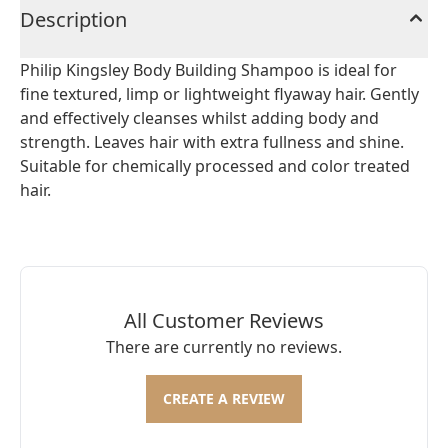
Description
Philip Kingsley Body Building Shampoo is ideal for
fine textured, limp or lightweight flyaway hair. Gently
and effectively cleanses whilst adding body and
strength. Leaves hair with extra fullness and shine.
Suitable for chemically processed and color treated
hair.
All Customer Reviews
There are currently no reviews.
CREATE A REVIEW