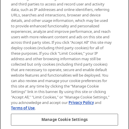
Supplement.
and third parties to access and record user and activity
data, such as IP addresses and online identifiers, referring
Cookie Consent
URLs, searches and interactions, browser and device
details, and other usage information, which may be used
Do Not Sell or Share My Personal
to provide enhanced functionality and personalized
Information
experiences, analyze and improve performance, and reach
users with more relevant content and ads on this site and
HELP & INFORMATION
across third party sites. If you click “Accept All” this site may
deploy cookies (including third party cookies) for all of
these purposes. If you click “Limit Cookies,” your IP
ABOUT MANKIND
address and other browsing information may still be
collected but only cookies (including third party cookies)
that are necessary to operate, secure and enable default
TERMS & CONDITIONS
website features and functionalities will be deployed. You
can also review and manage your cookie preferences for
this site at any time by clicking the “Manage Cookie
Settings” link in this banner. By using this site or clicking
"Accept All," "Limit Cookies," or "Manage Cookie Settings,"
Pay Securely With
you acknowledge and accept our
Privacy Policy
and
Terms of Use
.
Manage Cookie Settings