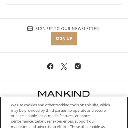
SIGN UP TO OUR NEWSLETTER
SIGN UP
We use cookies and other tracking tools on this site, which
Be the first to know about the latest
may be provided by third parties, to operate and secure
arrivals, from niche and established
our site, enable social media features, enhance
brands, seasonal trends and receive
performance, tailor user experiences, support our
exclusive editorial from the Sunday
marketing and advertising efforts. These also enable us