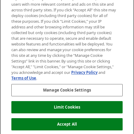
users with more relevant content and ads on this site and
HELP & INFORMATION
across third party sites. If you click “Accept All” this site may
deploy cookies (including third party cookies) for all of
these purposes. If you click “Limit Cookies,” your IP
ABOUT MANKIND
address and other browsing information may still be
collected but only cookies (including third party cookies)
that are necessary to operate, secure and enable default
TERMS & CONDITIONS
website features and functionalities will be deployed. You
can also review and manage your cookie preferences for
this site at any time by clicking the “Manage Cookie
Settings” link in this banner. By using this site or clicking
"Accept All," "Limit Cookies," or "Manage Cookie Settings,"
Pay Securely With
you acknowledge and accept our
Privacy Policy
and
Terms of Use
.
Manage Cookie Settings
Limit Cookies
OUT OF STOCK
2026 The Hut Group
Accept All