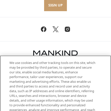
SIGN UP
We use cookies and other tracking tools on this site, which
Be the first to know about the latest
may be provided by third parties, to operate and secure
arrivals, from niche and established
our site, enable social media features, enhance
brands, seasonal trends and receive
performance, tailor user experiences, support our
exclusive editorial from the Sunday
marketing and advertising efforts. These also enable us
Supplement.
and third parties to access and record user and activity
data, such as IP addresses and online identifiers, referring
Cookie Consent
URLs, searches and interactions, browser and device
details, and other usage information, which may be used
Do Not Sell or Share My Personal
to provide enhanced functionality and personalized
Information
experiences, analyze and improve performance, and reach