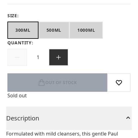
SIZE:
300ML
500ML
1000ML
QUANTITY:
OUT OF STOCK
Sold out
Description
Formulated with mild cleansers, this gentle Paul