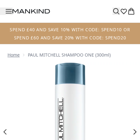
Skip to main content
SPEND £40 AND SAVE 10% WITH CODE: SPEND10 OR
SPEND £60 AND SAVE 20% WITH CODE: SPEND20
Home
PAUL MITCHELL SHAMPOO ONE (300ml)
Now showing image 1 PAUL MITCHELL SHAMPOO ONE (300