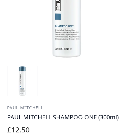
PAUL MITCHELL
PAUL MITCHELL SHAMPOO ONE (300ml)
£12.50