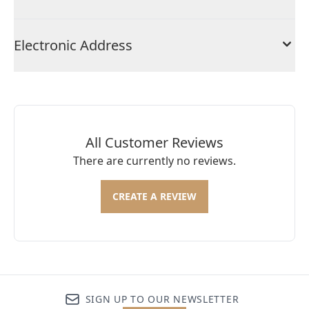
Electronic Address
All Customer Reviews
There are currently no reviews.
CREATE A REVIEW
SIGN UP TO OUR NEWSLETTER