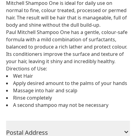
Mitchell Shampoo One is ideal for daily use on
normal to fine, colour treated, processed or permed
hair. The result will be hair that is manageable, full of
body and shine without the dull build-up.
Paul Mitchell Shampoo One has a gentle, colour-safe
formula with a mild combination of surfactants,
balanced to produce a rich lather and protect colour.
Its conditioners improve the surface and texture of
your hair, leaving it shiny and incredibly healthy.
Directions of Use:
Wet Hair
Apply desired amount to the palms of your hands
Massage into hair and scalp
Rinse completely
A second shampoo may not be necessary
Postal Address