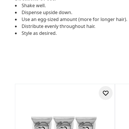
Shake well.
Dispense upside down.
Use an egg-sized amount (more for longer hair).
Distribute evenly throughout hair.
Style as desired.