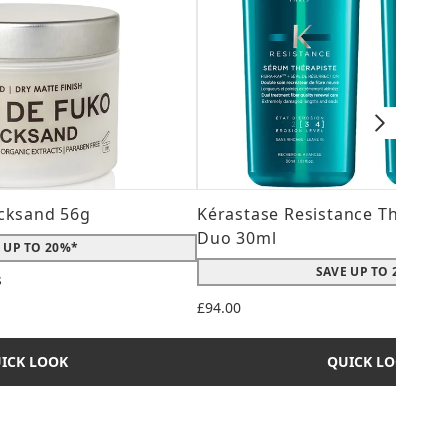
cksand 56g
Kérastase Resistance Therepi
Duo 30ml
 UP TO 20%*
SAVE UP TO 20%*
s
 maximum of 5
£94.00
ICK LOOK
QUICK LOOK