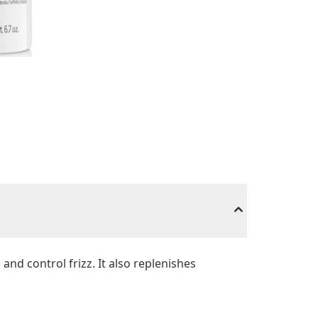
and control frizz. It also replenishes