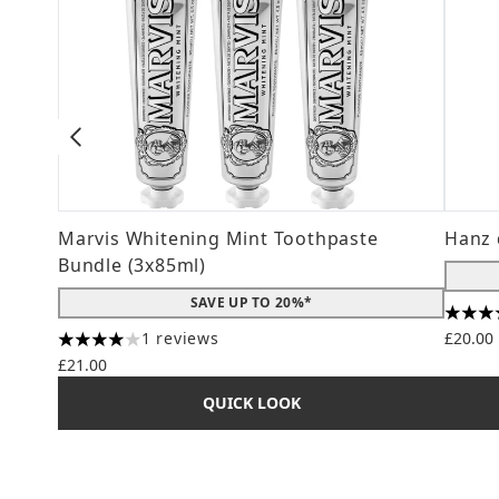
Marvis Whitening Mint Toothpaste
Hanz 
Bundle (3x85ml)
SAVE UP TO 20%*
4.56 s
1 reviews
£20.00
4 stars out of a maximum of 5
£21.00
QUICK LOOK
Showing slide 1