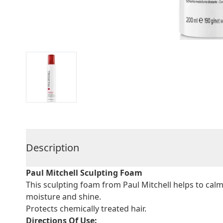
Description
Paul Mitchell Sculpting Foam
This sculpting foam from Paul Mitchell helps to calm 
moisture and shine.
Protects chemically treated hair.
Directions Of Use: