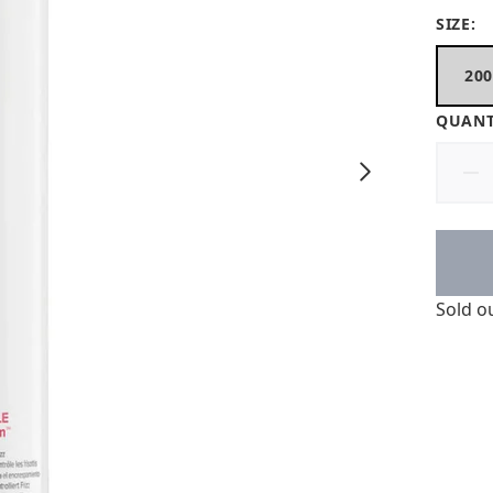
SIZE:
20
QUANT
Sold o