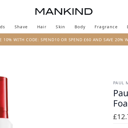
Skip to main content
ds
Shave
Hair
Skin
Body
Fragrance
Enter submenu (New & Trending)
Enter submenu (Brands)
Enter submenu (Shave)
Enter submenu (Hair)
Enter submenu (Skin)
Enter su
E 10% WITH CODE: SPEND10 OR SPEND £60 AND SAVE 20% 
(200ml)
PAUL 
Pau
Foa
£12.