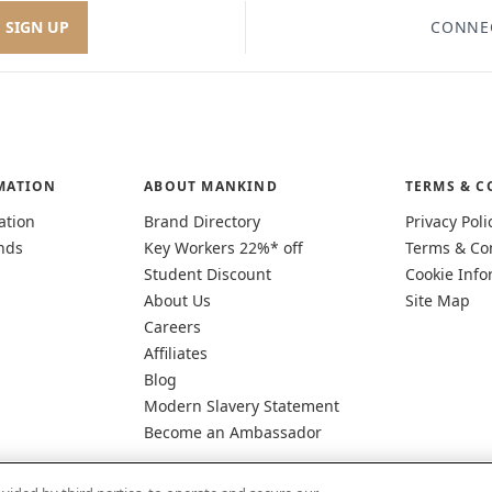
SIGN UP
CONNE
MATION
ABOUT MANKIND
TERMS & C
ation
Brand Directory
Privacy Poli
nds
Key Workers 22%* off
Terms & Co
Student Discount
Cookie Info
About Us
Site Map
Careers
Affiliates
Blog
Modern Slavery Statement
Become an Ambassador