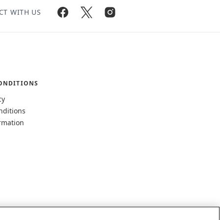
CT WITH US
ONDITIONS
cy
nditions
rmation