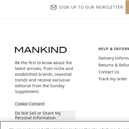
SIGN UP TO OUR NEWSLETTER
HELP & INFOR
Delivery Inform
Be the first to know about the
Returns & Refu
latest arrivals, from niche and
Contact Us
established brands, seasonal
Track my order
trends and receive exclusive
editorial from the Sunday
Supplement.
Cookie Consent
Do Not Sell or Share My
Personal Information