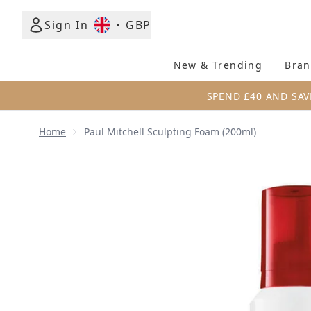
Sign In
•
GBP
New & Trending
Bran
SPEND £40 AND SAV
Home
Paul Mitchell Sculpting Foam (200ml)
Now showing image 1 Paul Mitchell Sculpting Foam 