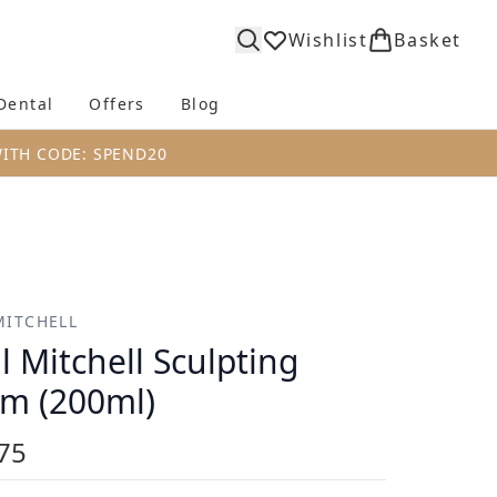
Wishlist
Basket
Dental
Offers
Blog
bmenu (Body)
Enter submenu (Fragrance)
Enter submenu (Dental)
Enter submenu (Offers)
Enter submenu (Blog)
WITH CODE: SPEND20
MITCHELL
l Mitchell Sculpting
m (200ml)
75