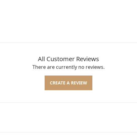
All Customer Reviews
There are currently no reviews.
CREATE A REVIEW