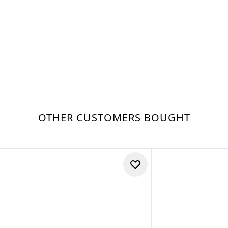
OTHER CUSTOMERS BOUGHT