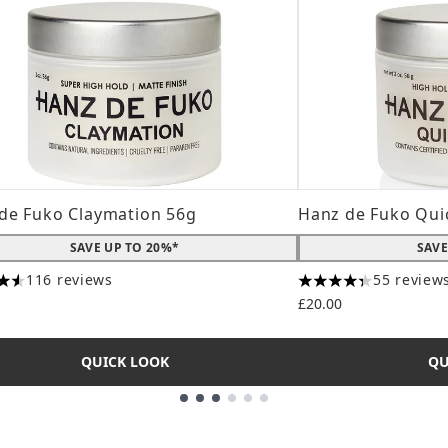
de Fuko Claymation 56g
Hanz de Fuko Qui
SAVE UP TO 20%*
SAVE
116 reviews
55 review
tars out of a maximum of 5
4.31 stars out of a
£20.00
QUICK LOOK
QU