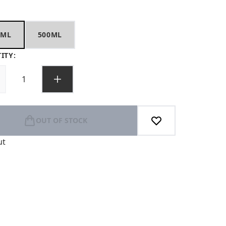
0ML
500ML
ITY:
OUT OF STOCK
ut