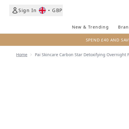
Sign In
•
GBP
New & Trending
Bran
SPEND £40 AND SAV
Home
Pai Skincare Carbon Star Detoxifying Overnight 
Now showing image 1 Pai Skincare Carbon Star Detox