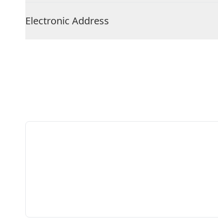
Electronic Address