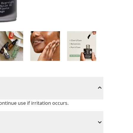
ontinue use if irritation occurs.