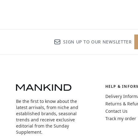
SIGN UP TO OUR NEWSLETTER
HELP & INFOR
Delivery Inform
Be the first to know about the
Returns & Refu
latest arrivals, from niche and
Contact Us
established brands, seasonal
Track my order
trends and receive exclusive
editorial from the Sunday
Supplement.