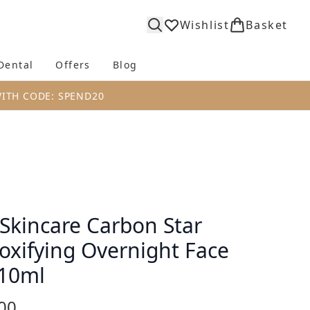
Wishlist
Basket
Dental
Offers
Blog
bmenu (Body)
Enter submenu (Fragrance)
Enter submenu (Dental)
Enter submenu (Offers)
Enter submenu (Blog)
WITH CODE: SPEND20
 Skincare Carbon Star
oxifying Overnight Face
 10ml
00