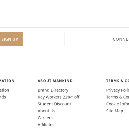
SIGN UP
CONNE
MATION
ABOUT MANKIND
TERMS & C
ation
Brand Directory
Privacy Poli
nds
Key Workers 22%* off
Terms & Co
Student Discount
Cookie Info
About Us
Site Map
Careers
Affiliates