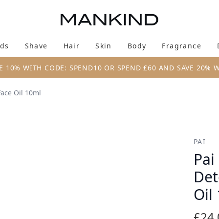
Skip to main content
ds
Shave
Hair
Skin
Body
Fragrance
Enter submenu (New & Trending)
Enter submenu (Brands)
Enter submenu (Shave)
Enter submenu (Hair)
Enter submenu (Skin)
Enter su
E 10% WITH CODE: SPEND10 OR SPEND £60 AND SAVE 20% 
Face Oil 10ml
ifying Overnight Face Oil 10ml
PAI
Pai
Det
Oil
£24.