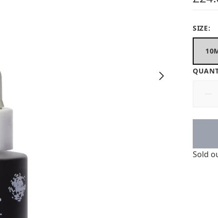
SIZE:
10
QUANT
Sold o