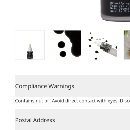
Compliance Warnings
Contains nut oil. Avoid direct contact with eyes. Disc
Postal Address