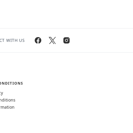
CT WITH US
ONDITIONS
cy
nditions
rmation