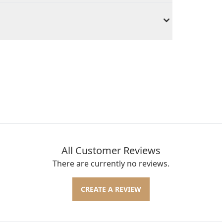
All Customer Reviews
There are currently no reviews.
CREATE A REVIEW