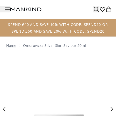
Skip to main content
SPEND £40 AND SAVE 10% WITH CODE: SPEND10 OR
SPEND £60 AND SAVE 20% WITH CODE: SPEND20
Home
Omorovicza Silver Skin Saviour 50ml
Now showing image 1 Omorovicza Silver Skin Saviour 50ml