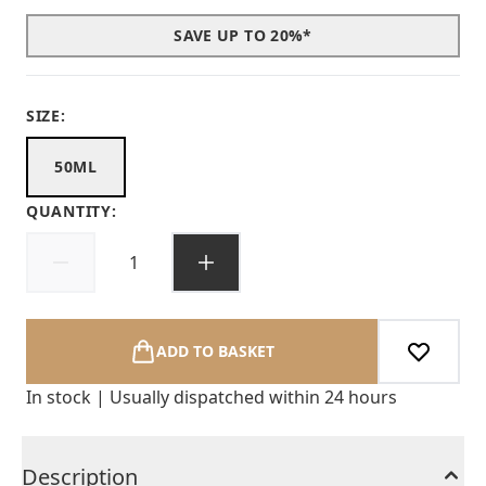
SAVE UP TO 20%*
SIZE:
50ML
QUANTITY:
ADD TO BASKET
In stock | Usually dispatched within 24 hours
Description