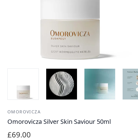
OMOROVICZA
Omorovicza Silver Skin Saviour 50ml
£69.00