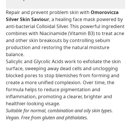
Repair and prevent problem skin with
Omorovicza
Silver Skin Saviour
, a healing face mask powered by
anti-bacterial Colloidal Silver. This powerful ingredient
combines with Niacinamide (Vitamin B3) to treat acne
and other skin breakouts by controlling sebum
production and restoring the natural moisture
balance.
Salicylic and Glycolic Acids work to exfoliate the skin
surface, sweeping away dead cells and unclogging
blocked pores to stop blemishes from forming and
create a more unified complexion. Over time, the
formula helps to reduce pigmentation and
inflammation, promoting a clearer, brighter and
healthier-looking visage.
Suitable for normal, combination and oily skin types.
Vegan. Free from gluten and phthalates.