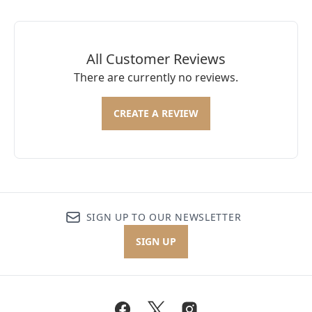
All Customer Reviews
There are currently no reviews.
CREATE A REVIEW
SIGN UP TO OUR NEWSLETTER
SIGN UP