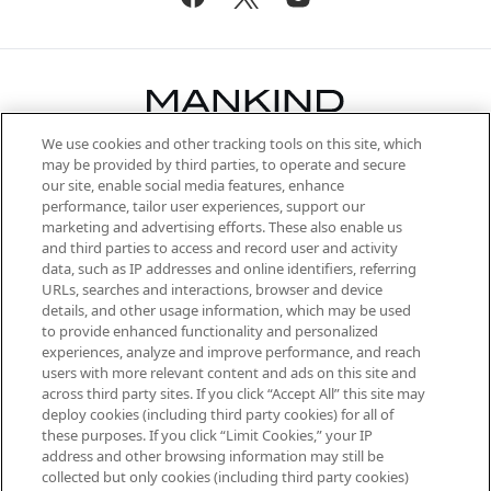
We use cookies and other tracking tools on this site, which
Be the first to know about the latest
may be provided by third parties, to operate and secure
arrivals, from niche and established
our site, enable social media features, enhance
brands, seasonal trends and receive
performance, tailor user experiences, support our
exclusive editorial from the Sunday
marketing and advertising efforts. These also enable us
Supplement.
and third parties to access and record user and activity
data, such as IP addresses and online identifiers, referring
Cookie Consent
URLs, searches and interactions, browser and device
details, and other usage information, which may be used
Do Not Sell or Share My Personal
to provide enhanced functionality and personalized
Information
experiences, analyze and improve performance, and reach
users with more relevant content and ads on this site and
HELP & INFORMATION
across third party sites. If you click “Accept All” this site may
deploy cookies (including third party cookies) for all of
these purposes. If you click “Limit Cookies,” your IP
ABOUT MANKIND
address and other browsing information may still be
collected but only cookies (including third party cookies)