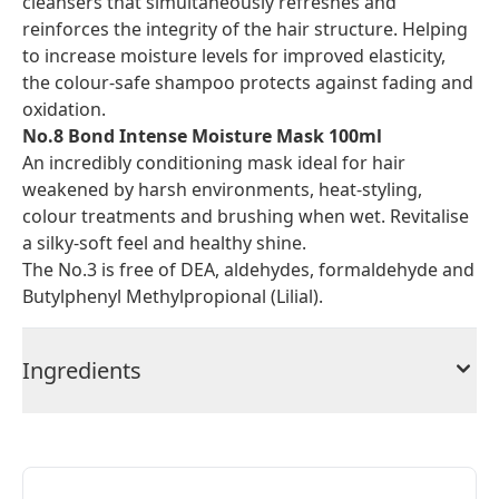
cleansers that simultaneously refreshes and
reinforces the integrity of the hair structure. Helping
to increase moisture levels for improved elasticity,
the colour-safe shampoo protects against fading and
oxidation.
No.8 Bond Intense Moisture Mask 100ml
An incredibly conditioning mask ideal for hair
weakened by harsh environments, heat-styling,
colour treatments and brushing when wet. Revitalise
a silky-soft feel and healthy shine.
The No.3 is free of DEA, aldehydes, formaldehyde and
Butylphenyl Methylpropional (Lilial).
Ingredients