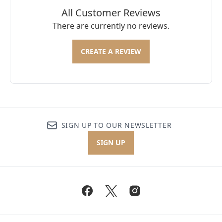
All Customer Reviews
There are currently no reviews.
CREATE A REVIEW
SIGN UP TO OUR NEWSLETTER
SIGN UP