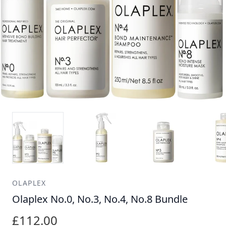
OLAPLEX
Olaplex No.0, No.3, No.4, No.8 Bundle
£112.00