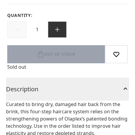
QUANTITY:
OUT OF STOCK
Sold out
Description
Curated to bring dry, damaged hair back from the
brink, this four-step haircare system relies on the
strengthening powers of Olaplex’s patented bonding
technology. Use in the order listed to improve hair
elasticity and restore depleted strands.