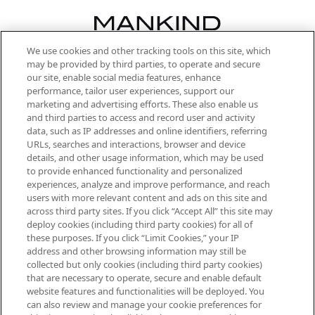
We use cookies and other tracking tools on this site, which
Be the first to know about the latest
may be provided by third parties, to operate and secure
arrivals, from niche and established
our site, enable social media features, enhance
brands, seasonal trends and receive
performance, tailor user experiences, support our
exclusive editorial from the Sunday
marketing and advertising efforts. These also enable us
Supplement.
and third parties to access and record user and activity
data, such as IP addresses and online identifiers, referring
Cookie Consent
URLs, searches and interactions, browser and device
details, and other usage information, which may be used
Do Not Sell or Share My Personal
to provide enhanced functionality and personalized
Information
experiences, analyze and improve performance, and reach
users with more relevant content and ads on this site and
HELP & INFORMATION
across third party sites. If you click “Accept All” this site may
deploy cookies (including third party cookies) for all of
these purposes. If you click “Limit Cookies,” your IP
ABOUT MANKIND
address and other browsing information may still be
collected but only cookies (including third party cookies)
that are necessary to operate, secure and enable default
TERMS & CONDITIONS
website features and functionalities will be deployed. You
can also review and manage your cookie preferences for