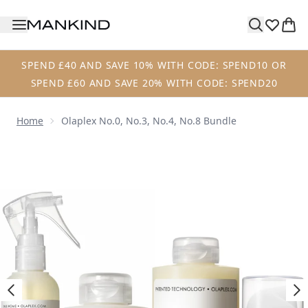
Skip to main content
SPEND £40 AND SAVE 10% WITH CODE: SPEND10 OR
SPEND £60 AND SAVE 20% WITH CODE: SPEND20
Home
Olaplex No.0, No.3, No.4, No.8 Bundle
Now showing image 1 Olaplex No.0, No.3, No.4, No.8 Bundl