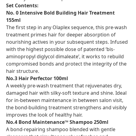
Set Contents:
No. 0 Intensive Bold Building Hair Treatment
155ml
The first step in any Olaplex sequence, this pre-wash
treatment primes hair for deeper absorption of
nourishing actives in your subsequent steps. Infused
with the highest possible dose of patented ‘bis-
aminopropyl diglycol dimaleate’, it works to rebuild
compromised bonds and protect the integrity of the
hair structure.
No.3 Hair Perfector 100ml
A weekly pre-wash treatment that rejuvenates dry,
damaged hair with silky-soft texture and shine. Ideal
for in-between maintenance in between salon visit,
the bond-building treatment strengthens and visibly
improves the look of healthy hair.
No.4 Bond Maintenance™ Shampoo 250ml
A bond-repairing shampoo blended with gentle