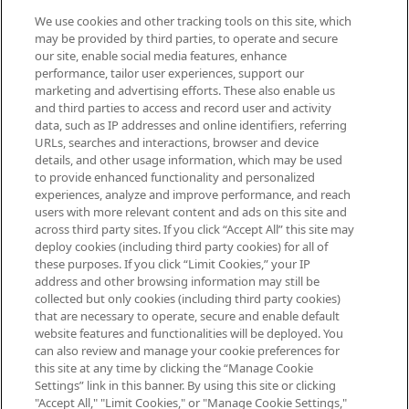
We use cookies and other tracking tools on this site, which
Be the first to know about the latest
may be provided by third parties, to operate and secure
arrivals, from niche and established
our site, enable social media features, enhance
brands, seasonal trends and receive
performance, tailor user experiences, support our
exclusive editorial from the Sunday
marketing and advertising efforts. These also enable us
Supplement.
and third parties to access and record user and activity
data, such as IP addresses and online identifiers, referring
Cookie Consent
URLs, searches and interactions, browser and device
details, and other usage information, which may be used
Do Not Sell or Share My Personal
to provide enhanced functionality and personalized
Information
experiences, analyze and improve performance, and reach
users with more relevant content and ads on this site and
HELP & INFORMATION
across third party sites. If you click “Accept All” this site may
deploy cookies (including third party cookies) for all of
these purposes. If you click “Limit Cookies,” your IP
ABOUT MANKIND
address and other browsing information may still be
collected but only cookies (including third party cookies)
that are necessary to operate, secure and enable default
TERMS & CONDITIONS
website features and functionalities will be deployed. You
can also review and manage your cookie preferences for
this site at any time by clicking the “Manage Cookie
Settings” link in this banner. By using this site or clicking
"Accept All," "Limit Cookies," or "Manage Cookie Settings,"