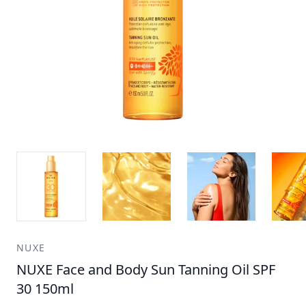
NUXE
NUXE Face and Body Sun Tanning Oil SPF
30 150ml