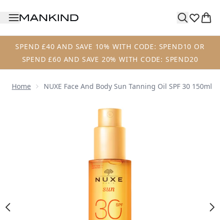
Skip to main content
SPEND £40 AND SAVE 10% WITH CODE: SPEND10 OR
SPEND £60 AND SAVE 20% WITH CODE: SPEND20
Home
NUXE Face And Body Sun Tanning Oil SPF 30 150ml
Now showing image 1 NUXE Face and Body Sun Tanning Oil