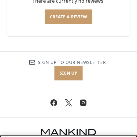
There are currently no reviews.
CREATE A REVIEW
SIGN UP TO OUR NEWSLETTER
SIGN UP