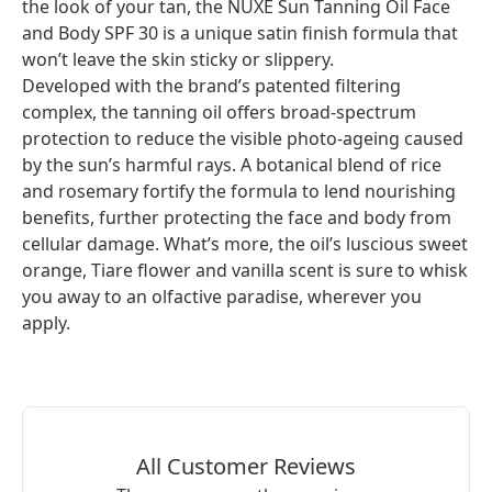
the look of your tan, the NUXE Sun Tanning Oil Face
and Body SPF 30 is a unique satin finish formula that
won’t leave the skin sticky or slippery.
Developed with the brand’s patented filtering
complex, the tanning oil offers broad-spectrum
protection to reduce the visible photo-ageing caused
by the sun’s harmful rays. A botanical blend of rice
and rosemary fortify the formula to lend nourishing
benefits, further protecting the face and body from
cellular damage. What’s more, the oil’s luscious sweet
orange, Tiare flower and vanilla scent is sure to whisk
you away to an olfactive paradise, wherever you
apply.
All Customer Reviews