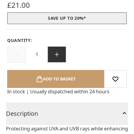
£21.00
SAVE UP TO 20%*
QUANTITY:
ADD TO BASKET
In stock | Usually dispatched within 24 hours
Description
Protecting against UVA and UVB rays while enhancing