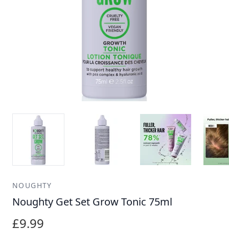
NOUGHTY
Noughty Get Set Grow Tonic 75ml
£9.99