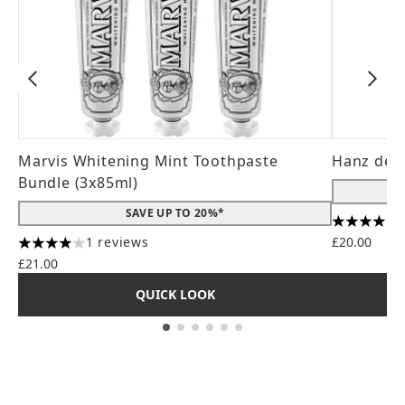
Marvis Whitening Mint Toothpaste
Hanz de 
Bundle (3x85ml)
SAVE UP TO 20%*
4.56 stars
1 reviews
£20.00
4 stars out of a maximum of 5
£21.00
QUICK LOOK
Showing slide 1