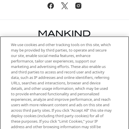
We use cookies and other tracking tools on this site, which
Be the first to know about the latest
may be provided by third parties, to operate and secure
arrivals, from niche and established
our site, enable social media features, enhance
brands, seasonal trends and receive
performance, tailor user experiences, support our
exclusive editorial from the Sunday
marketing and advertising efforts. These also enable us
Supplement.
and third parties to access and record user and activity
data, such as IP addresses and online identifiers, referring
Cookie Consent
URLs, searches and interactions, browser and device
details, and other usage information, which may be used
Do Not Sell or Share My Personal
to provide enhanced functionality and personalized
Information
experiences, analyze and improve performance, and reach
users with more relevant content and ads on this site and
HELP & INFORMATION
across third party sites. If you click “Accept All” this site may
deploy cookies (including third party cookies) for all of
these purposes. If you click “Limit Cookies,” your IP
ABOUT MANKIND
address and other browsing information may still be