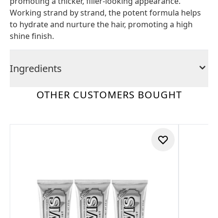
promoting a thicker, filler-looking appearance.
Working strand by strand, the potent formula helps
to hydrate and nurture the hair, promoting a high
shine finish.
Ingredients
OTHER CUSTOMERS BOUGHT