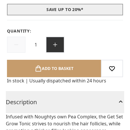
SAVE UP TO 20%*
QUANTITY:
ADD TO BASKET
In stock | Usually dispatched within 24 hours
Description
Infused with Noughtys own Pea Complex, the Get Set
Grow Tonic strives to nourish the hair follicles, while