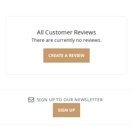
All Customer Reviews
There are currently no reviews.
CREATE A REVIEW
SIGN UP TO OUR NEWSLETTER
SIGN UP