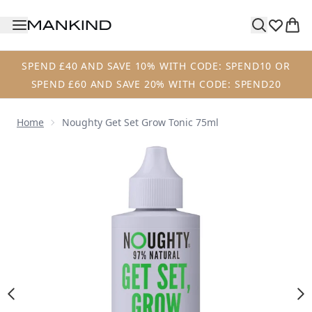
Skip to main content
SPEND £40 AND SAVE 10% WITH CODE: SPEND10 OR
SPEND £60 AND SAVE 20% WITH CODE: SPEND20
Home
Noughty Get Set Grow Tonic 75ml
Now showing image 1 Noughty Get Set Grow Tonic 75ml