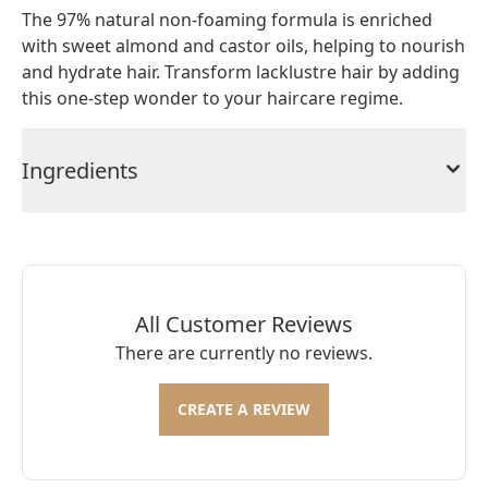
The 97% natural non-foaming formula is enriched
with sweet almond and castor oils, helping to nourish
and hydrate hair. Transform lacklustre hair by adding
this one-step wonder to your haircare regime.
Ingredients
All Customer Reviews
There are currently no reviews.
CREATE A REVIEW