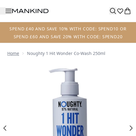
Skip to main content
SPEND £40 AND SAVE 10% WITH CODE: SPEND10 OR
SPEND £60 AND SAVE 20% WITH CODE: SPEND20
Home
Noughty 1 Hit Wonder Co-Wash 250ml
Now showing image 1 Noughty 1 Hit Wonder Co-Wash 250