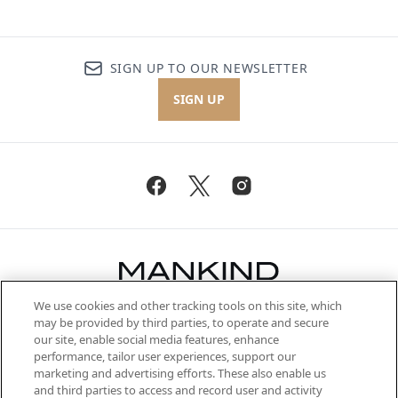
SIGN UP TO OUR NEWSLETTER
SIGN UP
We use cookies and other tracking tools on this site, which
Be the first to know about the latest
may be provided by third parties, to operate and secure
arrivals, from niche and established
our site, enable social media features, enhance
brands, seasonal trends and receive
performance, tailor user experiences, support our
exclusive editorial from the Sunday
marketing and advertising efforts. These also enable us
Supplement.
and third parties to access and record user and activity