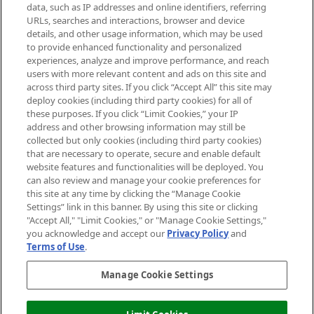
data, such as IP addresses and online identifiers, referring
Cookie Consent
URLs, searches and interactions, browser and device
details, and other usage information, which may be used
Do Not Sell or Share My Personal
to provide enhanced functionality and personalized
Information
experiences, analyze and improve performance, and reach
users with more relevant content and ads on this site and
HELP & INFORMATION
across third party sites. If you click “Accept All” this site may
deploy cookies (including third party cookies) for all of
these purposes. If you click “Limit Cookies,” your IP
ABOUT MANKIND
address and other browsing information may still be
collected but only cookies (including third party cookies)
that are necessary to operate, secure and enable default
TERMS & CONDITIONS
website features and functionalities will be deployed. You
can also review and manage your cookie preferences for
this site at any time by clicking the “Manage Cookie
Settings” link in this banner. By using this site or clicking
"Accept All," "Limit Cookies," or "Manage Cookie Settings,"
Pay Securely With
you acknowledge and accept our
Privacy Policy
and
Terms of Use
.
Manage Cookie Settings