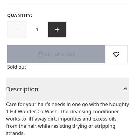
QUANTITY:
OUT OF STOCK
Sold out
Description
Care for your hair’s needs in one go with the Noughty
1 Hit Wonder Co-Wash. The cleansing conditioner
works to lift away dirt, impurities and excess oils
from the hair, while resisting drying or stripping
strands.