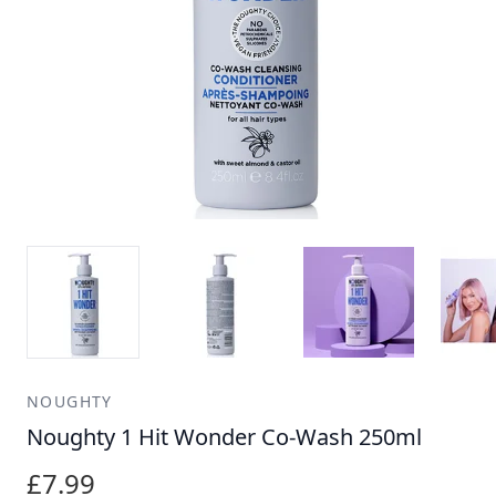
NOUGHTY
Noughty 1 Hit Wonder Co-Wash 250ml
£7.99