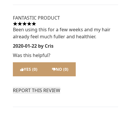
FANTASTIC PRODUCT
5 stars out of a maximum of 5
Been using this for a few weeks and my hair
already feel much fuller and healthier.
2020-01-22
by Cris
Was this helpful?
YES (0)
NO (0)
REPORT THIS REVIEW