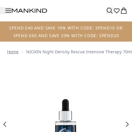
Skip to main content
SPEND £40 AND SAVE 10% WITH CODE: SPEND10 OR
SPEND £60 AND SAVE 20% WITH CODE: SPEND20
Home
NIOXIN Night Density Rescue Intensive Therapy 70m
Now showing image 1 NIOXIN Night Density Rescue Intens