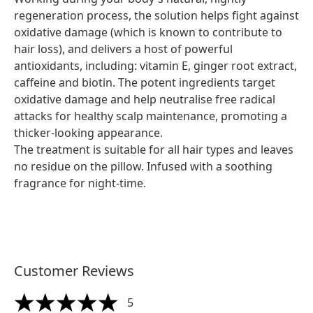
regeneration process, the solution helps fight against
oxidative damage (which is known to contribute to
hair loss), and delivers a host of powerful
antioxidants, including: vitamin E, ginger root extract,
caffeine and biotin. The potent ingredients target
oxidative damage and help neutralise free radical
attacks for healthy scalp maintenance, promoting a
thicker-looking appearance.
The treatment is suitable for all hair types and leaves
no residue on the pillow. Infused with a soothing
fragrance for night-time.
Customer Reviews
5
5 stars out of a maximum of 5