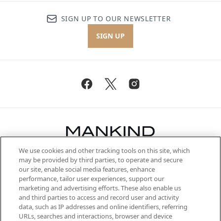
SIGN UP TO OUR NEWSLETTER
SIGN UP
We use cookies and other tracking tools on this site, which
Be the first to know about the latest
may be provided by third parties, to operate and secure
arrivals, from niche and established
our site, enable social media features, enhance
brands, seasonal trends and receive
performance, tailor user experiences, support our
exclusive editorial from the Sunday
marketing and advertising efforts. These also enable us
Supplement.
and third parties to access and record user and activity
data, such as IP addresses and online identifiers, referring
Cookie Consent
URLs, searches and interactions, browser and device