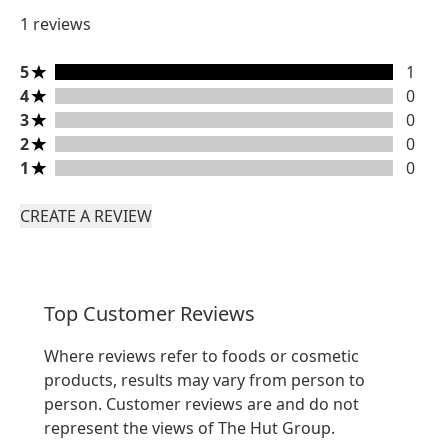
1 reviews
5 stars rating 1 reviews
5
1
4 stars rating 0 reviews
4
0
3 stars rating 0 reviews
3
0
2 stars rating 0 reviews
2
0
1 stars rating 0 reviews
1
0
CREATE A REVIEW
Top Customer Reviews
Where reviews refer to foods or cosmetic
products, results may vary from person to
person. Customer reviews are and do not
represent the views of The Hut Group.