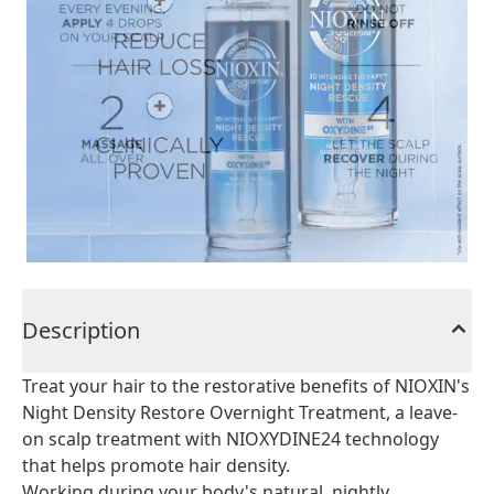
Description
Treat your hair to the restorative benefits of NIOXIN's
Night Density Restore Overnight Treatment, a leave-
on scalp treatment with NIOXYDINE24 technology
that helps promote hair density.
Working during your body's natural, nightly