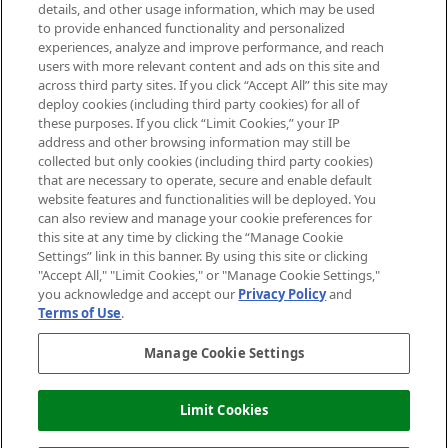
details, and other usage information, which may be used
Do Not Sell or Share My Personal
to provide enhanced functionality and personalized
Information
experiences, analyze and improve performance, and reach
users with more relevant content and ads on this site and
HELP & INFORMATION
across third party sites. If you click “Accept All” this site may
deploy cookies (including third party cookies) for all of
these purposes. If you click “Limit Cookies,” your IP
ABOUT MANKIND
address and other browsing information may still be
collected but only cookies (including third party cookies)
that are necessary to operate, secure and enable default
TERMS & CONDITIONS
website features and functionalities will be deployed. You
can also review and manage your cookie preferences for
this site at any time by clicking the “Manage Cookie
Settings” link in this banner. By using this site or clicking
"Accept All," "Limit Cookies," or "Manage Cookie Settings,"
Pay Securely With
you acknowledge and accept our
Privacy Policy
and
Terms of Use
.
Manage Cookie Settings
Limit Cookies