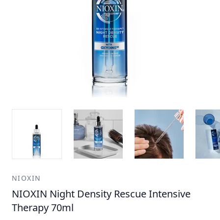
NIOXIN
NIOXIN Night Density Rescue Intensive
Therapy 70ml