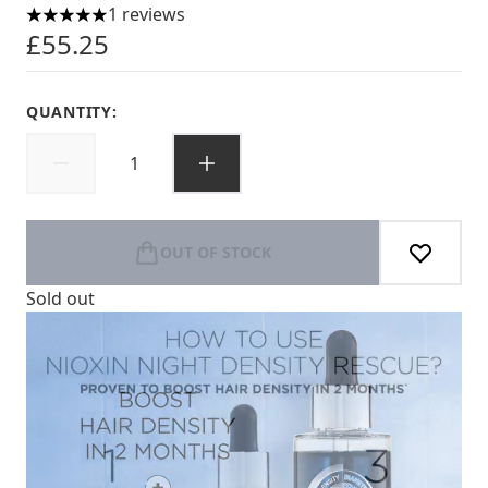
1 reviews
5 stars out of a maximum of 5
£55.25
QUANTITY:
OUT OF STOCK
Sold out