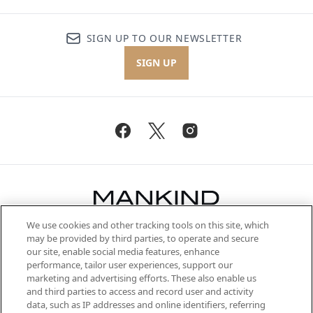
SIGN UP TO OUR NEWSLETTER
SIGN UP
We use cookies and other tracking tools on this site, which
Be the first to know about the latest
may be provided by third parties, to operate and secure
arrivals, from niche and established
our site, enable social media features, enhance
brands, seasonal trends and receive
performance, tailor user experiences, support our
exclusive editorial from the Sunday
marketing and advertising efforts. These also enable us
Supplement.
and third parties to access and record user and activity
data, such as IP addresses and online identifiers, referring