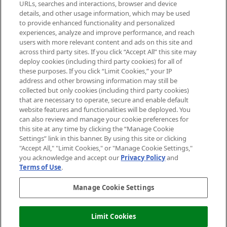
Cookie Consent
URLs, searches and interactions, browser and device
details, and other usage information, which may be used
Do Not Sell or Share My Personal
to provide enhanced functionality and personalized
Information
experiences, analyze and improve performance, and reach
users with more relevant content and ads on this site and
HELP & INFORMATION
across third party sites. If you click “Accept All” this site may
deploy cookies (including third party cookies) for all of
these purposes. If you click “Limit Cookies,” your IP
ABOUT MANKIND
address and other browsing information may still be
collected but only cookies (including third party cookies)
that are necessary to operate, secure and enable default
TERMS & CONDITIONS
website features and functionalities will be deployed. You
can also review and manage your cookie preferences for
this site at any time by clicking the “Manage Cookie
Settings” link in this banner. By using this site or clicking
"Accept All," "Limit Cookies," or "Manage Cookie Settings,"
Pay Securely With
you acknowledge and accept our
Privacy Policy
and
Terms of Use
.
Manage Cookie Settings
Limit Cookies