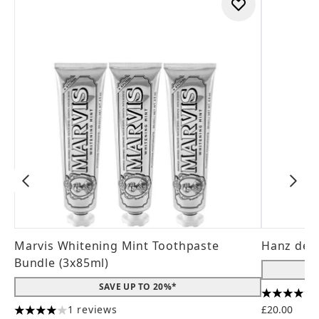
Marvis Whitening Mint Toothpaste
Hanz de 
Bundle (3x85ml)
SAVE UP TO 20%*
4.56 stars
1 reviews
£20.00
4 stars out of a maximum of 5