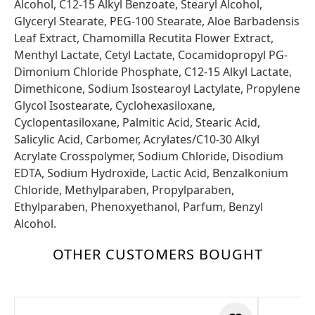
Alcohol, C12-15 Alkyl Benzoate, Stearyl Alcohol,
Glyceryl Stearate, PEG-100 Stearate, Aloe Barbadensis
Leaf Extract, Chamomilla Recutita Flower Extract,
Menthyl Lactate, Cetyl Lactate, Cocamidopropyl PG-
Dimonium Chloride Phosphate, C12-15 Alkyl Lactate,
Dimethicone, Sodium Isostearoyl Lactylate, Propylene
Glycol Isostearate, Cyclohexasiloxane,
Cyclopentasiloxane, Palmitic Acid, Stearic Acid,
Salicylic Acid, Carbomer, Acrylates/C10-30 Alkyl
Acrylate Crosspolymer, Sodium Chloride, Disodium
EDTA, Sodium Hydroxide, Lactic Acid, Benzalkonium
Chloride, Methylparaben, Propylparaben,
Ethylparaben, Phenoxyethanol, Parfum, Benzyl
Alcohol.
OTHER CUSTOMERS BOUGHT