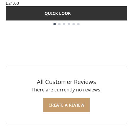
£21.00
QUICK LOOK
Showing slide 1
All Customer Reviews
There are currently no reviews.
CREATE A REVIEW