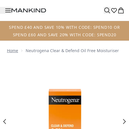
Skip to main content
SPEND £40 AND SAVE 10% WITH CODE: SPEND10 OR
SPEND £60 AND SAVE 20% WITH CODE: SPEND20
Home
Neutrogena Clear & Defend Oil Free Moisturiser
Now showing image 1 Neutrogena Clear & Defend Oil Free 