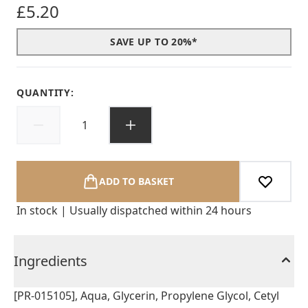
£5.20
SAVE UP TO 20%*
QUANTITY:
ADD TO BASKET
In stock | Usually dispatched within 24 hours
Ingredients
[PR-015105], Aqua, Glycerin, Propylene Glycol, Cetyl