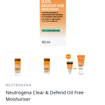
NEUTROGENA
Neutrogena Clear & Defend Oil Free
Moisturiser