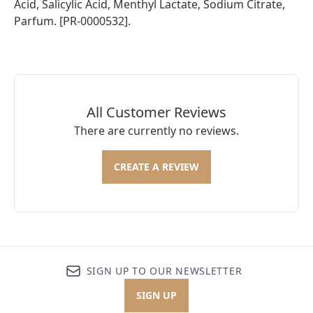
Acid, Salicylic Acid, Menthyl Lactate, Sodium Citrate,
Parfum. [PR-0000532].
All Customer Reviews
There are currently no reviews.
CREATE A REVIEW
SIGN UP TO OUR NEWSLETTER
SIGN UP