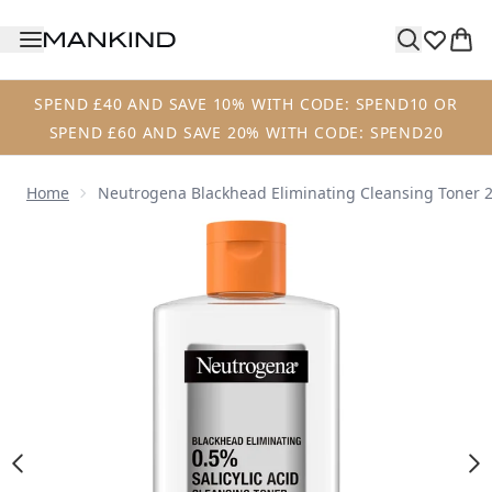
Skip to main content
SPEND £40 AND SAVE 10% WITH CODE: SPEND10 OR
SPEND £60 AND SAVE 20% WITH CODE: SPEND20
Home
Neutrogena Blackhead Eliminating Cleansing Toner 
Now showing image 1 Neutrogena Blackhead Eliminating C