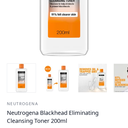
NEUTROGENA
Neutrogena Blackhead Eliminating
Cleansing Toner 200ml