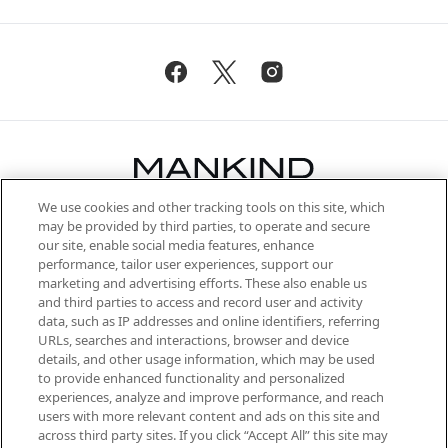
We use cookies and other tracking tools on this site, which
Be the first to know about the latest
may be provided by third parties, to operate and secure
arrivals, from niche and established
our site, enable social media features, enhance
brands, seasonal trends and receive
performance, tailor user experiences, support our
exclusive editorial from the Sunday
marketing and advertising efforts. These also enable us
Supplement.
and third parties to access and record user and activity
data, such as IP addresses and online identifiers, referring
Cookie Consent
URLs, searches and interactions, browser and device
details, and other usage information, which may be used
Do Not Sell or Share My Personal
to provide enhanced functionality and personalized
Information
experiences, analyze and improve performance, and reach
users with more relevant content and ads on this site and
HELP & INFORMATION
across third party sites. If you click “Accept All” this site may