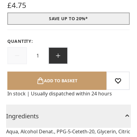
£4.75
SAVE UP TO 20%*
QUANTITY:
ADD TO BASKET
In stock | Usually dispatched within 24 hours
Ingredients
Aqua, Alcohol Denat., PPG-5-Ceteth-20, Glycerin, Citric