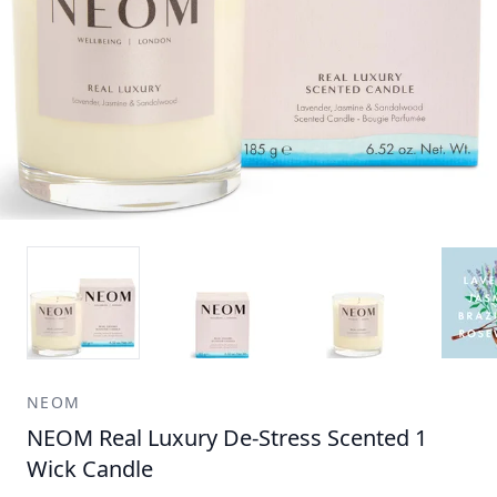
NEOM
NEOM Real Luxury De-Stress Scented 1
Wick Candle