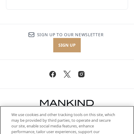
SIGN UP TO OUR NEWSLETTER
SIGN UP
We use cookies and other tracking tools on this site, which
Be the first to know about the latest
may be provided by third parties, to operate and secure
arrivals, from niche and established
our site, enable social media features, enhance
brands, seasonal trends and receive
performance, tailor user experiences, support our