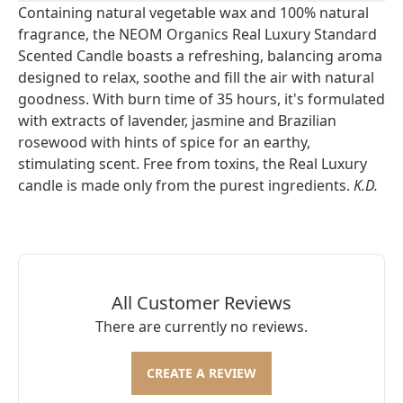
Containing natural vegetable wax and 100% natural
fragrance, the NEOM Organics Real Luxury Standard
Scented Candle boasts a refreshing, balancing aroma
designed to relax, soothe and fill the air with natural
goodness. With burn time of 35 hours, it's formulated
with extracts of lavender, jasmine and Brazilian
rosewood with hints of spice for an earthy,
stimulating scent. Free from toxins, the Real Luxury
candle is made only from the purest ingredients.
K.D.
All Customer Reviews
There are currently no reviews.
CREATE A REVIEW