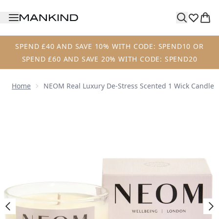
Skip to main content
SPEND £40 AND SAVE 10% WITH CODE: SPEND10 OR
SPEND £60 AND SAVE 20% WITH CODE: SPEND20
Home
NEOM Real Luxury De-Stress Scented 1 Wick Candle
Now showing image 1 NEOM Real Luxury De-Stress Scented