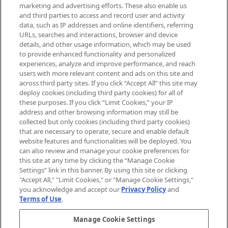
exclusive editorial from the Sunday
marketing and advertising efforts. These also enable us
Supplement.
and third parties to access and record user and activity
data, such as IP addresses and online identifiers, referring
Cookie Consent
URLs, searches and interactions, browser and device
details, and other usage information, which may be used
Do Not Sell or Share My Personal
to provide enhanced functionality and personalized
Information
experiences, analyze and improve performance, and reach
users with more relevant content and ads on this site and
HELP & INFORMATION
across third party sites. If you click “Accept All” this site may
deploy cookies (including third party cookies) for all of
these purposes. If you click “Limit Cookies,” your IP
ABOUT MANKIND
address and other browsing information may still be
collected but only cookies (including third party cookies)
that are necessary to operate, secure and enable default
TERMS & CONDITIONS
website features and functionalities will be deployed. You
can also review and manage your cookie preferences for
this site at any time by clicking the “Manage Cookie
Settings” link in this banner. By using this site or clicking
"Accept All," "Limit Cookies," or "Manage Cookie Settings,"
Pay Securely With
you acknowledge and accept our
Privacy Policy
and
Terms of Use
.
Manage Cookie Settings