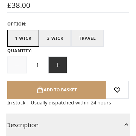
£38.00
OPTION:
1 WICK
3 WICK
TRAVEL
QUANTITY:
ADD TO BASKET
In stock | Usually dispatched within 24 hours
Description