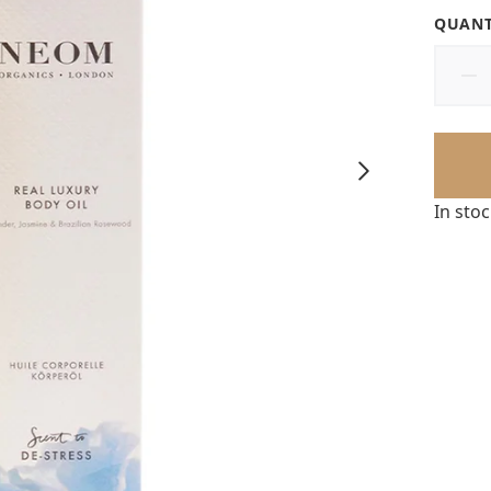
QUANT
In sto