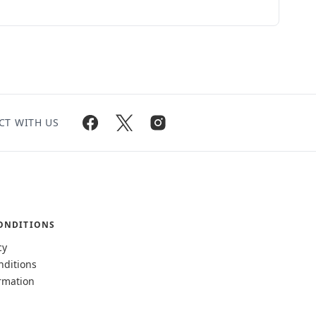
CT WITH US
ONDITIONS
cy
nditions
rmation