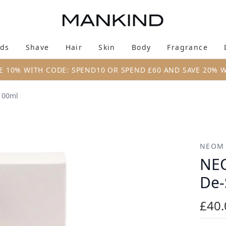
Skip to main content
ds
Shave
Hair
Skin
Body
Fragrance
Enter submenu (New & Trending)
Enter submenu (Brands)
Enter submenu (Shave)
Enter submenu (Hair)
Enter submenu (Skin)
Enter su
E 10% WITH CODE: SPEND10 OR SPEND £60 AND SAVE 20% 
100ml
e-Stress Body Oil 100ml
NEOM
NEO
De-
£40.