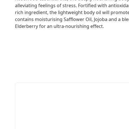
alleviating feelings of stress. Fortified with antioxi
rich ingredient, the lightweight body oil will promote
contains moisturising Safflower Oil, Jojoba and a bl
Elderberry for an ultra-nourishing effect.