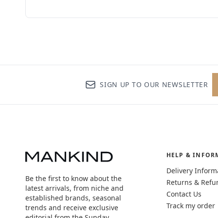
SIGN UP TO OUR NEWSLETTER
HELP & INFOR
Delivery Inform
Be the first to know about the
Returns & Refu
latest arrivals, from niche and
Contact Us
established brands, seasonal
Track my order
trends and receive exclusive
editorial from the Sunday