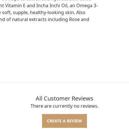
dant Vitamin E and Incha Inchi Oil, an Omega 3-
 soft, supple, healthy-looking skin. Also
end of natural extracts including Rose and
All Customer Reviews
There are currently no reviews.
CREATE A REVIEW