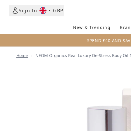
Sign In
•
GBP
New & Trending
Bran
SPEND £40 AND SAV
Home
NEOM Organics Real Luxury De-Stress Body Oil 
Now showing image 1 NEOM Organics Real Luxury D