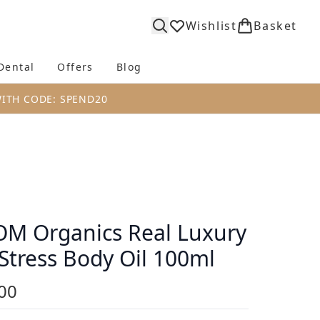
Wishlist
Basket
Dental
Offers
Blog
bmenu (Body)
Enter submenu (Fragrance)
Enter submenu (Dental)
Enter submenu (Offers)
Enter submenu (Blog)
WITH CODE: SPEND20
M Organics Real Luxury
Stress Body Oil 100ml
00