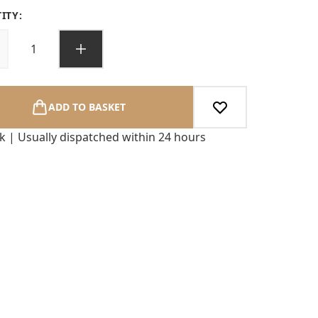
ITY:
ADD TO BASKET
ck | Usually dispatched within 24 hours