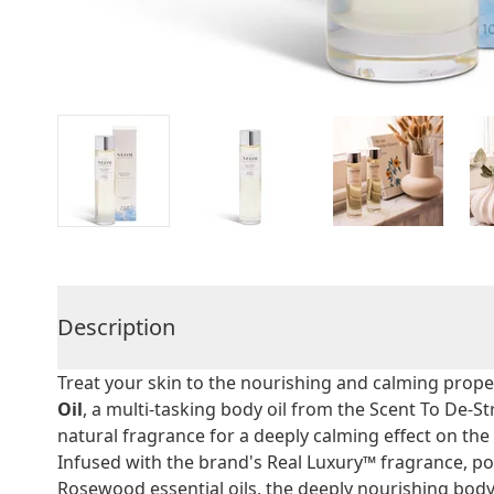
Description
Treat your skin to the nourishing and calming prope
Oil
, a multi-tasking body oil from the Scent To De-S
natural fragrance for a deeply calming effect on th
Infused with the brand's Real Luxury™ fragrance, po
Rosewood essential oils, the deeply nourishing body 