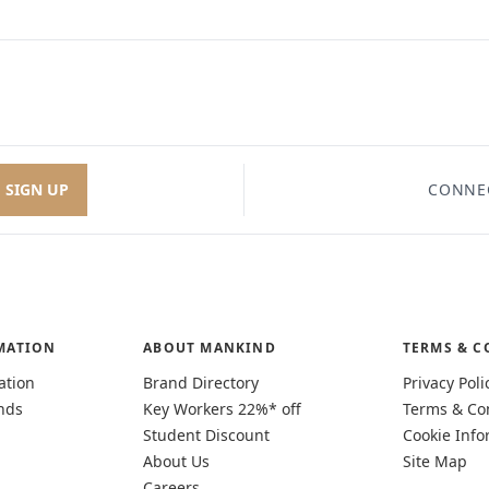
SIGN UP
CONNE
MATION
ABOUT MANKIND
TERMS & C
ation
Brand Directory
Privacy Poli
nds
Key Workers 22%* off
Terms & Co
Student Discount
Cookie Info
About Us
Site Map
Careers