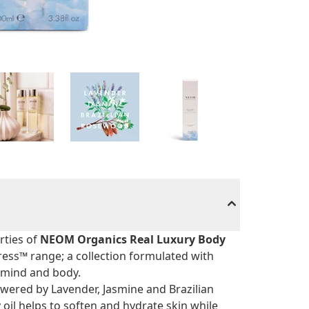
rties of
NEOM Organics Real Luxury Body
tress™ range; a collection formulated with
e mind and body.
wered by Lavender, Jasmine and Brazilian
oil helps to soften and hydrate skin while