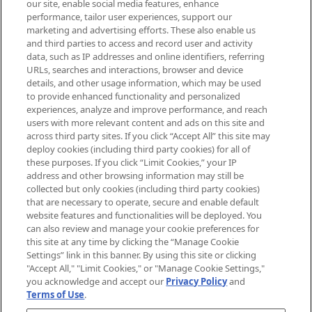
our site, enable social media features, enhance
brands, seasonal trends and receive
performance, tailor user experiences, support our
exclusive editorial from the Sunday
marketing and advertising efforts. These also enable us
Supplement.
and third parties to access and record user and activity
data, such as IP addresses and online identifiers, referring
Cookie Consent
URLs, searches and interactions, browser and device
details, and other usage information, which may be used
Do Not Sell or Share My Personal
to provide enhanced functionality and personalized
Information
experiences, analyze and improve performance, and reach
users with more relevant content and ads on this site and
HELP & INFORMATION
across third party sites. If you click “Accept All” this site may
deploy cookies (including third party cookies) for all of
these purposes. If you click “Limit Cookies,” your IP
ABOUT MANKIND
address and other browsing information may still be
collected but only cookies (including third party cookies)
that are necessary to operate, secure and enable default
TERMS & CONDITIONS
website features and functionalities will be deployed. You
can also review and manage your cookie preferences for
this site at any time by clicking the “Manage Cookie
Settings” link in this banner. By using this site or clicking
"Accept All," "Limit Cookies," or "Manage Cookie Settings,"
Pay Securely With
you acknowledge and accept our
Privacy Policy
and
Terms of Use
.