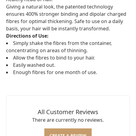
Giving a natural look, the patented technology
ensures 400% stronger binding and dipolar charged
fibres for optimal thickening. Safe to use on a daily
basis, your hair will be instantly transformed.
Directions of Use:
Simply shake the fibres from the container,
concentrating on areas of thinning.
Allow the fibres to bind to your hair.
Easily washed out.
Enough fibres for one month of use.
All Customer Reviews
There are currently no reviews.
CREATE A REVIEW