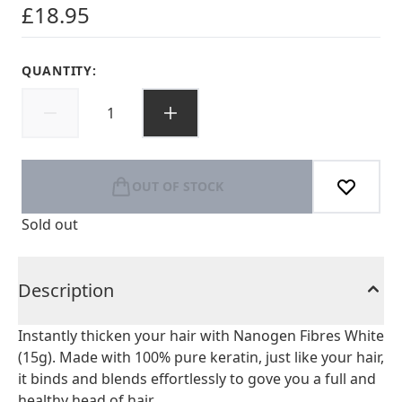
£18.95
QUANTITY:
OUT OF STOCK
Sold out
Description
Instantly thicken your hair with Nanogen Fibres White
(15g). Made with 100% pure keratin, just like your hair,
it binds and blends effortlessly to gove you a full and
healthy head of hair.