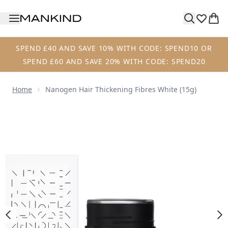
Skip to main content
SPEND £40 AND SAVE 10% WITH CODE: SPEND10 OR
SPEND £60 AND SAVE 20% WITH CODE: SPEND20
Home
Nanogen Hair Thickening Fibres White (15g)
Now showing image 1 Nanogen Hair Thickening Fibres Whit