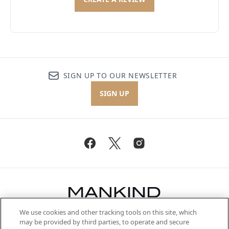
SIGN UP TO OUR NEWSLETTER
SIGN UP
We use cookies and other tracking tools on this site, which
Be the first to know about the latest
may be provided by third parties, to operate and secure
arrivals, from niche and established