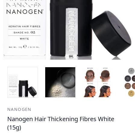
NANOGEN
Nanogen Hair Thickening Fibres White
(15g)