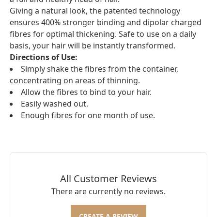
Giving a natural look, the patented technology
ensures 400% stronger binding and dipolar charged
fibres for optimal thickening. Safe to use on a daily
basis, your hair will be instantly transformed.
Directions of Use:
Simply shake the fibres from the container,
concentrating on areas of thinning.
Allow the fibres to bind to your hair.
Easily washed out.
Enough fibres for one month of use.
All Customer Reviews
There are currently no reviews.
CREATE A REVIEW