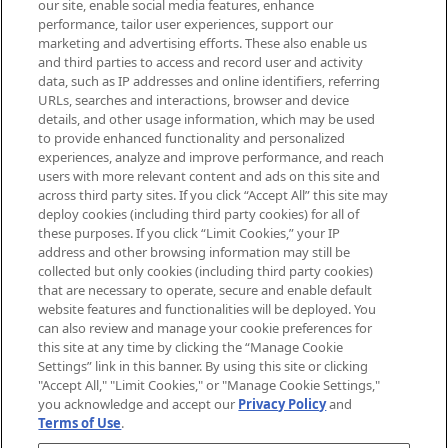
our site, enable social media features, enhance
brands, seasonal trends and receive
performance, tailor user experiences, support our
exclusive editorial from the Sunday
marketing and advertising efforts. These also enable us
Supplement.
and third parties to access and record user and activity
data, such as IP addresses and online identifiers, referring
Cookie Consent
URLs, searches and interactions, browser and device
details, and other usage information, which may be used
Do Not Sell or Share My Personal
to provide enhanced functionality and personalized
Information
experiences, analyze and improve performance, and reach
users with more relevant content and ads on this site and
HELP & INFORMATION
across third party sites. If you click “Accept All” this site may
deploy cookies (including third party cookies) for all of
these purposes. If you click “Limit Cookies,” your IP
ABOUT MANKIND
address and other browsing information may still be
collected but only cookies (including third party cookies)
that are necessary to operate, secure and enable default
TERMS & CONDITIONS
website features and functionalities will be deployed. You
can also review and manage your cookie preferences for
this site at any time by clicking the “Manage Cookie
Settings” link in this banner. By using this site or clicking
"Accept All," "Limit Cookies," or "Manage Cookie Settings,"
Pay Securely With
you acknowledge and accept our
Privacy Policy
and
Terms of Use
.