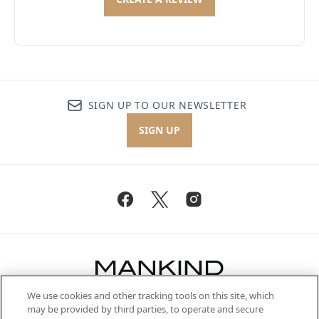
SIGN UP TO OUR NEWSLETTER
SIGN UP
We use cookies and other tracking tools on this site, which
Be the first to know about the latest
may be provided by third parties, to operate and secure
arrivals, from niche and established