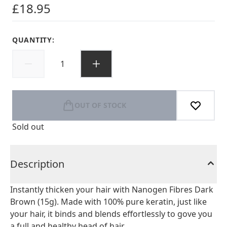
£18.95
QUANTITY:
OUT OF STOCK
Sold out
Description
Instantly thicken your hair with Nanogen Fibres Dark
Brown (15g). Made with 100% pure keratin, just like
your hair, it binds and blends effortlessly to gove you
a full and healthy head of hair.