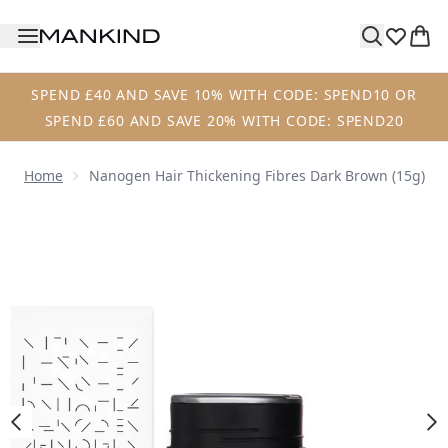
Skip to main content
SPEND £40 AND SAVE 10% WITH CODE: SPEND10 OR
SPEND £60 AND SAVE 20% WITH CODE: SPEND20
Home
Nanogen Hair Thickening Fibres Dark Brown (15g)
Now showing image 1 Nanogen Hair Thickening Fibres Dar