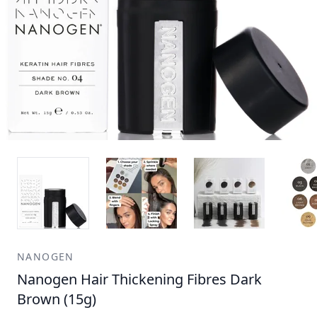
NANOGEN
Nanogen Hair Thickening Fibres Dark
Brown (15g)