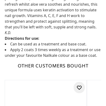
refresh whilst aloe vera soothes and nourishes, this
unique formula uses keratin activation to stimulate
nail growth. Vitamins A, C, E, F and H work to
strengthen and protect against splitting, meaning
that you'll be left with soft, supple and strong nails.
K.D.
Directions for use:
Can be used as a treatment and base coat.
Apply 2 coats 3 times weekly as a treatment or use
under your favourite Nailkale colour as a base coat.
OTHER CUSTOMERS BOUGHT