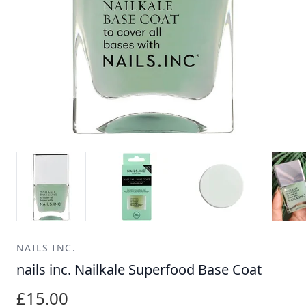
NAILS INC.
nails inc. Nailkale Superfood Base Coat
£15.00