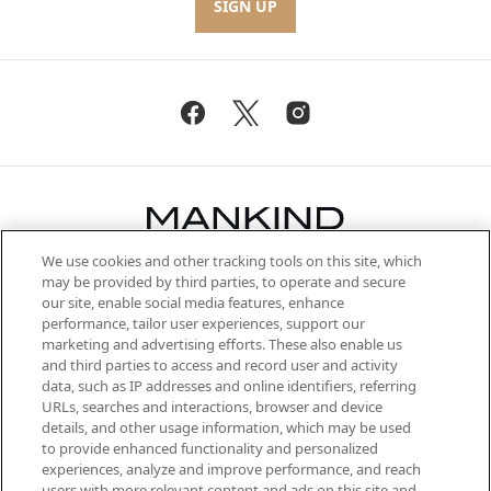
SIGN UP
We use cookies and other tracking tools on this site, which
Be the first to know about the latest
may be provided by third parties, to operate and secure
arrivals, from niche and established
our site, enable social media features, enhance
brands, seasonal trends and receive
performance, tailor user experiences, support our
exclusive editorial from the Sunday
marketing and advertising efforts. These also enable us
Supplement.
and third parties to access and record user and activity
data, such as IP addresses and online identifiers, referring
Cookie Consent
URLs, searches and interactions, browser and device
details, and other usage information, which may be used
Do Not Sell or Share My Personal
to provide enhanced functionality and personalized
Information
experiences, analyze and improve performance, and reach
users with more relevant content and ads on this site and