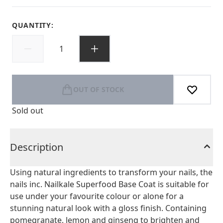
QUANTITY:
OUT OF STOCK
Sold out
Description
Using natural ingredients to transform your nails, the
nails inc. Nailkale Superfood Base Coat is suitable for
use under your favourite colour or alone for a
stunning natural look with a gloss finish. Containing
pomegranate, lemon and ginseng to brighten and