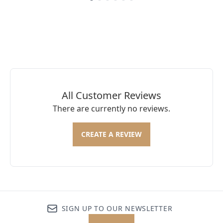
Showing slide 1
All Customer Reviews
There are currently no reviews.
CREATE A REVIEW
SIGN UP TO OUR NEWSLETTER