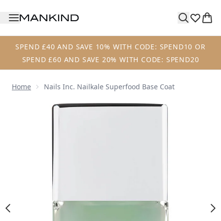
Skip to main content
SPEND £40 AND SAVE 10% WITH CODE: SPEND10 OR
SPEND £60 AND SAVE 20% WITH CODE: SPEND20
Home
Nails Inc. Nailkale Superfood Base Coat
Now showing image 1 nails inc. Nailkale Superfood Base C