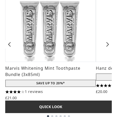
Marvis Whitening Mint Toothpaste
Hanz de 
Bundle (3x85ml)
SAVE UP TO 20%*
4.56 stars
1 reviews
£20.00
4 stars out of a maximum of 5
£21.00
QUICK LOOK