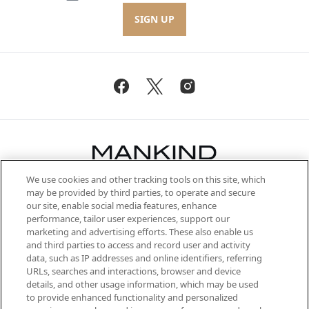
SIGN UP
We use cookies and other tracking tools on this site, which
Be the first to know about the latest
may be provided by third parties, to operate and secure
arrivals, from niche and established
our site, enable social media features, enhance
brands, seasonal trends and receive
performance, tailor user experiences, support our
exclusive editorial from the Sunday
marketing and advertising efforts. These also enable us
Supplement.
and third parties to access and record user and activity
data, such as IP addresses and online identifiers, referring
Cookie Consent
URLs, searches and interactions, browser and device
details, and other usage information, which may be used
Do Not Sell or Share My Personal
to provide enhanced functionality and personalized
Information