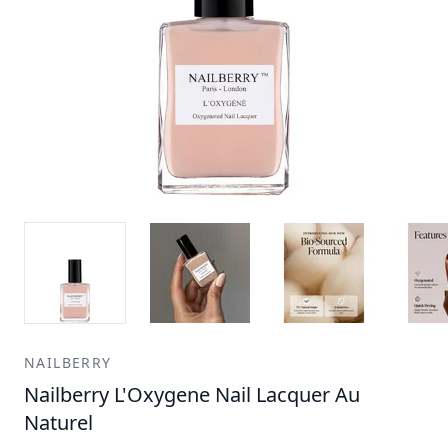
NAILBERRY
Nailberry L'Oxygene Nail Lacquer Au
Naturel