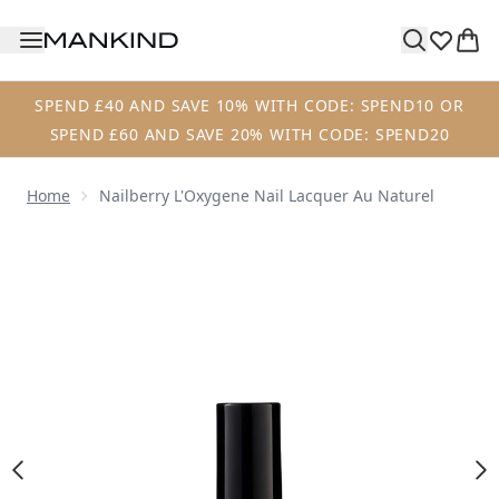
Skip to main content
SPEND £40 AND SAVE 10% WITH CODE: SPEND10 OR
SPEND £60 AND SAVE 20% WITH CODE: SPEND20
Home
Nailberry L'Oxygene Nail Lacquer Au Naturel
Now showing image 1 Nailberry L'Oxygene Nail Lacquer Au