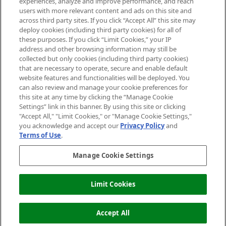
experiences, analyze and improve performance, and reach
users with more relevant content and ads on this site and
HELP & INFORMATION
across third party sites. If you click “Accept All” this site may
deploy cookies (including third party cookies) for all of
these purposes. If you click “Limit Cookies,” your IP
ABOUT MANKIND
address and other browsing information may still be
collected but only cookies (including third party cookies)
that are necessary to operate, secure and enable default
TERMS & CONDITIONS
website features and functionalities will be deployed. You
can also review and manage your cookie preferences for
this site at any time by clicking the “Manage Cookie
Settings” link in this banner. By using this site or clicking
"Accept All," "Limit Cookies," or "Manage Cookie Settings,"
Pay Securely With
you acknowledge and accept our
Privacy Policy
and
Terms of Use
.
Manage Cookie Settings
Limit Cookies
ADD TO BASKET
2026 The Hut Group
Accept All