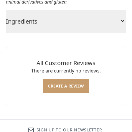
animal derivatives and gluten.
Ingredients
All Customer Reviews
There are currently no reviews.
CREATE A REVIEW
SIGN UP TO OUR NEWSLETTER