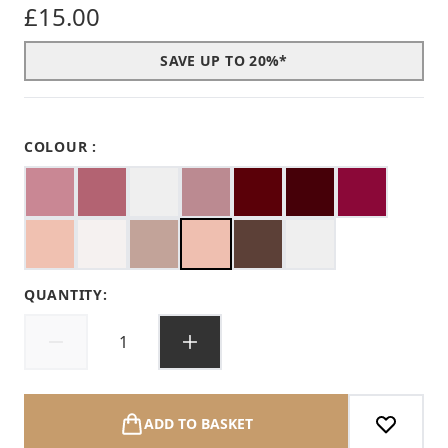
£15.00
SAVE UP TO 20%*
COLOUR :
QUANTITY:
ADD TO BASKET