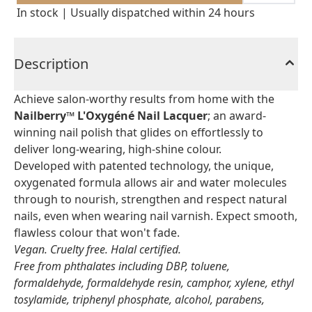
In stock | Usually dispatched within 24 hours
Description
Achieve salon-worthy results from home with the
Nailberry™ L'Oxygéné Nail Lacquer
; an award-
winning nail polish that glides on effortlessly to
deliver long-wearing, high-shine colour.
Developed with patented technology, the unique,
oxygenated formula allows air and water molecules
through to nourish, strengthen and respect natural
nails, even when wearing nail varnish. Expect smooth,
flawless colour that won't fade.
Vegan. Cruelty free. Halal certified.
Free from phthalates including DBP, toluene,
formaldehyde, formaldehyde resin, camphor, xylene, ethyl
tosylamide, triphenyl phosphate, alcohol, parabens,