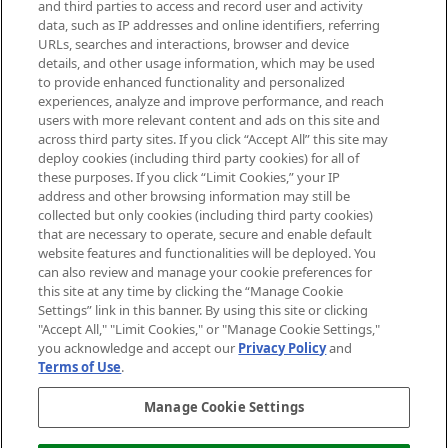
and third parties to access and record user and activity
data, such as IP addresses and online identifiers, referring
Cookie Consent
URLs, searches and interactions, browser and device
details, and other usage information, which may be used
Do Not Sell or Share My Personal
to provide enhanced functionality and personalized
Information
experiences, analyze and improve performance, and reach
users with more relevant content and ads on this site and
HELP & INFORMATION
across third party sites. If you click “Accept All” this site may
deploy cookies (including third party cookies) for all of
these purposes. If you click “Limit Cookies,” your IP
ABOUT MANKIND
address and other browsing information may still be
collected but only cookies (including third party cookies)
that are necessary to operate, secure and enable default
TERMS & CONDITIONS
website features and functionalities will be deployed. You
can also review and manage your cookie preferences for
this site at any time by clicking the “Manage Cookie
Settings” link in this banner. By using this site or clicking
"Accept All," "Limit Cookies," or "Manage Cookie Settings,"
Pay Securely With
you acknowledge and accept our
Privacy Policy
and
Terms of Use
.
Manage Cookie Settings