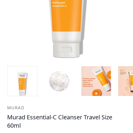
MURAD
Murad Essential-C Cleanser Travel Size
60ml