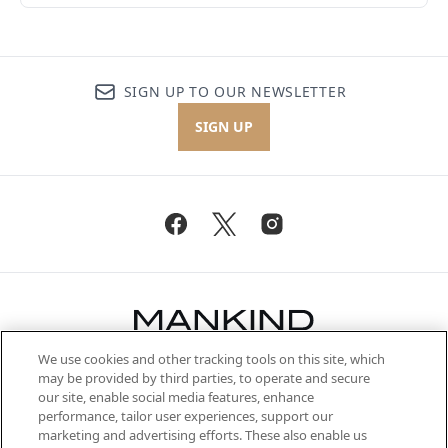
SIGN UP TO OUR NEWSLETTER
SIGN UP
We use cookies and other tracking tools on this site, which
Be the first to know about the latest
may be provided by third parties, to operate and secure
arrivals, from niche and established
our site, enable social media features, enhance
brands, seasonal trends and receive
performance, tailor user experiences, support our
exclusive editorial from the Sunday
marketing and advertising efforts. These also enable us
Supplement.