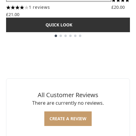
4.56 stars
1 reviews
£20.00
4 stars out of a maximum of 5
£21.00
QUICK LOOK
Showing slide 1
All Customer Reviews
There are currently no reviews.
CREATE A REVIEW