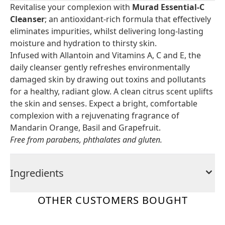
Revitalise your complexion with
Murad Essential-C
Cleanser
; an antioxidant-rich formula that effectively
eliminates impurities, whilst delivering long-lasting
moisture and hydration to thirsty skin.
Infused with Allantoin and Vitamins A, C and E, the
daily cleanser gently refreshes environmentally
damaged skin by drawing out toxins and pollutants
for a healthy, radiant glow. A clean citrus scent uplifts
the skin and senses. Expect a bright, comfortable
complexion with a rejuvenating fragrance of
Mandarin Orange, Basil and Grapefruit.
Free from parabens, phthalates and gluten.
Ingredients
OTHER CUSTOMERS BOUGHT