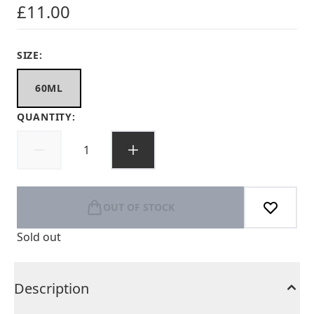
£11.00
SIZE:
60ML
QUANTITY:
OUT OF STOCK
Sold out
Description