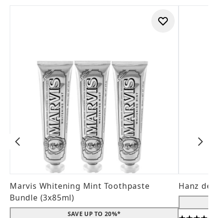
Marvis Whitening Mint Toothpaste
Hanz de 
Bundle (3x85ml)
SAVE UP TO 20%*