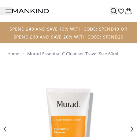
Skip to main content
SPEND £40 AND SAVE 10% WITH CODE: SPEND10 OR
SPEND £60 AND SAVE 20% WITH CODE: SPEND20
Home
Murad Essential-C Cleanser Travel Size 60ml
Now showing image 1 Murad Essential-C Cleanser Travel Si