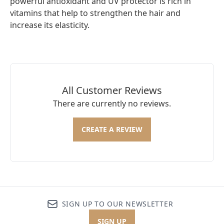
powerful antioxidant and UV protector is rich in
vitamins that help to strengthen the hair and
increase its elasticity.
All Customer Reviews
There are currently no reviews.
CREATE A REVIEW
SIGN UP TO OUR NEWSLETTER
SIGN UP