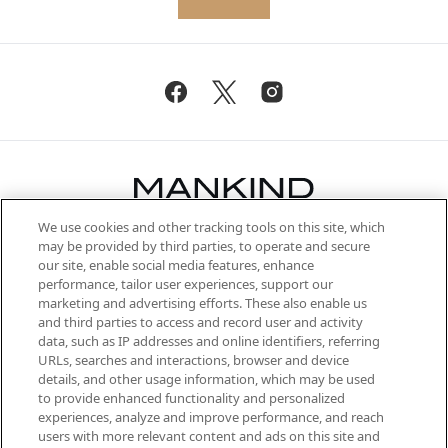
We use cookies and other tracking tools on this site, which
Be the first to know about the latest
may be provided by third parties, to operate and secure
arrivals, from niche and established
our site, enable social media features, enhance
brands, seasonal trends and receive
performance, tailor user experiences, support our
exclusive editorial from the Sunday
marketing and advertising efforts. These also enable us
Supplement.
and third parties to access and record user and activity
data, such as IP addresses and online identifiers, referring
Cookie Consent
URLs, searches and interactions, browser and device
details, and other usage information, which may be used
Do Not Sell or Share My Personal
to provide enhanced functionality and personalized
Information
experiences, analyze and improve performance, and reach
users with more relevant content and ads on this site and