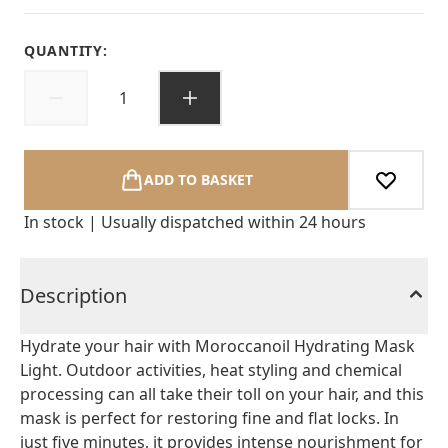
QUANTITY:
ADD TO BASKET
In stock | Usually dispatched within 24 hours
Description
Hydrate your hair with Moroccanoil Hydrating Mask
Light. Outdoor activities, heat styling and chemical
processing can all take their toll on your hair, and this
mask is perfect for restoring fine and flat locks. In
just five minutes, it provides intense nourishment for