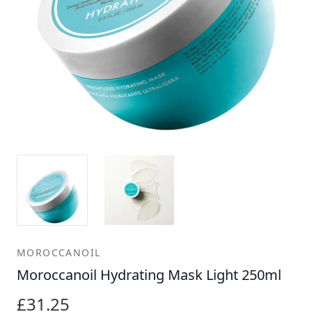
MOROCCANOIL
Moroccanoil Hydrating Mask Light 250ml
£31.25