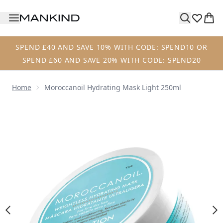
Skip to main content
SPEND £40 AND SAVE 10% WITH CODE: SPEND10 OR
SPEND £60 AND SAVE 20% WITH CODE: SPEND20
Home
Moroccanoil Hydrating Mask Light 250ml
Now showing image 1 Moroccanoil Hydrating Mask Light 