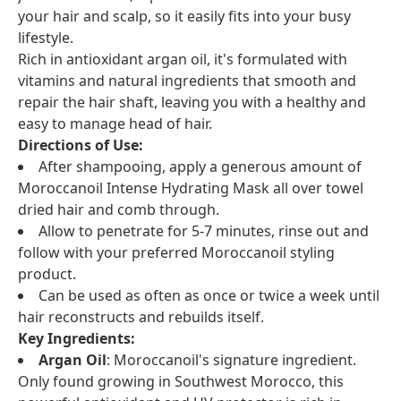
your hair and scalp, so it easily fits into your busy
lifestyle.
Rich in antioxidant argan oil, it's formulated with
vitamins and natural ingredients that smooth and
repair the hair shaft, leaving you with a healthy and
easy to manage head of hair.
Directions of Use:
After shampooing, apply a generous amount of
Moroccanoil Intense Hydrating Mask all over towel
dried hair and comb through.
Allow to penetrate for 5-7 minutes, rinse out and
follow with your preferred Moroccanoil styling
product.
Can be used as often as once or twice a week until
hair reconstructs and rebuilds itself.
Key Ingredients:
Argan Oil
: Moroccanoil's signature ingredient.
Only found growing in Southwest Morocco, this