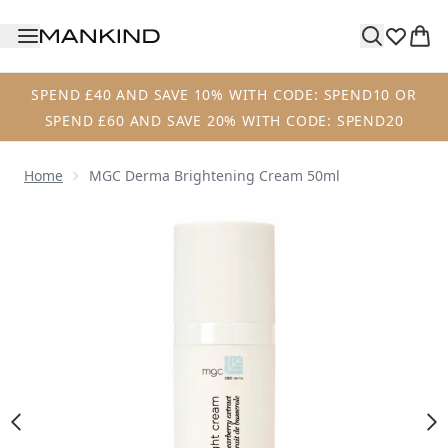
Skip to main content
SPEND £40 AND SAVE 10% WITH CODE: SPEND10 OR
SPEND £60 AND SAVE 20% WITH CODE: SPEND20
Home
MGC Derma Brightening Cream 50ml
Now showing image 1 MGC Derma Brightening Cream 50m