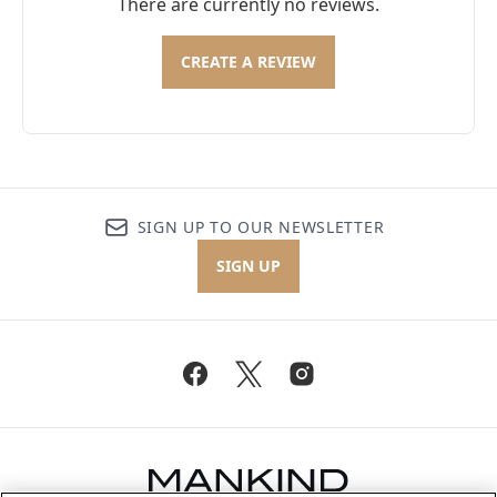
There are currently no reviews.
CREATE A REVIEW
SIGN UP TO OUR NEWSLETTER
SIGN UP