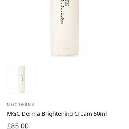
MGC DERMA
MGC Derma Brightening Cream 50ml
£85.00