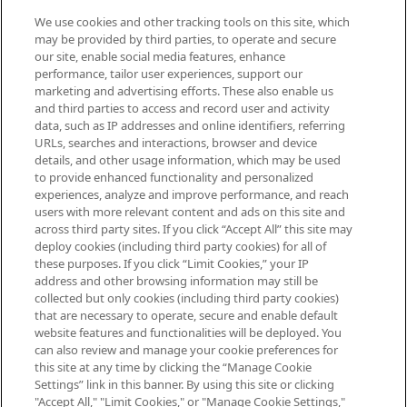
We use cookies and other tracking tools on this site, which
Be the first to know about the latest
may be provided by third parties, to operate and secure
arrivals, from niche and established
our site, enable social media features, enhance
brands, seasonal trends and receive
performance, tailor user experiences, support our
exclusive editorial from the Sunday
marketing and advertising efforts. These also enable us
Supplement.
and third parties to access and record user and activity
data, such as IP addresses and online identifiers, referring
Cookie Consent
URLs, searches and interactions, browser and device
details, and other usage information, which may be used
Do Not Sell or Share My Personal
to provide enhanced functionality and personalized
Information
experiences, analyze and improve performance, and reach
users with more relevant content and ads on this site and
HELP & INFORMATION
across third party sites. If you click “Accept All” this site may
deploy cookies (including third party cookies) for all of
these purposes. If you click “Limit Cookies,” your IP
ABOUT MANKIND
address and other browsing information may still be
collected but only cookies (including third party cookies)
that are necessary to operate, secure and enable default
TERMS & CONDITIONS
website features and functionalities will be deployed. You
can also review and manage your cookie preferences for
this site at any time by clicking the “Manage Cookie
Settings” link in this banner. By using this site or clicking
"Accept All," "Limit Cookies," or "Manage Cookie Settings,"