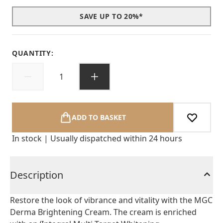
SAVE UP TO 20%*
QUANTITY:
ADD TO BASKET
In stock | Usually dispatched within 24 hours
Description
Restore the look of vibrance and vitality with the MGC
Derma Brightening Cream. The cream is enriched