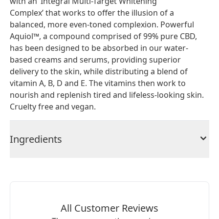
with an ‘Integral Multi-Target Whitening
Complex’ that works to offer the illusion of a
balanced, more even-toned complexion. Powerful
Aquiol™, a compound comprised of 99% pure CBD,
has been designed to be absorbed in our water-
based creams and serums, providing superior
delivery to the skin, while distributing a blend of
vitamin A, B, D and E. The vitamins then work to
nourish and replenish tired and lifeless-looking skin.
Cruelty free and vegan.
Ingredients
All Customer Reviews