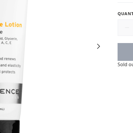
QUANT
Sold o