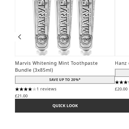
Marvis Whitening Mint Toothpaste
Hanz 
Bundle (3x85ml)
SAVE UP TO 20%*
4.56 s
1 reviews
£20.00
4 stars out of a maximum of 5
£21.00
QUICK LOOK
Showing slide 1