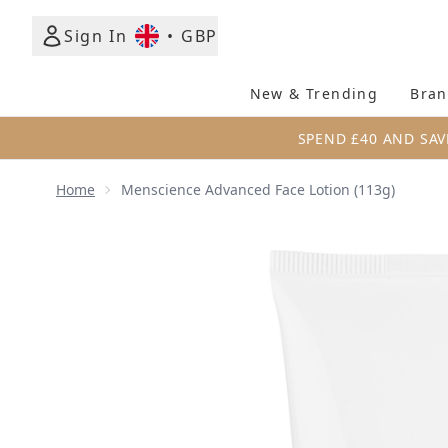
Sign In
•
GBP
New & Trending
Bran
SPEND £40 AND SAV
Home
Menscience Advanced Face Lotion (113g)
Now showing image 1 Menscience Advanced Face Lo