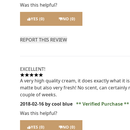
Was this helpful?
YES (0)
NO (0)
REPORT THIS REVIEW
EXCELLENT!
5 stars out of a maximum of 5
A very high quality cream, it does exactly what it i
matte but also very fresh! No scent, can certainly n
couple of weeks.
2018-02-16
by cool blue
Verified Purchase
Was this helpful?
YES (0)
NO (0)