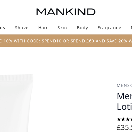
Skip to main content
ds
Shave
Hair
Skin
Body
Fragrance
Enter submenu (New & Trending)
Enter submenu (Brands)
Enter submenu (Shave)
Enter submenu (Hair)
Enter submenu (Skin)
Enter su
E 10% WITH CODE: SPEND10 OR SPEND £60 AND SAVE 20% 
tion (113g)
MENSC
Men
Lot
4.63 s
£35.