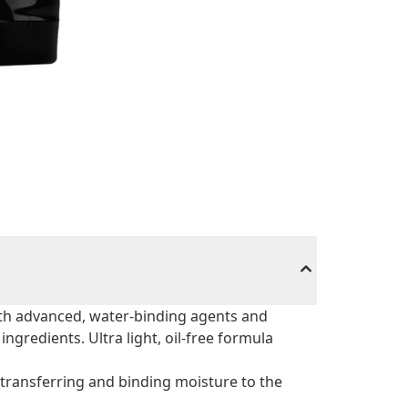
ith advanced, water-binding agents and
ngredients. Ultra light, oil-free formula
transferring and binding moisture to the