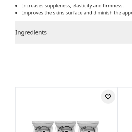
Increases suppleness, elasticity and firmness.
Improves the skins surface and diminish the appe
Ingredients