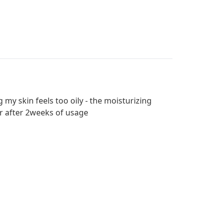
 my skin feels too oily - the moisturizing
er after 2weeks of usage