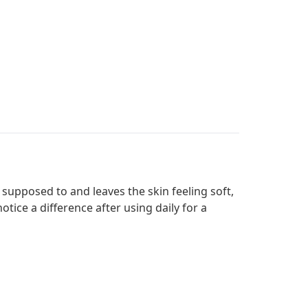
s supposed to and leaves the skin feeling soft,
otice a difference after using daily for a