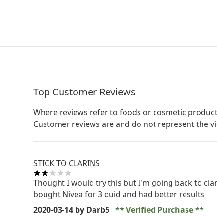
Top Customer Reviews
Where reviews refer to foods or cosmetic product
Customer reviews are and do not represent the v
STICK TO CLARINS
2 stars out of a maximum of 5
Thought I would try this but I'm going back to clar
bought Nivea for 3 quid and had better results
2020-03-14
by Darb5
Verified Purchase