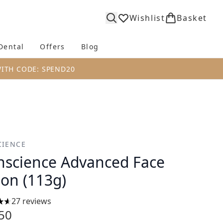
Wishlist
Basket
Dental
Offers
Blog
bmenu (Body)
Enter submenu (Fragrance)
Enter submenu (Dental)
Enter submenu (Offers)
Enter submenu (Blog)
WITH CODE: SPEND20
IENCE
science Advanced Face
ion (113g)
27 reviews
tars out of a maximum of 5
50