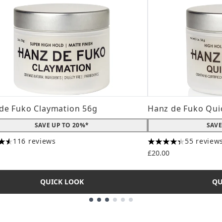
de Fuko Claymation 56g
Hanz de Fuko Qui
SAVE UP TO 20%*
SAVE
116 reviews
55 review
tars out of a maximum of 5
4.31 stars out of a
£20.00
QUICK LOOK
QU