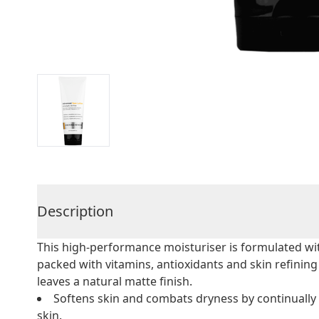
Description
This high-performance moisturiser is formulated w
packed with vitamins, antioxidants and skin refining i
leaves a natural matte finish.
Softens skin and combats dryness by continually 
skin.