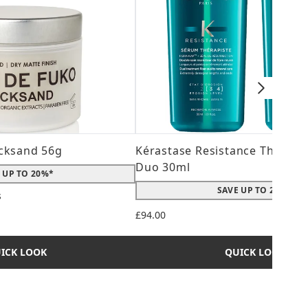
cksand 56g
Kérastase Resistance Therepi
Duo 30ml
 UP TO 20%*
SAVE UP TO 20%*
s
 maximum of 5
£94.00
ICK LOOK
QUICK LOOK