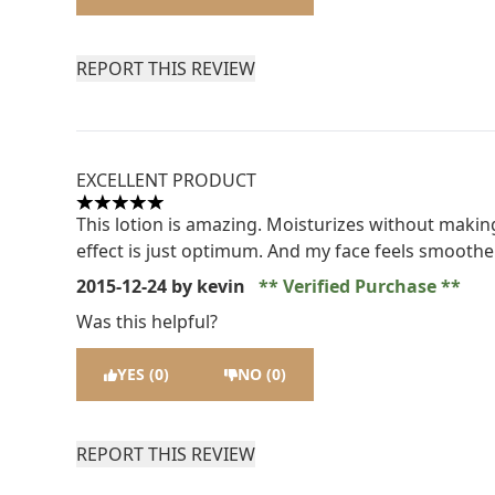
REPORT THIS REVIEW
EXCELLENT PRODUCT
5 stars out of a maximum of 5
This lotion is amazing. Moisturizes without making
effect is just optimum. And my face feels smooth
2015-12-24
by kevin
Verified Purchase
Was this helpful?
YES (0)
NO (0)
REPORT THIS REVIEW