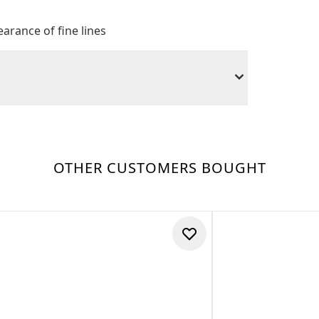
arance of fine lines
OTHER CUSTOMERS BOUGHT