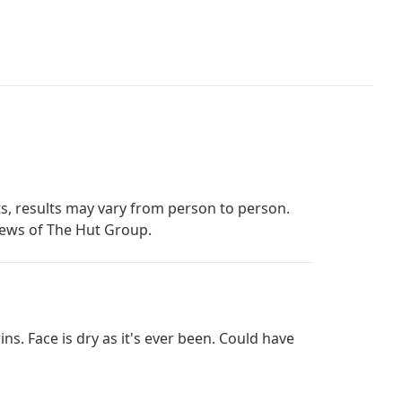
s, results may vary from person to person.
iews of The Hut Group.
ins. Face is dry as it's ever been. Could have