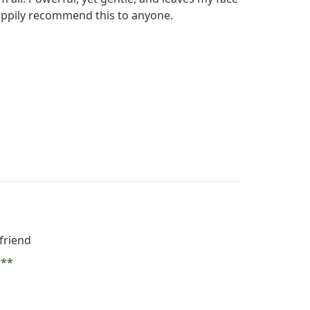
 happily recommend this to anyone.
friend
e