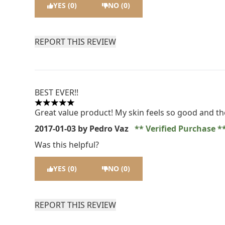
YES (0)
NO (0)
REPORT THIS REVIEW
BEST EVER!!
5 stars out of a maximum of 5
Great value product! My skin feels so good and the
2017-01-03
by Pedro Vaz
Verified Purchase
Was this helpful?
YES (0)
NO (0)
REPORT THIS REVIEW