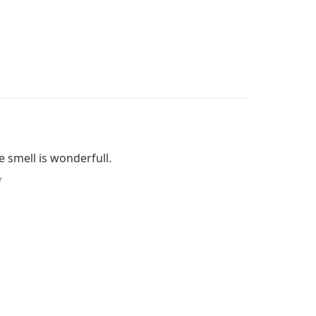
 smell is wonderfull.