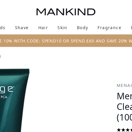
Skip to main content
ds
Shave
Hair
Skin
Body
Fragrance
Enter submenu (New & Trending)
Enter submenu (Brands)
Enter submenu (Shave)
Enter submenu (Hair)
Enter submenu (Skin)
Enter su
E 10% WITH CODE: SPEND10 OR SPEND £60 AND SAVE 20% 
)
Face Scrub (100ml)
MENA
Men
Cle
(10