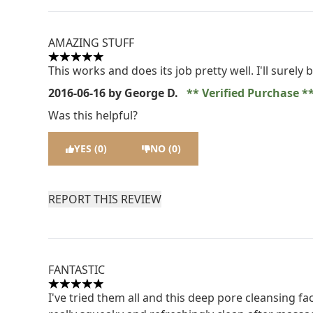
AMAZING STUFF
5 stars out of a maximum of 5
This works and does its job pretty well. I'll surely
2016-06-16
by George D.
Verified Purchase
Was this helpful?
YES (0)
NO (0)
REPORT THIS REVIEW
FANTASTIC
5 stars out of a maximum of 5
I've tried them all and this deep pore cleansing fa