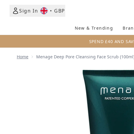
Sign In
•
GBP
New & Trending
Bran
SPEND £40 AND SAV
Home
Menage Deep Pore Cleansing Face Scrub (100ml
Now showing image 1 Menage Deep Pore Cleansing 