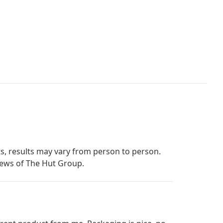
s, results may vary from person to person.
iews of The Hut Group.