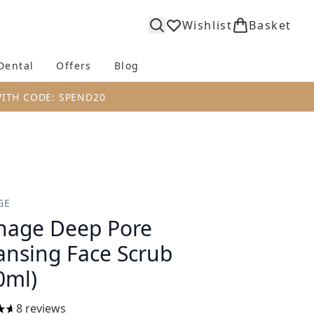
Wishlist
Basket
Dental
Offers
Blog
bmenu (Body)
Enter submenu (Fragrance)
Enter submenu (Dental)
Enter submenu (Offers)
Enter submenu (Blog)
WITH CODE: SPEND20
GE
age Deep Pore
ansing Face Scrub
0ml)
8 reviews