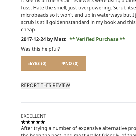
It seems all the 5-star reviewers were using a dif
fuss. Hate the smell, just overpowering. Scrub itself
microbeads so it won’t end up in waterways but I ju
scrub is still goldennstandard in my book and this o
cheap.
2017-12-24
by Matt
Verified Purchase
Was this helpful?
YES (0)
NO (0)
REPORT THIS REVIEW
EXCELLENT
5 stars out of a maximum of 5
After trying a number of expensive alternative p
the been the best, and most wallet friendly, of the