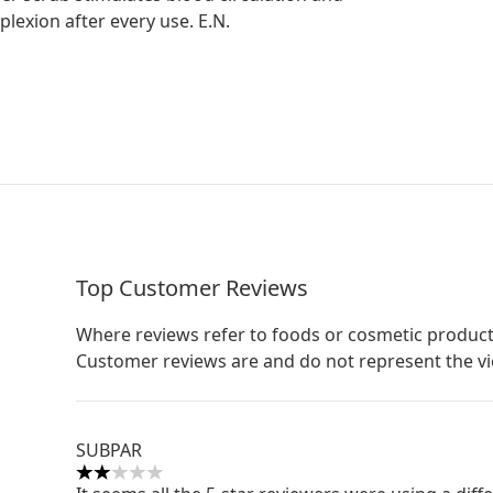
plexion after every use. E.N.
Top Customer Reviews
Where reviews refer to foods or cosmetic product
Customer reviews are and do not represent the v
SUBPAR
2 stars out of a maximum of 5