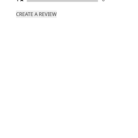
CREATE A REVIEW