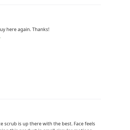
 buy here again. Thanks!
ce scrub is up there with the best. Face feels