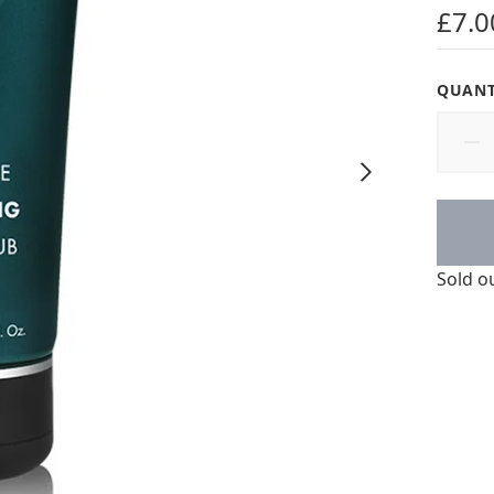
4.63 s
£7.0
QUANT
Sold o