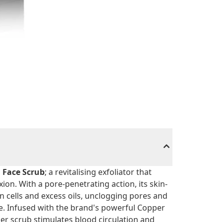
 Face Scrub
; a revitalising exfoliator that
on. With a pore-penetrating action, its skin-
kin cells and excess oils, unclogging pores and
e. Infused with the brand's powerful Copper
her scrub stimulates blood circulation and