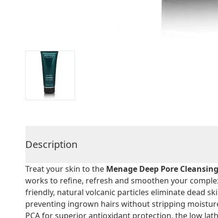
Description
Treat your skin to the
Menage Deep Pore Cleansing
works to refine, refresh and smoothen your complexi
friendly, natural volcanic particles eliminate dead s
preventing ingrown hairs without stripping moistur
PCA for superior antioxidant protection, the low lat