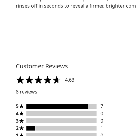
rinses off in seconds to reveal a firmer, brighter com
Customer Reviews
4.63
4.63 stars out of a maximum of 5
8 reviews
5 stars rating 7 reviews
5
7
4 stars rating 0 reviews
4
0
3 stars rating 0 reviews
3
0
2 stars rating 1 reviews
2
1
1 stars rating 0 reviews
1
0