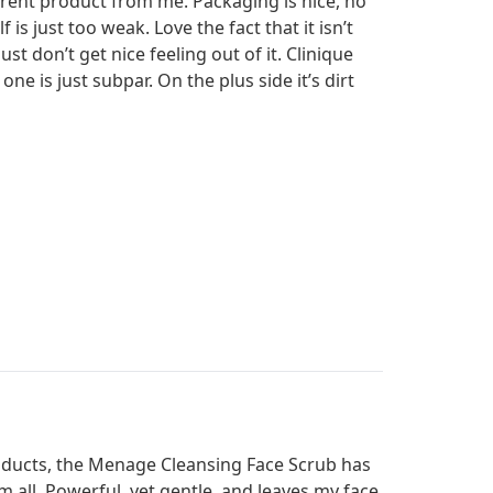
ferent product from me. Packaging is nice, no
 is just too weak. Love the fact that it isn’t
st don’t get nice feeling out of it. Clinique
ne is just subpar. On the plus side it’s dirt
roducts, the Menage Cleansing Face Scrub has
m all. Powerful, yet gentle, and leaves my face