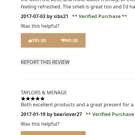
feeling refreshed. The smell is great too and I'd
2017-07-03
by sibs21
Verified Purchase
Was this helpful?
YES (0)
NO (0)
REPORT THIS REVIEW
TAYLORS & MENAGE
5 stars out of a maximum of 5
Both excellent products and a great present for a 
2017-01-19
by bearlover27
Verified Purchas
Was this helpful?