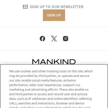
SIGN UP TO OUR NEWSLETTER
SIGN UP
We use cookies and other tracking tools on this site, which
Be the first to know about the latest
may be provided by third parties, to operate and secure
arrivals, from niche and established
our site, enable social media features, enhance
brands, seasonal trends and receive
performance, tailor user experiences, support our
exclusive editorial from the Sunday
marketing and advertising efforts. These also enable us
Supplement.
and third parties to access and record user and activity
data, such as IP addresses and online identifiers, referring
Cookie Consent
URLs, searches and interactions, browser and device
details, and other usage information, which may be used