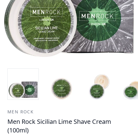
MEN ROCK
Men Rock Sicilian Lime Shave Cream
(100ml)