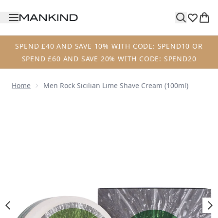
Skip to main content
SPEND £40 AND SAVE 10% WITH CODE: SPEND10 OR
SPEND £60 AND SAVE 20% WITH CODE: SPEND20
Home
Men Rock Sicilian Lime Shave Cream (100ml)
Now showing image 1 Men Rock Sicilian Lime Shave Cream 