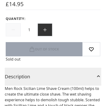
£14.95
QUANTITY:
OUT OF STOCK
Sold out
Description
Men Rock Sicilian Lime Shave Cream (100ml) helps to
create the ultimate close shave. The wet shaving
experience helps to demolish tough stubble. Scented
with Sicillian Lime and a touch of black pepper the