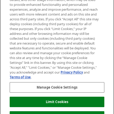
Do Not Sell or Share My Personal
to provide enhanced functionality and personalized
Information
experiences, analyze and improve performance, and reach
users with more relevant content and ads on this site and
HELP & INFORMATION
across third party sites. If you click “Accept All” this site may
deploy cookies (including third party cookies) for all of
these purposes. If you click “Limit Cookies,” your IP
ABOUT MANKIND
address and other browsing information may still be
collected but only cookies (including third party cookies)
that are necessary to operate, secure and enable default
TERMS & CONDITIONS
website features and functionalities will be deployed. You
can also review and manage your cookie preferences for
this site at any time by clicking the “Manage Cookie
Settings” link in this banner. By using this site or clicking
"Accept All," "Limit Cookies," or "Manage Cookie Settings,"
Pay Securely With
you acknowledge and accept our
Privacy Policy
and
Terms of Use
.
Manage Cookie Settings
Limit Cookies