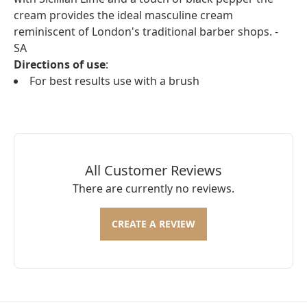
cream provides the ideal masculine cream
reminiscent of London's traditional barber shops. -
SA
Directions of use
:
For best results use with a brush
All Customer Reviews
There are currently no reviews.
CREATE A REVIEW