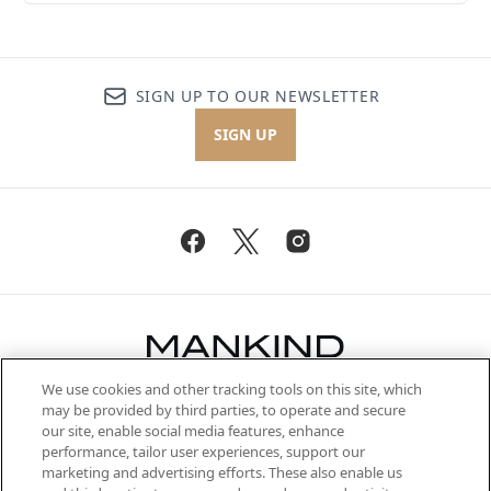
SIGN UP TO OUR NEWSLETTER
SIGN UP
We use cookies and other tracking tools on this site, which
Be the first to know about the latest
may be provided by third parties, to operate and secure
arrivals, from niche and established
our site, enable social media features, enhance
brands, seasonal trends and receive
performance, tailor user experiences, support our
exclusive editorial from the Sunday
marketing and advertising efforts. These also enable us
Supplement.