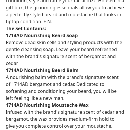
condition, style and tame your facial fuzz. Housed in a
gift box, the grooming essentials allow you to achieve
a perfectly styled beard and moustache that looks in
tiptop condition. E.N.
The Set Contains:
1714AD Nourishing Beard Soap
Remove dead skin cells and styling products with the
gentle cleansing soap. Leave your beard refreshed
with the brand's signature scent of bergamot and
cedar.
1714AD Nourishing Beard Balm
A nourishing balm with the brand's signature scent
of 1714AD bergamot and cedar. Dedicated to
softening and conditioning your beard, you will be
left feeling like a new man.
1714AD Nourishing Moustache Wax
Infused with the brand's signature scent of cedar and
bergamot, the wax provides medium-firm hold to
give you complete control over your moustache.