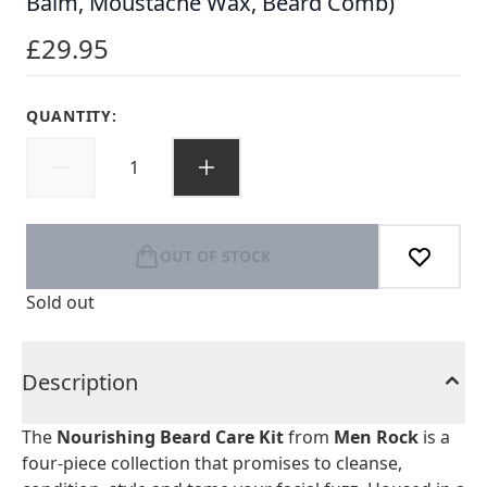
Balm, Moustache Wax, Beard Comb)
£29.95
QUANTITY:
OUT OF STOCK
Sold out
Description
The
Nourishing Beard Care Kit
from
Men Rock
is a
four-piece collection that promises to cleanse,