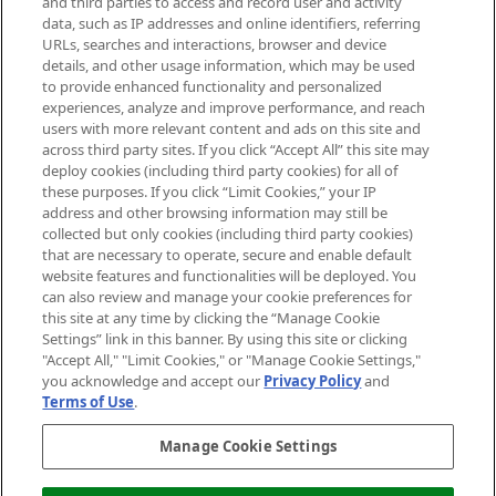
and third parties to access and record user and activity
data, such as IP addresses and online identifiers, referring
Cookie Consent
URLs, searches and interactions, browser and device
details, and other usage information, which may be used
Do Not Sell or Share My Personal
to provide enhanced functionality and personalized
Information
experiences, analyze and improve performance, and reach
users with more relevant content and ads on this site and
HELP & INFORMATION
across third party sites. If you click “Accept All” this site may
deploy cookies (including third party cookies) for all of
these purposes. If you click “Limit Cookies,” your IP
ABOUT MANKIND
address and other browsing information may still be
collected but only cookies (including third party cookies)
that are necessary to operate, secure and enable default
TERMS & CONDITIONS
website features and functionalities will be deployed. You
can also review and manage your cookie preferences for
this site at any time by clicking the “Manage Cookie
Settings” link in this banner. By using this site or clicking
"Accept All," "Limit Cookies," or "Manage Cookie Settings,"
Pay Securely With
you acknowledge and accept our
Privacy Policy
and
Terms of Use
.
Manage Cookie Settings