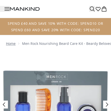
Skip to main content
SPEND £40 AND SAVE 10% WITH CODE: SPEND10 OR
SPEND £60 AND SAVE 20% WITH CODE: SPEND20
Home
Men Rock Nourishing Beard Care Kit - Beardy Belov
Now showing image 1 Men Rock Nourishing Beard Care Kit