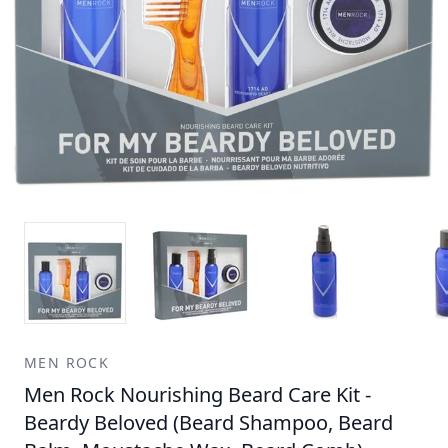
MEN ROCK
Men Rock Nourishing Beard Care Kit -
Beardy Beloved (Beard Shampoo, Beard