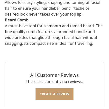
Allows for easy styling, shaping and taming of facial
hair to ensure your handlebar, pencil ‘tache or
desired look never takes over your top lip.
Beard Comb
A must-have tool for a smooth and tamed beard. The
fine quality comb features a branded handle and
wide bristles that glide through facial hair without
snagging. Its compact size is ideal for travelling.
All Customer Reviews
There are currently no reviews.
CREATE A REVIEW