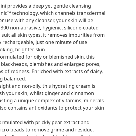
ni provides a deep yet gentle cleansing
-Sonic™ technology, which channels transdermal
or use with any cleanser, your skin will be
300 non-abrasive, hygienic, silicone-coated
suit all skin types, it removes impurities from
 rechargeable, just one minute of use
oking, brighter skin.
formulated for oily or blemished skin, this
 blackheads, blemishes and enlarged pores,
s of redness. Enriched with extracts of daisy,
ng balanced.
ight and non-oily, this hydrating cream is
esh your skin, whilst ginger and cinnamon
oasting a unique complex of vitamins, minerals
so contains antioxidants to protect your skin
rmulated with prickly pear extract and
micro beads to remove grime and residue.