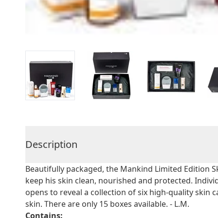
Description
Beautifully packaged, the Mankind Limited Edition 
keep his skin clean, nourished and protected. Indiv
opens to reveal a collection of six high-quality skin
skin. There are only 15 boxes available. - L.M.
Contains: