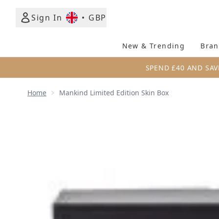
Sign In
•
GBP
New & Trending
Bran
SPEND £40 AND SAV
Home
Mankind Limited Edition Skin Box
Now showing image 1 Mankind Limited Edition Skin