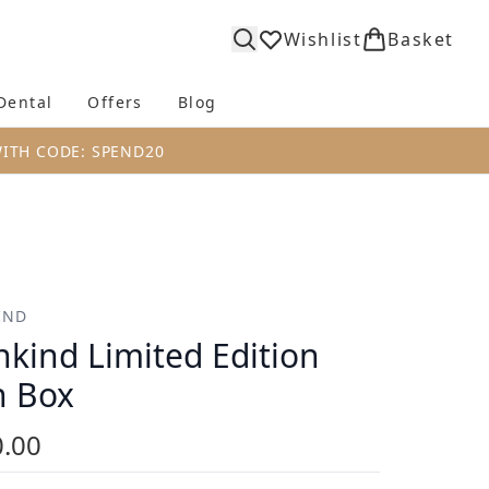
Wishlist
Basket
Dental
Offers
Blog
bmenu (Body)
Enter submenu (Fragrance)
Enter submenu (Dental)
Enter submenu (Offers)
Enter submenu (Blog)
WITH CODE: SPEND20
IND
kind Limited Edition
n Box
.00