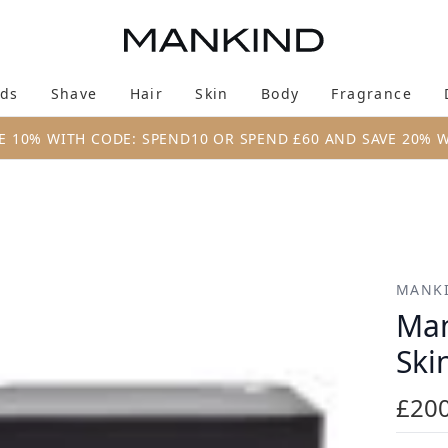
Skip to main content
ds
Shave
Hair
Skin
Body
Fragrance
Enter submenu (New & Trending)
Enter submenu (Brands)
Enter submenu (Shave)
Enter submenu (Hair)
Enter submenu (Skin)
Enter su
E 10% WITH CODE: SPEND10 OR SPEND £60 AND SAVE 20% 
 Box
MANK
Man
Ski
£200