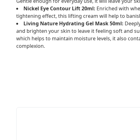
Gentle enough for everyday use, it will leave your sk
Nickel Eye Contour Lift 20ml:
Enriched with whe
tightening effect, this lifting cream will help to ban
Living Nature Hydrating Gel Mask 50ml:
Deeply
and brighten your skin to leave it feeling soft and 
which helps to maintain moisture levels, it also cont
complexion.