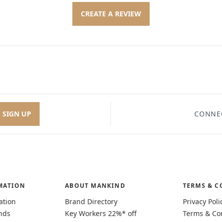
CREATE A REVIEW
SIGN UP
CONNE
MATION
ABOUT MANKIND
TERMS & C
ation
Brand Directory
Privacy Poli
nds
Key Workers 22%* off
Terms & Co