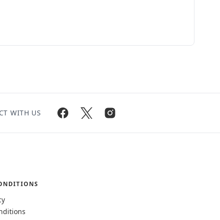
CT WITH US
ONDITIONS
cy
nditions