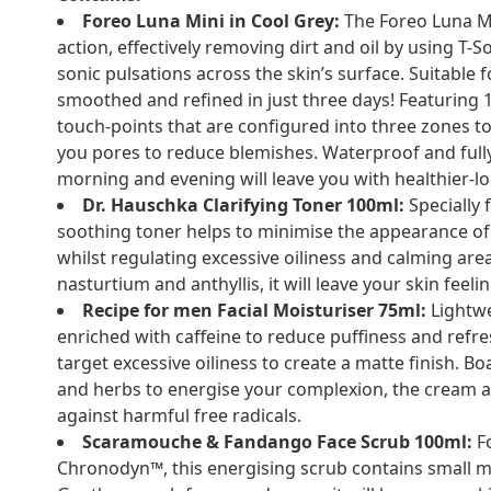
Foreo Luna Mini in Cool Grey:
The Foreo Luna Mi
action, effectively removing dirt and oil by using T
sonic pulsations across the skin’s surface. Suitable f
smoothed and refined in just three days! Featuring 1
touch-points that are configured into three zones to 
you pores to reduce blemishes. Waterproof and fully
morning and evening will leave you with healthier-lo
Dr. Hauschka Clarifying Toner 100ml:
Specially 
soothing toner helps to minimise the appearance of
whilst regulating excessive oiliness and calming area
nasturtium and anthyllis, it will leave your skin feeli
Recipe for men Facial Moisturiser 75ml:
Lightwe
enriched with caffeine to reduce puffiness and refr
target excessive oiliness to create a matte finish. B
and herbs to energise your complexion, the cream al
against harmful free radicals.
Scaramouche & Fandango Face Scrub 100ml:
Fo
Chronodyn™, this energising scrub contains small 