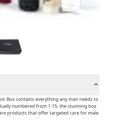
Skin Box contains everything any man needs to
idually numbered from 1-15, the stunning box
 care products that offer targeted care for male