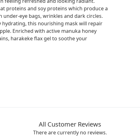
in feeling refreshed and looking radiant.
at proteins and soy proteins which produce a
ish under-eye bags, wrinkles and dark circles.
 hydrating, this nourishing mask will repair
supple. Enriched with active manuka honey
ains, harakeke flax gel to soothe your
All Customer Reviews
There are currently no reviews.