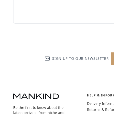
SIGN UP TO OUR NEWSLETTER
HELP & INFOR
Delivery Inform
Be the first to know about the
Returns & Refu
latest arrivals, from niche and