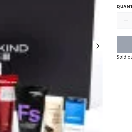
QUANT
Sold o