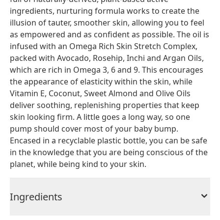
ingredients, nurturing formula works to create the
illusion of tauter, smoother skin, allowing you to feel
as empowered and as confident as possible. The oil is
infused with an Omega Rich Skin Stretch Complex,
packed with Avocado, Rosehip, Inchi and Argan Oils,
which are rich in Omega 3, 6 and 9. This encourages
the appearance of elasticity within the skin, while
Vitamin E, Coconut, Sweet Almond and Olive Oils
deliver soothing, replenishing properties that keep
skin looking firm. A little goes a long way, so one
pump should cover most of your baby bump.
Encased in a recyclable plastic bottle, you can be safe
in the knowledge that you are being conscious of the
planet, while being kind to your skin.
Ingredients