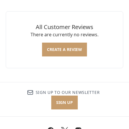
All Customer Reviews
There are currently no reviews.
CREATE A REVIEW
SIGN UP TO OUR NEWSLETTER
SIGN UP