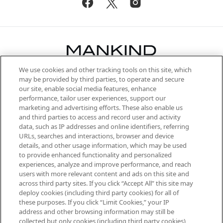
We use cookies and other tracking tools on this site, which
Be the first to know about the latest
may be provided by third parties, to operate and secure
arrivals, from niche and established
our site, enable social media features, enhance
brands, seasonal trends and receive
performance, tailor user experiences, support our
exclusive editorial from the Sunday
marketing and advertising efforts. These also enable us
Supplement.
and third parties to access and record user and activity
data, such as IP addresses and online identifiers, referring
Cookie Consent
URLs, searches and interactions, browser and device
details, and other usage information, which may be used
Do Not Sell or Share My Personal
to provide enhanced functionality and personalized
Information
experiences, analyze and improve performance, and reach
users with more relevant content and ads on this site and
HELP & INFORMATION
across third party sites. If you click “Accept All” this site may
deploy cookies (including third party cookies) for all of
these purposes. If you click “Limit Cookies,” your IP
ABOUT MANKIND
address and other browsing information may still be
collected but only cookies (including third party cookies)