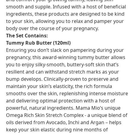
smooth and supple. Infused with a host of beneficial
ingredients, these products are designed to be kind
to your skin, allowing you to relax and pamper your
body over the course of your pregnancy.
The Set Contains:
Tummy Rub Butter (120ml)
Ensuring you don’t slack on pampering during your
pregnancy, this award-winning tummy butter allows
you to enjoy silky-smooth, buttery-soft skin that’s
resilient and can withstand stretch marks as your
bump develops. Clinically-proven to preserve and
maintain your skin’s elasticity, the rich formula
smooths over the skin, replenishing intense moisture
and delivering optimal protection with a host of
powerful, natural ingredients. Mama Mio’s unique
Omega Rich Skin Stretch Complex - a unique blend of
oils derived from Avocado, Inchi and Argan – helps
keep your skin elastic during nine months of