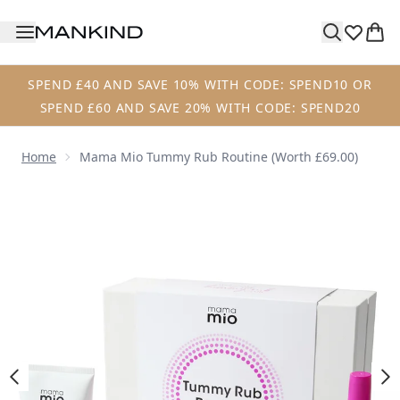
Skip to main content
SPEND £40 AND SAVE 10% WITH CODE: SPEND10 OR
SPEND £60 AND SAVE 20% WITH CODE: SPEND20
Home
Mama Mio Tummy Rub Routine (Worth £69.00)
Now showing image 1 Mama Mio Tummy Rub Routine (Wort