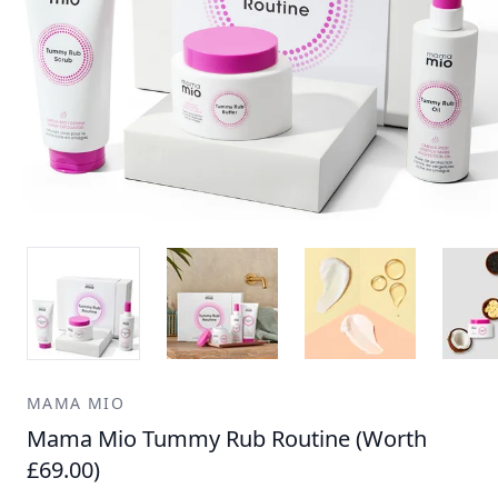
MAMA MIO
Mama Mio Tummy Rub Routine (Worth
£69.00)