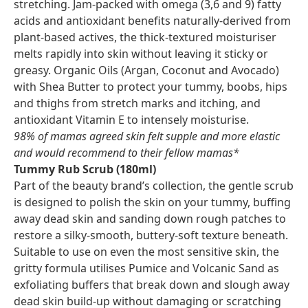
stretching. Jam-packed with omega (3,6 and 9) fatty
acids and antioxidant benefits naturally-derived from
plant-based actives, the thick-textured moisturiser
melts rapidly into skin without leaving it sticky or
greasy. Organic Oils (Argan, Coconut and Avocado)
with Shea Butter to protect your tummy, boobs, hips
and thighs from stretch marks and itching, and
antioxidant Vitamin E to intensely moisturise.
98% of mamas agreed skin felt supple and more elastic
and would recommend to their fellow mamas*
Tummy Rub Scrub (180ml)
Part of the beauty brand’s collection, the gentle scrub
is designed to polish the skin on your tummy, buffing
away dead skin and sanding down rough patches to
restore a silky-smooth, buttery-soft texture beneath.
Suitable to use on even the most sensitive skin, the
gritty formula utilises Pumice and Volcanic Sand as
exfoliating buffers that break down and slough away
dead skin build-up without damaging or scratching