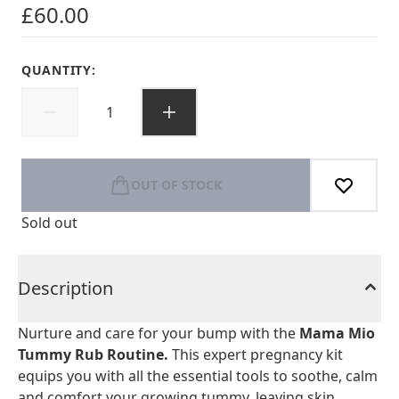
£60.00
QUANTITY:
OUT OF STOCK
Sold out
Description
Nurture and care for your bump with the
Mama Mio
Tummy Rub Routine.
This expert pregnancy kit
equips you with all the essential tools to soothe, calm
and comfort your growing tummy, leaving skin