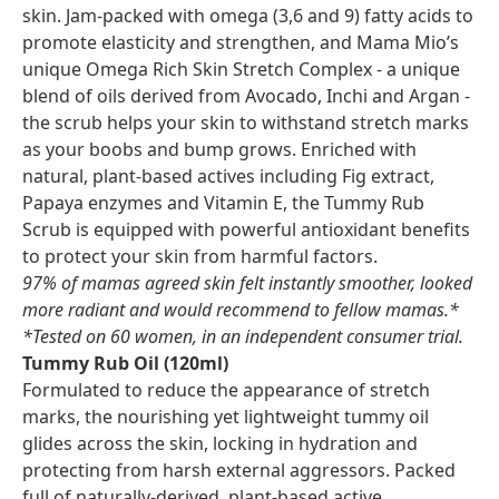
skin. Jam-packed with omega (3,6 and 9) fatty acids to
promote elasticity and strengthen, and Mama Mio’s
unique Omega Rich Skin Stretch Complex - a unique
blend of oils derived from Avocado, Inchi and Argan -
the scrub helps your skin to withstand stretch marks
as your boobs and bump grows. Enriched with
natural, plant-based actives including Fig extract,
Papaya enzymes and Vitamin E, the Tummy Rub
Scrub is equipped with powerful antioxidant benefits
to protect your skin from harmful factors.
97% of mamas agreed skin felt instantly smoother, looked
more radiant and would recommend to fellow mamas.*
*Tested on 60 women, in an independent consumer trial.
Tummy Rub Oil (120ml)
Formulated to reduce the appearance of stretch
marks, the nourishing yet lightweight tummy oil
glides across the skin, locking in hydration and
protecting from harsh external aggressors. Packed
full of naturally-derived, plant-based active