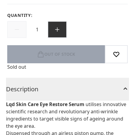
QUANTITY:
OUT OF STOCK
Sold out
Description
Lqd Skin Care Eye Restore Serum
utilises innovative
scientific research and revolutionary anti-wrinkle
ingredients to target visible signs of ageing around
the eye area.
Dispensed through an airless piston pump, the