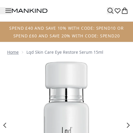
Skip to main content
SPEND £40 AND SAVE 10% WITH CODE: SPEND10 OR
SPEND £60 AND SAVE 20% WITH CODE: SPEND20
Home
Lqd Skin Care Eye Restore Serum 15ml
Now showing image 1 Lqd Skin Care Eye Restore Serum 15