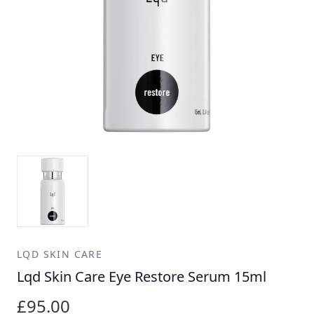
LQD SKIN CARE
Lqd Skin Care Eye Restore Serum 15ml
£95.00