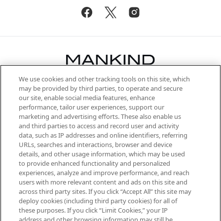
We use cookies and other tracking tools on this site, which
Be the first to know about the latest
may be provided by third parties, to operate and secure
arrivals, from niche and established
our site, enable social media features, enhance
brands, seasonal trends and receive
performance, tailor user experiences, support our
exclusive editorial from the Sunday
marketing and advertising efforts. These also enable us
Supplement.
and third parties to access and record user and activity
data, such as IP addresses and online identifiers, referring
Cookie Consent
URLs, searches and interactions, browser and device
details, and other usage information, which may be used
Do Not Sell or Share My Personal
to provide enhanced functionality and personalized
Information
experiences, analyze and improve performance, and reach
users with more relevant content and ads on this site and
HELP & INFORMATION
across third party sites. If you click “Accept All” this site may
deploy cookies (including third party cookies) for all of
these purposes. If you click “Limit Cookies,” your IP
ABOUT MANKIND
address and other browsing information may still be