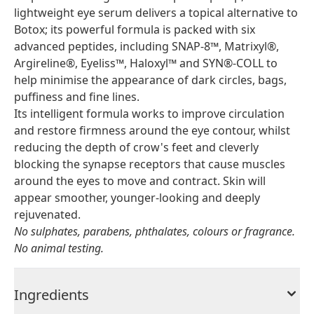
lightweight eye serum delivers a topical alternative to
Botox; its powerful formula is packed with six
advanced peptides, including SNAP-8™, Matrixyl®,
Argireline®, Eyeliss™, Haloxyl™ and SYN®-COLL to
help minimise the appearance of dark circles, bags,
puffiness and fine lines.
Its intelligent formula works to improve circulation
and restore firmness around the eye contour, whilst
reducing the depth of crow's feet and cleverly
blocking the synapse receptors that cause muscles
around the eyes to move and contract. Skin will
appear smoother, younger-looking and deeply
rejuvenated.
No sulphates, parabens, phthalates, colours or fragrance.
No animal testing.
Ingredients