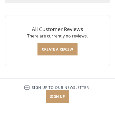
All Customer Reviews
There are currently no reviews.
CREATE A REVIEW
SIGN UP TO OUR NEWSLETTER
SIGN UP