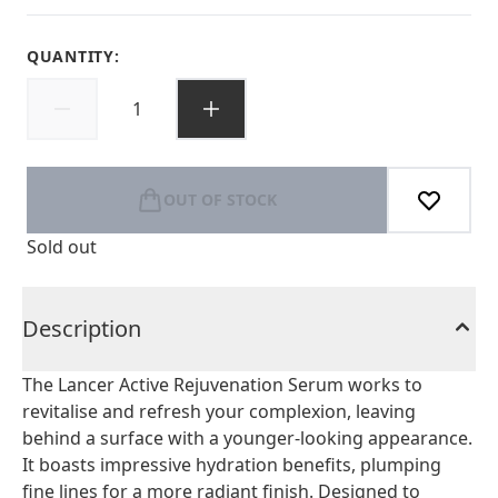
QUANTITY:
OUT OF STOCK
Sold out
Description
The Lancer Active Rejuvenation Serum works to
revitalise and refresh your complexion, leaving
behind a surface with a younger-looking appearance.
It boasts impressive hydration benefits, plumping
fine lines for a more radiant finish. Designed to