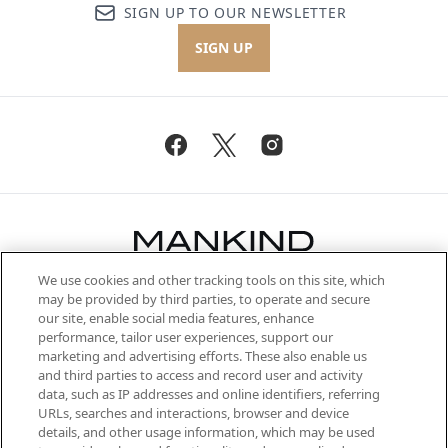
SIGN UP TO OUR NEWSLETTER
SIGN UP
We use cookies and other tracking tools on this site, which
Be the first to know about the latest
may be provided by third parties, to operate and secure
arrivals, from niche and established
our site, enable social media features, enhance
brands, seasonal trends and receive
performance, tailor user experiences, support our
exclusive editorial from the Sunday
marketing and advertising efforts. These also enable us
Supplement.
and third parties to access and record user and activity
data, such as IP addresses and online identifiers, referring
Cookie Consent
URLs, searches and interactions, browser and device
details, and other usage information, which may be used
Do Not Sell or Share My Personal