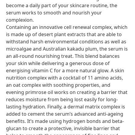
become a daily part of your skincare routine, the
serum works to smooth and nourish your
complexion.
Containing an innovative cell renewal complex, which
is made up of desert plant extracts that are able to
withstand harsh environmental conditions as well as
microalgae and Australian kakadu plum, the serum is
an all-round nourishing treat. This blend balances
your skin while delivering a generous dose of
energising vitamin C for a more natural glow. A skin
nutrition complex with a cocktail of 11 amino acids,
an oat complex with soothing properties, and
evening primrose oil works on creating a barrier that
reduces moisture from being lost easily for long-
lasting hydration. Finally, a dermal matrix complex is
added to cement the serum’s advanced anti-ageing
benefits. It’s made using hydrogen bonds and beta-
glucan to create a protective, invisible barrier that