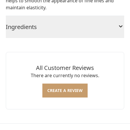
helps to smooth the appearance of fine lines and
maintain elasticity.
Ingredients
All Customer Reviews
There are currently no reviews.
CREATE A REVIEW