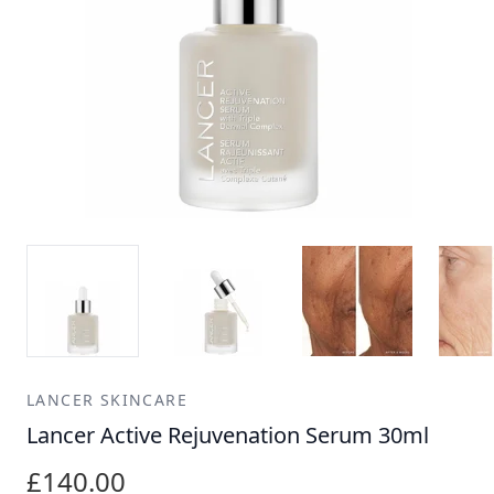
LANCER SKINCARE
Lancer Active Rejuvenation Serum 30ml
£140.00