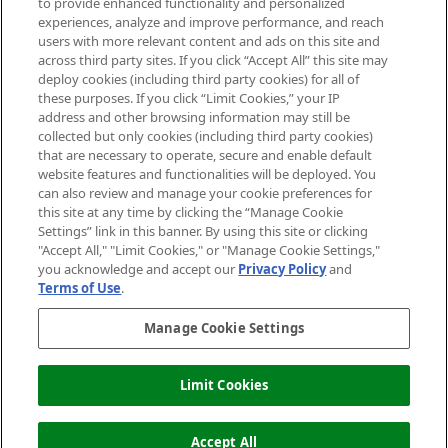
to provide enhanced functionality and personalized
Information
experiences, analyze and improve performance, and reach
users with more relevant content and ads on this site and
HELP & INFORMATION
across third party sites. If you click “Accept All” this site may
deploy cookies (including third party cookies) for all of
these purposes. If you click “Limit Cookies,” your IP
ABOUT MANKIND
address and other browsing information may still be
collected but only cookies (including third party cookies)
that are necessary to operate, secure and enable default
TERMS & CONDITIONS
website features and functionalities will be deployed. You
can also review and manage your cookie preferences for
this site at any time by clicking the “Manage Cookie
Settings” link in this banner. By using this site or clicking
"Accept All," "Limit Cookies," or "Manage Cookie Settings,"
Pay Securely With
you acknowledge and accept our
Privacy Policy
and
Terms of Use
.
Manage Cookie Settings
Limit Cookies
OUT OF STOCK
2026 The Hut Group
Accept All