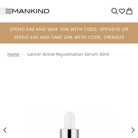
Skip to main content
SPEND £40 AND SAVE 10% WITH CODE: SPEND10 OR
SPEND £60 AND SAVE 20% WITH CODE: SPEND20
Home
Lancer Active Rejuvenation Serum 30ml
Now showing image 1 Lancer Active Rejuvenation Serum 3