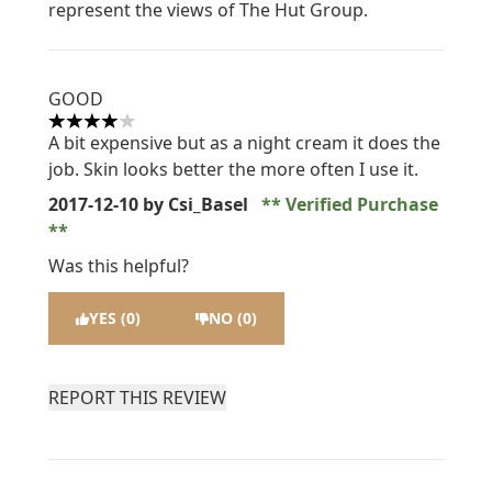
represent the views of The Hut Group.
GOOD
4 stars out of a maximum of 5
A bit expensive but as a night cream it does the
job. Skin looks better the more often I use it.
2017-12-10
by Csi_Basel
Verified Purchase
Was this helpful?
YES (0)
NO (0)
REPORT THIS REVIEW