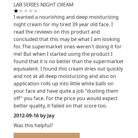
LAB SERIES NIGHT CREAM
1 stars out of a maximum of 5
I wanted a nourishing and deep moisturizing
night cream for my tired 39 year old face. I
read the reviews on this product and
concluded that this may be what I am looking
for. The supermarket ones weren't doing it for
me! But when I started using the product I
found that it is no better than the supermarket
equivalent. I found this cream dries out quickly
and not at all deep moisturizing and also on
application rolls up into little white balls on
your face and have quite a job "dusting them
off" you face. For the price you would expect
better quality, it failed on that score too.
2012-09-16
by Jay
Was this helpful?