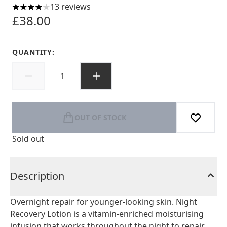
13 reviews
4 stars out of a maximum of 5
£38.00
QUANTITY:
OUT OF STOCK
Sold out
Description
Overnight repair for younger-looking skin. Night
Recovery Lotion is a vitamin-enriched moisturising
infusion that works throughout the night to repair