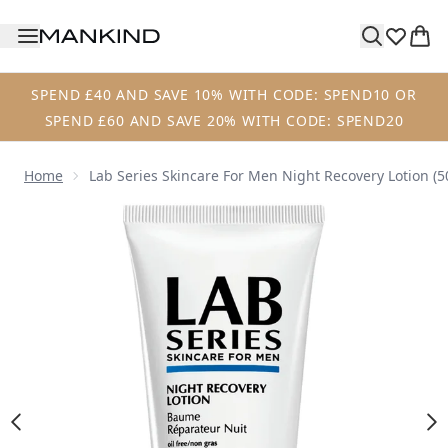
Skip to main content
SPEND £40 AND SAVE 10% WITH CODE: SPEND10 OR
SPEND £60 AND SAVE 20% WITH CODE: SPEND20
Home
Lab Series Skincare For Men Night Recovery Lotion (5
Now showing image 1 Lab Series Skincare For Men Night Re