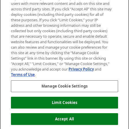
users with more relevant content and ads on this site and
HELP & INFORMATION
across third party sites. If you click “Accept All” this site may
deploy cookies (including third party cookies) for all of
these purposes. If you click “Limit Cookies,” your IP
ABOUT MANKIND
address and other browsing information may still be
collected but only cookies (including third party cookies)
that are necessary to operate, secure and enable default
TERMS & CONDITIONS
website features and functionalities will be deployed. You
can also review and manage your cookie preferences for
this site at any time by clicking the “Manage Cookie
Settings” link in this banner. By using this site or clicking
"Accept All," "Limit Cookies," or "Manage Cookie Settings,"
Pay Securely With
you acknowledge and accept our
Privacy Policy
and
Terms of Use
.
Manage Cookie Settings
Limit Cookies
OUT OF STOCK
2026 The Hut Group
Accept All