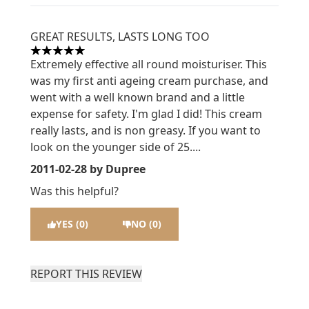
GREAT RESULTS, LASTS LONG TOO
5 stars out of a maximum of 5
Extremely effective all round moisturiser. This
was my first anti ageing cream purchase, and
went with a well known brand and a little
expense for safety. I'm glad I did! This cream
really lasts, and is non greasy. If you want to
look on the younger side of 25....
2011-02-28
by Dupree
Was this helpful?
YES (0)
NO (0)
REPORT THIS REVIEW