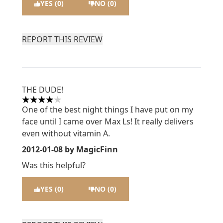
YES (0)
NO (0)
REPORT THIS REVIEW
THE DUDE!
4 stars out of a maximum of 5
One of the best night things I have put on my
face until I came over Max Ls! It really delivers
even without vitamin A.
2012-01-08
by MagicFinn
Was this helpful?
YES (0)
NO (0)