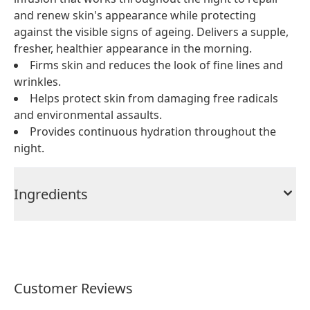
and renew skin's appearance while protecting
against the visible signs of ageing. Delivers a supple,
fresher, healthier appearance in the morning.
Firms skin and reduces the look of fine lines and
wrinkles.
Helps protect skin from damaging free radicals
and environmental assaults.
Provides continuous hydration throughout the
night.
Ingredients
Customer Reviews