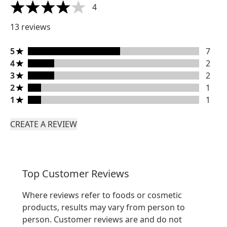
4
4 stars out of a maximum of 5
13 reviews
5 stars rating 7 reviews
5
7
4 stars rating 2 reviews
4
2
3 stars rating 2 reviews
3
2
2 stars rating 1 reviews
2
1
1 stars rating 1 reviews
1
1
CREATE A REVIEW
Top Customer Reviews
Where reviews refer to foods or cosmetic
products, results may vary from person to
person. Customer reviews are and do not