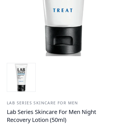
LAB SERIES SKINCARE FOR MEN
Lab Series Skincare For Men Night
Recovery Lotion (50ml)