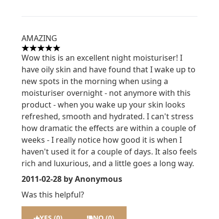
AMAZING
5 stars out of a maximum of 5
Wow this is an excellent night moisturiser! I
have oily skin and have found that I wake up to
new spots in the morning when using a
moisturiser overnight - not anymore with this
product - when you wake up your skin looks
refreshed, smooth and hydrated. I can't stress
how dramatic the effects are within a couple of
weeks - I really notice how good it is when I
haven't used it for a couple of days. It also feels
rich and luxurious, and a little goes a long way.
2011-02-28
by Anonymous
Was this helpful?
YES (0)
NO (0)