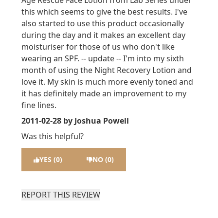
Age Rescue Face Lotion from Lab Series under
this which seems to give the best results. I've
also started to use this product occasionally
during the day and it makes an excellent day
moisturiser for those of us who don't like
wearing an SPF. -- update -- I'm into my sixth
month of using the Night Recovery Lotion and
love it. My skin is much more evenly toned and
it has definitely made an improvement to my
fine lines.
2011-02-28
by Joshua Powell
Was this helpful?
YES (0)
NO (0)
REPORT THIS REVIEW