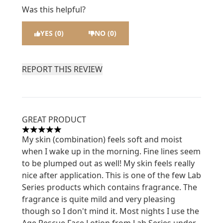
Was this helpful?
YES (0)
NO (0)
REPORT THIS REVIEW
GREAT PRODUCT
5 stars out of a maximum of 5
My skin (combination) feels soft and moist
when I wake up in the morning. Fine lines seem
to be plumped out as well! My skin feels really
nice after application. This is one of the few Lab
Series products which contains fragrance. The
fragrance is quite mild and very pleasing
though so I don't mind it. Most nights I use the