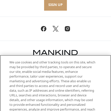
SIGN UP
We use cookies and other tracking tools on this site, which
Be the first to know about the latest
may be provided by third parties, to operate and secure
arrivals, from niche and established
our site, enable social media features, enhance
brands, seasonal trends and receive
performance, tailor user experiences, support our
exclusive editorial from the Sunday
marketing and advertising efforts. These also enable us
Supplement.
and third parties to access and record user and activity
data, such as IP addresses and online identifiers, referring
Cookie Consent
URLs, searches and interactions, browser and device
details, and other usage information, which may be used
Do Not Sell or Share My Personal
to provide enhanced functionality and personalized
Information
experiences, analyze and improve performance, and reach