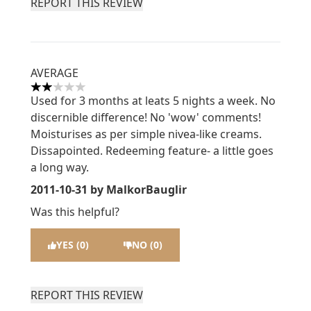
REPORT THIS REVIEW
AVERAGE
2 stars out of a maximum of 5
Used for 3 months at leats 5 nights a week. No
discernible difference! No 'wow' comments!
Moisturises as per simple nivea-like creams.
Dissapointed. Redeeming feature- a little goes
a long way.
2011-10-31
by MalkorBauglir
Was this helpful?
YES (0)
NO (0)
REPORT THIS REVIEW