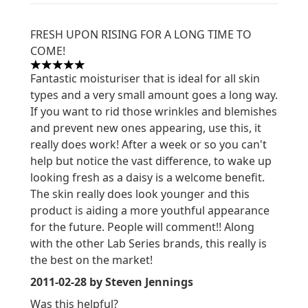
FRESH UPON RISING FOR A LONG TIME TO
COME!
5 stars out of a maximum of 5
Fantastic moisturiser that is ideal for all skin
types and a very small amount goes a long way.
If you want to rid those wrinkles and blemishes
and prevent new ones appearing, use this, it
really does work! After a week or so you can't
help but notice the vast difference, to wake up
looking fresh as a daisy is a welcome benefit.
The skin really does look younger and this
product is aiding a more youthful appearance
for the future. People will comment!! Along
with the other Lab Series brands, this really is
the best on the market!
2011-02-28
by Steven Jennings
Was this helpful?