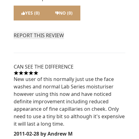
YES (0)
NO (0)
REPORT THIS REVIEW
CAN SEE THE DIFFERENCE
5 stars out of a maximum of 5
New user of this normally just use the face
washes and normal Lab Series moisturiser
however using this now and have noticed
definite improvement including reduced
appearance of fine capillaries on cheek. Only
need to use a tiny bit so although it's expensive
it will last a long time.
2011-02-28
by Andrew M