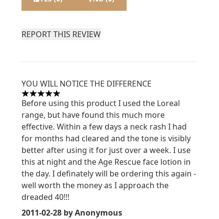
REPORT THIS REVIEW
YOU WILL NOTICE THE DIFFERENCE
5 stars out of a maximum of 5
Before using this product I used the Loreal
range, but have found this much more
effective. Within a few days a neck rash I had
for months had cleared and the tone is visibly
better after using it for just over a week. I use
this at night and the Age Rescue face lotion in
the day. I definately will be ordering this again -
well worth the money as I approach the
dreaded 40!!!
2011-02-28
by Anonymous