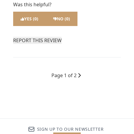
Was this helpful?
YES (0)
NO (0)
REPORT THIS REVIEW
Page 1 of 2
SIGN UP TO OUR NEWSLETTER