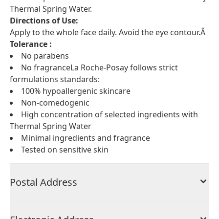
Thermal Spring Water.
Directions of Use:
Apply to the whole face daily. Avoid the eye contour.Â
Tolerance :
No parabens
No fragranceLa Roche-Posay follows strict
formulations standards:
100% hypoallergenic skincare
Non-comedogenic
High concentration of selected ingredients with
Thermal Spring Water
Minimal ingredients and fragrance
Tested on sensitive skin
Postal Address