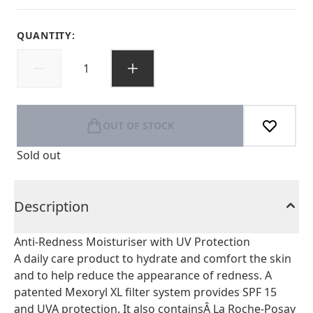
QUANTITY:
OUT OF STOCK
Sold out
Description
Anti-Redness Moisturiser with UV Protection
A daily care product to hydrate and comfort the skin
and to help reduce the appearance of redness. A
patented Mexoryl XL filter system provides SPF 15
and UVA protection. It also containsÂ La Roche-Posay