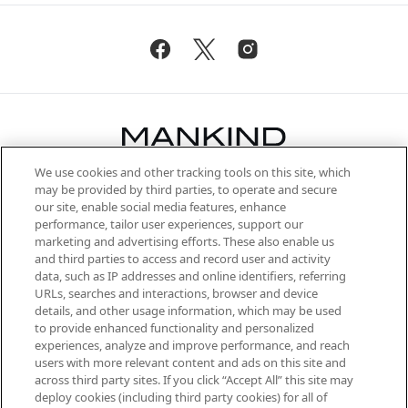
We use cookies and other tracking tools on this site, which
Be the first to know about the latest
may be provided by third parties, to operate and secure
arrivals, from niche and established
our site, enable social media features, enhance
brands, seasonal trends and receive
performance, tailor user experiences, support our
exclusive editorial from the Sunday
marketing and advertising efforts. These also enable us
Supplement.
and third parties to access and record user and activity
data, such as IP addresses and online identifiers, referring
Cookie Consent
URLs, searches and interactions, browser and device
details, and other usage information, which may be used
Do Not Sell or Share My Personal
to provide enhanced functionality and personalized
Information
experiences, analyze and improve performance, and reach
users with more relevant content and ads on this site and
HELP & INFORMATION
across third party sites. If you click “Accept All” this site may
deploy cookies (including third party cookies) for all of