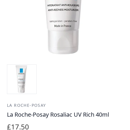
LA ROCHE-POSAY
La Roche-Posay Rosaliac UV Rich 40ml
£17.50