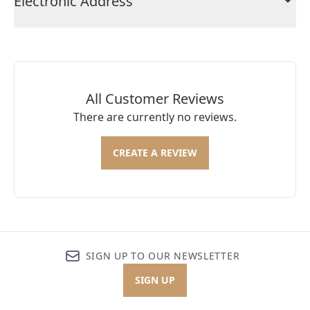
Electronic Address
All Customer Reviews
There are currently no reviews.
CREATE A REVIEW
SIGN UP TO OUR NEWSLETTER
SIGN UP