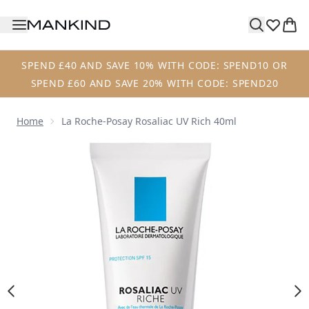
Skip to main content
SPEND £40 AND SAVE 10% WITH CODE: SPEND10 OR
SPEND £60 AND SAVE 20% WITH CODE: SPEND20
Home
La Roche-Posay Rosaliac UV Rich 40ml
Now showing image 1 La Roche-Posay Rosaliac UV Rich 40