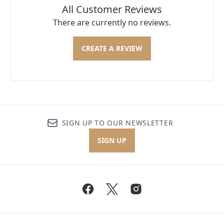
All Customer Reviews
There are currently no reviews.
CREATE A REVIEW
SIGN UP TO OUR NEWSLETTER
SIGN UP