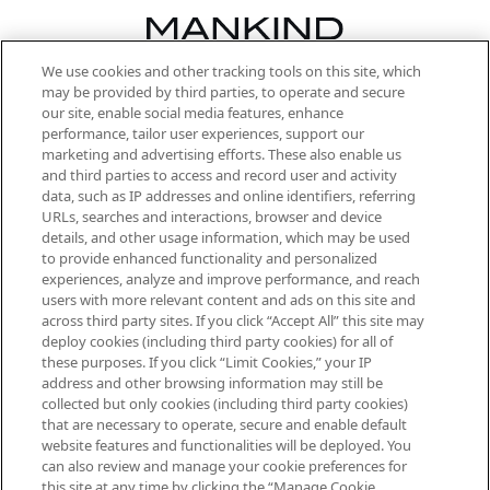
We use cookies and other tracking tools on this site, which
Be the first to know about the latest
may be provided by third parties, to operate and secure
arrivals, from niche and established
our site, enable social media features, enhance
brands, seasonal trends and receive
performance, tailor user experiences, support our
exclusive editorial from the Sunday
marketing and advertising efforts. These also enable us
Supplement.
and third parties to access and record user and activity
data, such as IP addresses and online identifiers, referring
Cookie Consent
URLs, searches and interactions, browser and device
details, and other usage information, which may be used
Do Not Sell or Share My Personal
to provide enhanced functionality and personalized
Information
experiences, analyze and improve performance, and reach
users with more relevant content and ads on this site and
HELP & INFORMATION
across third party sites. If you click “Accept All” this site may
deploy cookies (including third party cookies) for all of
these purposes. If you click “Limit Cookies,” your IP
ABOUT MANKIND
address and other browsing information may still be
collected but only cookies (including third party cookies)
that are necessary to operate, secure and enable default
TERMS & CONDITIONS
website features and functionalities will be deployed. You
can also review and manage your cookie preferences for
this site at any time by clicking the “Manage Cookie