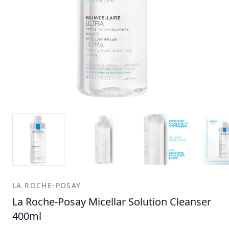
LA ROCHE-POSAY
La Roche-Posay Micellar Solution Cleanser
400ml