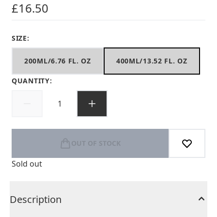
£16.50
SIZE:
200ML/6.76 FL. OZ
400ML/13.52 FL. OZ
QUANTITY:
OUT OF STOCK
Sold out
Description