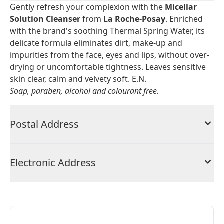
Gently refresh your complexion with the
Micellar
Solution Cleanser
from
La Roche-Posay
. Enriched
with the brand's soothing Thermal Spring Water, its
delicate formula eliminates dirt, make-up and
impurities from the face, eyes and lips, without over-
drying or uncomfortable tightness. Leaves sensitive
skin clear, calm and velvety soft. E.N.
Soap, paraben, alcohol and colourant free.
Postal Address
Electronic Address