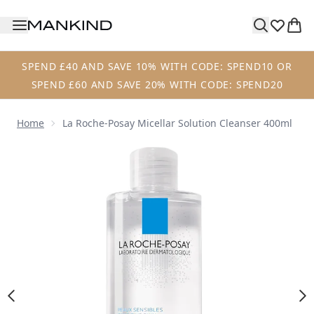
Skip to main content
SPEND £40 AND SAVE 10% WITH CODE: SPEND10 OR
SPEND £60 AND SAVE 20% WITH CODE: SPEND20
Home
La Roche-Posay Micellar Solution Cleanser 400ml
Now showing image 1 La Roche-Posay Micellar Solution Cl