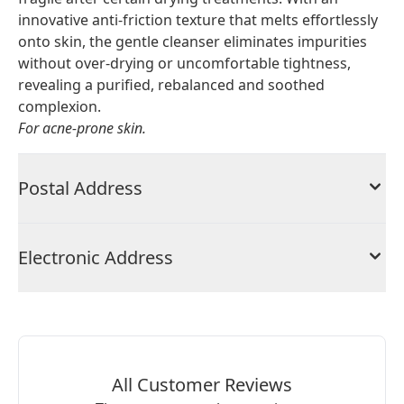
innovative anti-friction texture that melts effortlessly
onto skin, the gentle cleanser eliminates impurities
without over-drying or uncomfortable tightness,
revealing a purified, rebalanced and soothed
complexion.
For acne-prone skin.
Postal Address
Electronic Address
All Customer Reviews