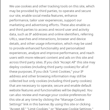
We use cookies and other tracking tools on this site, which
Be the first to know about the latest
may be provided by third parties, to operate and secure
arrivals, from niche and established
our site, enable social media features, enhance
brands, seasonal trends and receive
performance, tailor user experiences, support our
exclusive editorial from the Sunday
marketing and advertising efforts. These also enable us
Supplement.
and third parties to access and record user and activity
data, such as IP addresses and online identifiers, referring
Cookie Consent
URLs, searches and interactions, browser and device
details, and other usage information, which may be used
Do Not Sell or Share My Personal
to provide enhanced functionality and personalized
Information
experiences, analyze and improve performance, and reach
users with more relevant content and ads on this site and
HELP & INFORMATION
across third party sites. If you click “Accept All” this site may
deploy cookies (including third party cookies) for all of
these purposes. If you click “Limit Cookies,” your IP
ABOUT MANKIND
address and other browsing information may still be
collected but only cookies (including third party cookies)
that are necessary to operate, secure and enable default
TERMS & CONDITIONS
website features and functionalities will be deployed. You
can also review and manage your cookie preferences for
this site at any time by clicking the “Manage Cookie
Settings” link in this banner. By using this site or clicking
"Accept All," "Limit Cookies," or "Manage Cookie Settings,"