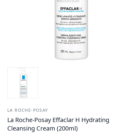
LA ROCHE-POSAY
La Roche-Posay Effaclar H Hydrating
Cleansing Cream (200ml)