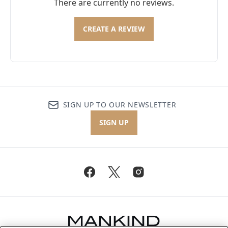
There are currently no reviews.
CREATE A REVIEW
SIGN UP TO OUR NEWSLETTER
SIGN UP