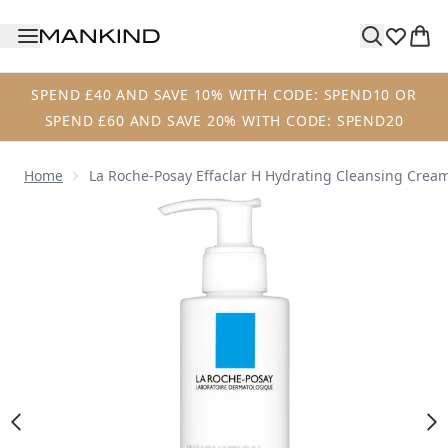
Skip to main content
SPEND £40 AND SAVE 10% WITH CODE: SPEND10 OR
SPEND £60 AND SAVE 20% WITH CODE: SPEND20
Home
La Roche-Posay Effaclar H Hydrating Cleansing Cream
Now showing image 1 La Roche-Posay Effaclar H Hydrating