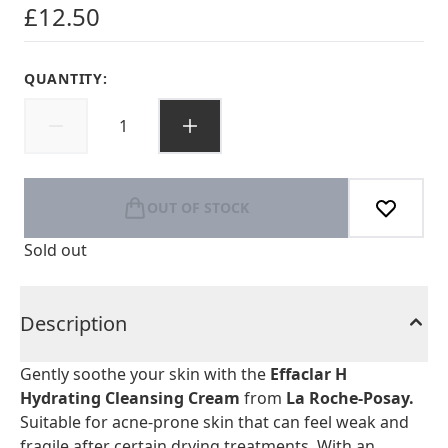
£12.50
QUANTITY:
OUT OF STOCK
Sold out
Description
Gently soothe your skin with the
Effaclar H
Hydrating Cleansing Cream
from
La Roche-Posay.
Suitable for acne-prone skin that can feel weak and
fragile after certain drying treatments. With an