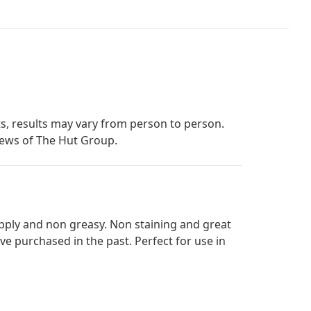
s, results may vary from person to person.
iews of The Hut Group.
 apply and non greasy. Non staining and great
ave purchased in the past. Perfect for use in