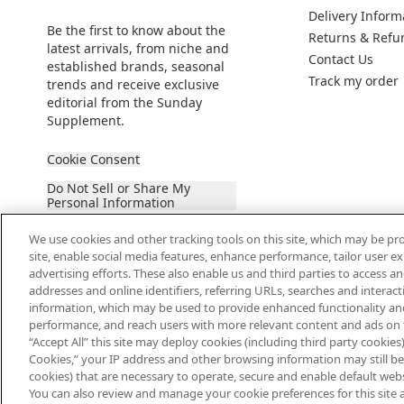
Delivery Inform
Be the first to know about the
Returns & Refu
latest arrivals, from niche and
Contact Us
established brands, seasonal
Track my order
trends and receive exclusive
editorial from the Sunday
Supplement.
Cookie Consent
Do Not Sell or Share My
Personal Information
We use cookies and other tracking tools on this site, which may be pro
site, enable social media features, enhance performance, tailor user 
advertising efforts. These also enable us and third parties to access an
addresses and online identifiers, referring URLs, searches and interac
information, which may be used to provide enhanced functionality an
2026 The Hut Group
performance, and reach users with more relevant content and ads on this
“Accept All” this site may deploy cookies (including third party cookies) 
Cookies,” your IP address and other browsing information may still be 
cookies) that are necessary to operate, secure and enable default websi
You can also review and manage your cookie preferences for this site 