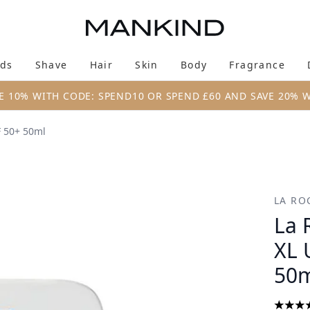
Skip to main content
ds
Shave
Hair
Skin
Body
Fragrance
Enter submenu (New & Trending)
Enter submenu (Brands)
Enter submenu (Shave)
Enter submenu (Hair)
Enter submenu (Skin)
Enter su
E 10% WITH CODE: SPEND10 OR SPEND £60 AND SAVE 20% 
F 50+ 50ml
tra Light Fluid SPF 50+ 50ml
LA RO
La 
XL 
50