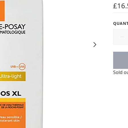
5 star
£16.
QUANT
Sold o