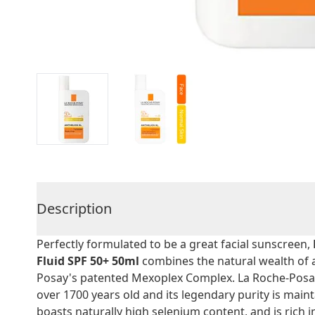
Description
Perfectly formulated to be a great facial sunscreen,
Fluid SPF 50+ 50ml
combines the natural wealth of 
Posay's patented Mexoplex Complex. La Roche-Posay
over 1700 years old and its legendary purity is mainta
boasts naturally high selenium content, and is rich i