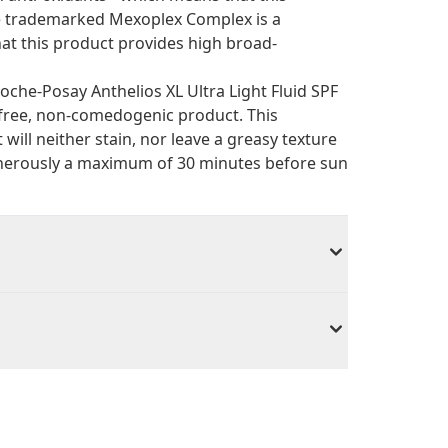
he trademarked Mexoplex Complex is a
hat this product provides high broad-
oche-Posay Anthelios XL Ultra Light Fluid SPF
-free, non-comedogenic product. This
 will neither stain, nor leave a greasy texture
 generously a maximum of 30 minutes before sun