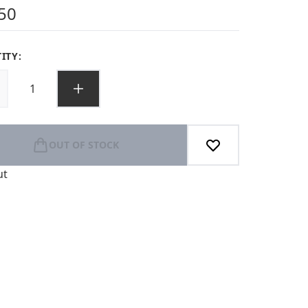
s out of a maximum of 5
50
ITY:
OUT OF STOCK
ut