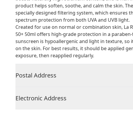
product helps soften, soothe, and calm the skin. T
specially designed filtering system, which ensures t
spectrum protection from both UVA and UVB light.
Created for use on normal or combination skin, La R
50+ 50ml offers high-grade protection in a paraben
sunscreen is hypoallergenic and light in texture, so it
on the skin. For best results, it should be applied
exposure, then reapplied regularly.
Postal Address
Electronic Address