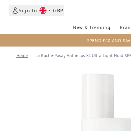
Sign In
•
GBP
New & Trending
Bran
SPEND £40 AND SAV
Home
La Roche-Posay Anthelios XL Ultra Light Fluid SP
Now showing image 1 La Roche-Posay Anthelios XL Ul