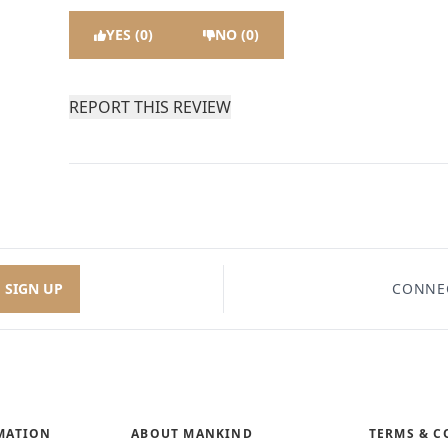
YES (0)
NO (0)
REPORT THIS REVIEW
SIGN UP
CONNE
MATION
ABOUT MANKIND
TERMS & C