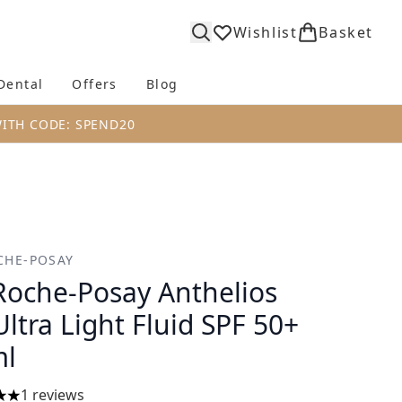
Wishlist
Basket
Dental
Offers
Blog
bmenu (Body)
Enter submenu (Fragrance)
Enter submenu (Dental)
Enter submenu (Offers)
Enter submenu (Blog)
WITH CODE: SPEND20
CHE-POSAY
Roche-Posay Anthelios
Ultra Light Fluid SPF 50+
ml
1 reviews