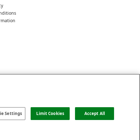
cy
nditions
rmation
e Settings
Limit Cookies
Accept All