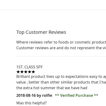
Top Customer Reviews
Where reviews refer to foods or cosmetic product
Customer reviews are and do not represent the v
1ST. CLASS SPF
5 stars out of a maximum of 5
Brilliant product lives up to expectations easy to
value , better than other similar products that I h
the extra hot summer that we have had
2018-08-16
by rolfie
Verified Purchase
Was this helpful?