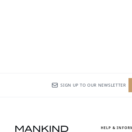
SIGN UP TO OUR NEWSLETTER
HELP & INFOR