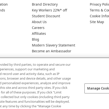
ation
Brand Directory
Privacy Poli
nds
Key Workers 22%* off
Terms & Co
Student Discount
Cookie Info
About Us
Site Map
Careers
Affiliates
Blog
Modern Slavery Statement
Become an Ambassador
vided by third parties, to operate and secure our
experiences, support our marketing and
d record user and activity data, such as IP
tions, browser and device details, and other usage
d personalized experiences, analyze and improve
Pay Securely With
 site and across third party sites. If you click
Manage Cooki
for all of these purposes. If you click “Limit
collected but only cookies (including third party
te features and functionalities will be deployed.
at any time by clicking the “Manage Cookie