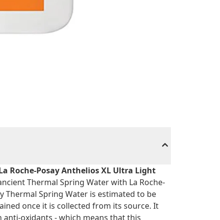
La Roche-Posay Anthelios XL Ultra Light
ancient Thermal Spring Water with La Roche-
 Thermal Spring Water is estimated to be
ined once it is collected from its source. It
n anti-oxidants - which means that this