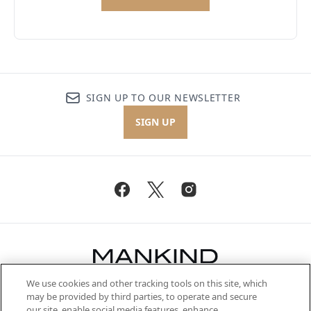
SIGN UP TO OUR NEWSLETTER
SIGN UP
We use cookies and other tracking tools on this site, which
Be the first to know about the latest
may be provided by third parties, to operate and secure
arrivals, from niche and established
our site, enable social media features, enhance