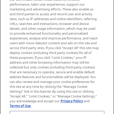
brands, seasonal trends and receive
performance, tailor user experiences, support our
exclusive editorial from the Sunday
marketing and advertising efforts. These also enable us
Supplement.
and third parties to access and record user and activity
data, such as IP addresses and online identifiers, referring
Cookie Consent
URLs, searches and interactions, browser and device
details, and other usage information, which may be used
Do Not Sell or Share My Personal
to provide enhanced functionality and personalized
Information
experiences, analyze and improve performance, and reach
users with more relevant content and ads on this site and
HELP & INFORMATION
across third party sites. If you click “Accept All” this site may
deploy cookies (including third party cookies) for all of
these purposes. If you click “Limit Cookies,” your IP
ABOUT MANKIND
address and other browsing information may still be
collected but only cookies (including third party cookies)
that are necessary to operate, secure and enable default
TERMS & CONDITIONS
website features and functionalities will be deployed. You
can also review and manage your cookie preferences for
this site at any time by clicking the “Manage Cookie
Settings” link in this banner. By using this site or clicking
"Accept All," "Limit Cookies," or "Manage Cookie Settings,"
Pay Securely With
you acknowledge and accept our
Privacy Policy
and
Terms of Use
.