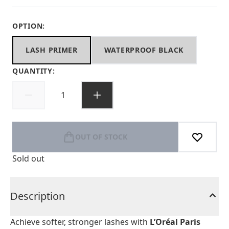
OPTION:
LASH PRIMER
WATERPROOF BLACK
QUANTITY:
OUT OF STOCK
Sold out
Description
Achieve softer, stronger lashes with
L’Oréal Paris