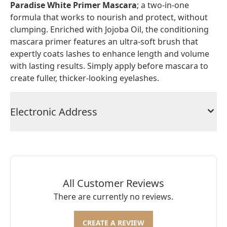
Paradise White Primer Mascara
; a two-in-one
formula that works to nourish and protect, without
clumping. Enriched with Jojoba Oil, the conditioning
mascara primer features an ultra-soft brush that
expertly coats lashes to enhance length and volume
with lasting results. Simply apply before mascara to
create fuller, thicker-looking eyelashes.
Electronic Address
All Customer Reviews
There are currently no reviews.
CREATE A REVIEW