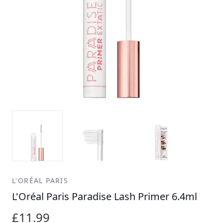
L'ORÉAL PARIS
L'Oréal Paris Paradise Lash Primer 6.4ml
£11.99