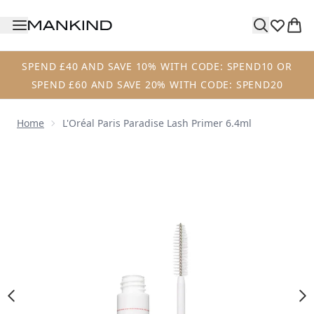
Skip to main content
SPEND £40 AND SAVE 10% WITH CODE: SPEND10 OR
SPEND £60 AND SAVE 20% WITH CODE: SPEND20
Home
L'Oréal Paris Paradise Lash Primer 6.4ml
Now showing image 1 L'Oréal Paris Paradise Lash Primer 6