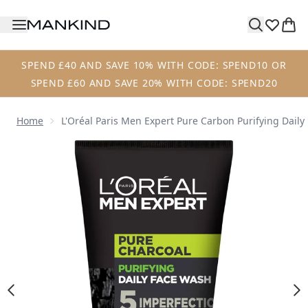
Skip to main content
SPEND £40 AND SAVE 10% WITH CODE: SPEND10 OR
SPEND £60 AND SAVE 20% WITH CODE: SPEND20
Home
L'Oréal Paris Men Expert Pure Carbon Purifying Dail
Now showing image 1 L'Oréal Paris Men Expert Pure Carbo