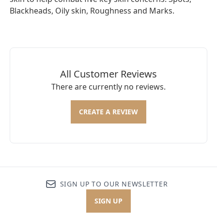
Blackheads, Oily skin, Roughness and Marks.
All Customer Reviews
There are currently no reviews.
CREATE A REVIEW
SIGN UP TO OUR NEWSLETTER
SIGN UP