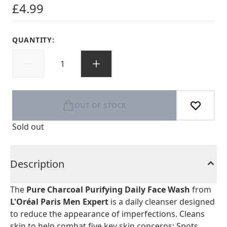
£4.99
QUANTITY:
OUT OF STOCK
Sold out
Description
The
Pure Charcoal Purifying Daily Face Wash
from
L'Oréal Paris Men Expert
is a daily cleanser designed
to reduce the appearance of imperfections. Cleans
skin to help combat five key skin concerns: Spots,