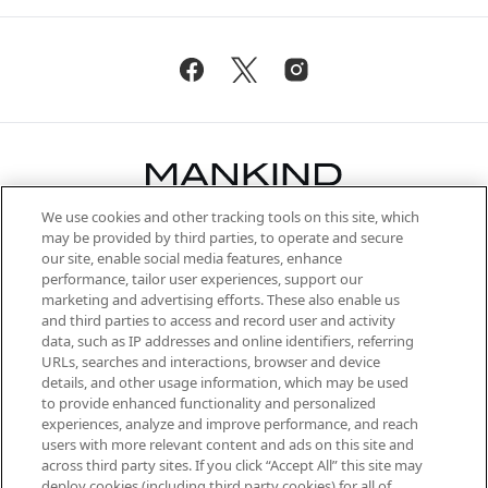
We use cookies and other tracking tools on this site, which
Be the first to know about the latest
may be provided by third parties, to operate and secure
arrivals, from niche and established
our site, enable social media features, enhance
brands, seasonal trends and receive
performance, tailor user experiences, support our
exclusive editorial from the Sunday
marketing and advertising efforts. These also enable us
Supplement.
and third parties to access and record user and activity
data, such as IP addresses and online identifiers, referring
Cookie Consent
URLs, searches and interactions, browser and device
details, and other usage information, which may be used
Do Not Sell or Share My Personal
to provide enhanced functionality and personalized
Information
experiences, analyze and improve performance, and reach
users with more relevant content and ads on this site and
HELP & INFORMATION
across third party sites. If you click “Accept All” this site may
deploy cookies (including third party cookies) for all of