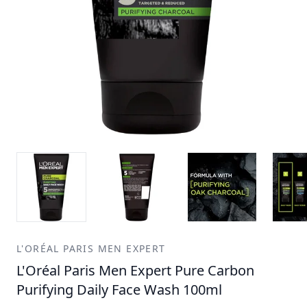
L'ORÉAL PARIS MEN EXPERT
L'Oréal Paris Men Expert Pure Carbon
Purifying Daily Face Wash 100ml