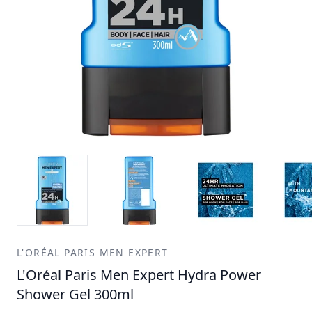
L'ORÉAL PARIS MEN EXPERT
L'Oréal Paris Men Expert Hydra Power
Shower Gel 300ml