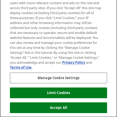
users with more relevant content and ads on this site and
HELP & INFORMATION
across third party sites. If you click “Accept All” this site may
deploy cookies (including third party cookies) for all of
these purposes. If you click “Limit Cookies,” your IP
ABOUT MANKIND
address and other browsing information may still be
collected but only cookies (including third party cookies)
that are necessary to operate, secure and enable default
TERMS & CONDITIONS
website features and functionalities will be deployed. You
can also review and manage your cookie preferences for
this site at any time by clicking the “Manage Cookie
Settings” link in this banner. By using this site or clicking
"Accept All," "Limit Cookies," or "Manage Cookie Settings,"
Pay Securely With
you acknowledge and accept our
Privacy Policy
and
Terms of Use
.
Manage Cookie Settings
Limit Cookies
ADD TO BASKET
2026 The Hut Group
Accept All