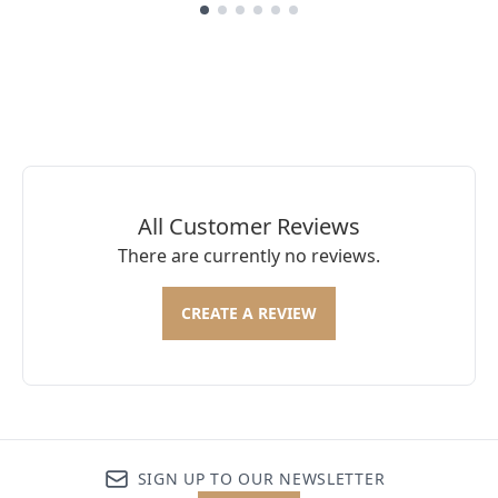
Showing slide 1
All Customer Reviews
There are currently no reviews.
CREATE A REVIEW
SIGN UP TO OUR NEWSLETTER