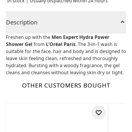
In stock | Usually dispatched within 24 hours
Description
Freshen up with the
Men Expert Hydra Power
Shower Gel
from
L'Oréal Paris
. The 3-in-1 wash is
suitable for the face, hair and body and is designed to
leave skin feeling clean, refreshed and thoroughly
hydrated. Bursting with a woody fragrance, the gel
cleans and cleanses without leaving skin dry or tight.
OTHER CUSTOMERS BOUGHT