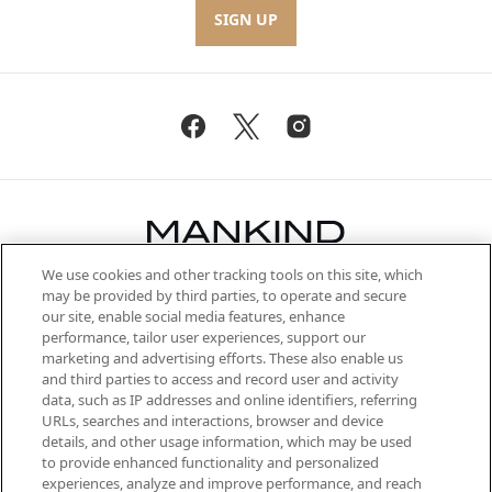
SIGN UP
We use cookies and other tracking tools on this site, which
Be the first to know about the latest
may be provided by third parties, to operate and secure
arrivals, from niche and established
our site, enable social media features, enhance
brands, seasonal trends and receive
performance, tailor user experiences, support our
exclusive editorial from the Sunday
marketing and advertising efforts. These also enable us
Supplement.
and third parties to access and record user and activity
data, such as IP addresses and online identifiers, referring
Cookie Consent
URLs, searches and interactions, browser and device
details, and other usage information, which may be used
Do Not Sell or Share My Personal
to provide enhanced functionality and personalized
Information
experiences, analyze and improve performance, and reach