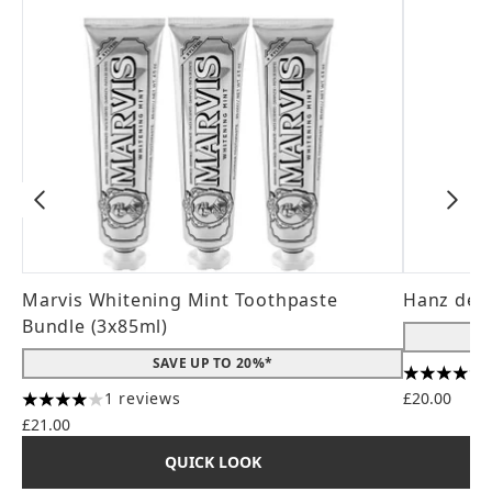
Marvis Whitening Mint Toothpaste
Hanz de 
Bundle (3x85ml)
SAVE UP TO 20%*
4.56 stars
1 reviews
£20.00
4 stars out of a maximum of 5
£21.00
QUICK LOOK