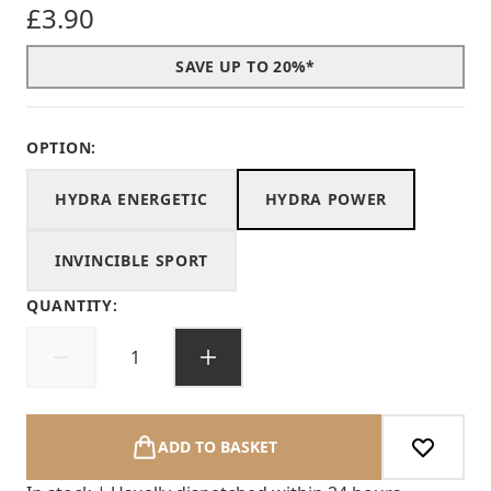
£3.90
SAVE UP TO 20%*
OPTION:
HYDRA ENERGETIC
HYDRA POWER
INVINCIBLE SPORT
QUANTITY:
ADD TO BASKET