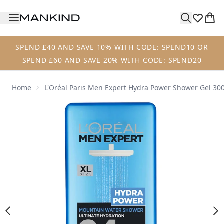
Skip to main content
SPEND £40 AND SAVE 10% WITH CODE: SPEND10 OR
SPEND £60 AND SAVE 20% WITH CODE: SPEND20
Home
L'Oréal Paris Men Expert Hydra Power Shower Gel 30
Now showing image 1 L'Oréal Paris Men Expert Hydra Pow