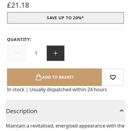
£21.18
SAVE UP TO 20%*
QUANTITY:
ADD TO BASKET
In stock | Usually dispatched within 24 hours
Description
Maintain a revitalised, energised appearance with the