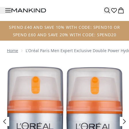
Skip to main content
SPEND £40 AND SAVE 10% WITH CODE: SPEND10 OR
SPEND £60 AND SAVE 20% WITH CODE: SPEND20
Home
L'Oréal Paris Men Expert Exclusive Double Power Hy
Now showing image 1 L'Oréal Paris Men Expert Exclusive 