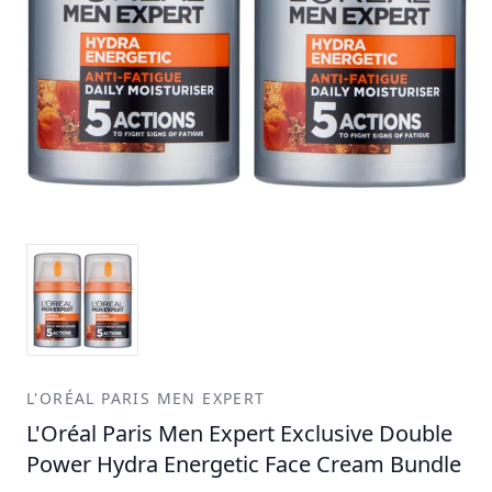
L'ORÉAL PARIS MEN EXPERT
L'Oréal Paris Men Expert Exclusive Double
Power Hydra Energetic Face Cream Bundle