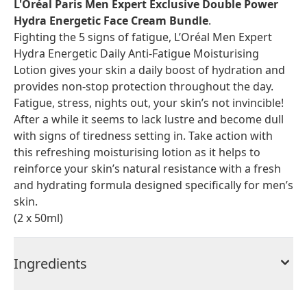
L'Oréal Paris Men Expert Exclusive Double Power
Hydra Energetic Face Cream Bundle
.
Fighting the 5 signs of fatigue, L’Oréal Men Expert
Hydra Energetic Daily Anti-Fatigue Moisturising
Lotion gives your skin a daily boost of hydration and
provides non-stop protection throughout the day.
Fatigue, stress, nights out, your skin’s not invincible!
After a while it seems to lack lustre and become dull
with signs of tiredness setting in. Take action with
this refreshing moisturising lotion as it helps to
reinforce your skin’s natural resistance with a fresh
and hydrating formula designed specifically for men’s
skin.
(2 x 50ml)
Ingredients