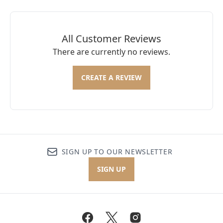
All Customer Reviews
There are currently no reviews.
CREATE A REVIEW
SIGN UP TO OUR NEWSLETTER
SIGN UP