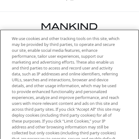
We use cookies and other tracking tools on this site, which
Be the first to know about the latest
may be provided by third parties, to operate and secure
arrivals, from niche and established
our site, enable social media features, enhance
brands, seasonal trends and receive
performance, tailor user experiences, support our
exclusive editorial from the Sunday
marketing and advertising efforts. These also enable us
Supplement.
and third parties to access and record user and activity
data, such as IP addresses and online identifiers, referring
Cookie Consent
URLs, searches and interactions, browser and device
details, and other usage information, which may be used
Do Not Sell or Share My Personal
to provide enhanced functionality and personalized
Information
experiences, analyze and improve performance, and reach
users with more relevant content and ads on this site and
HELP & INFORMATION
across third party sites. If you click “Accept All” this site may
deploy cookies (including third party cookies) for all of
these purposes. If you click “Limit Cookies,” your IP
ABOUT MANKIND
address and other browsing information may still be
collected but only cookies (including third party cookies)
that are necessary to operate, secure and enable default