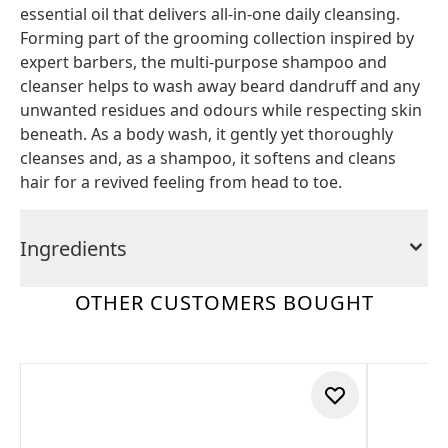
essential oil that delivers all-in-one daily cleansing.
Forming part of the grooming collection inspired by
expert barbers, the multi-purpose shampoo and
cleanser helps to wash away beard dandruff and any
unwanted residues and odours while respecting skin
beneath. As a body wash, it gently yet thoroughly
cleanses and, as a shampoo, it softens and cleans
hair for a revived feeling from head to toe.
Ingredients
OTHER CUSTOMERS BOUGHT