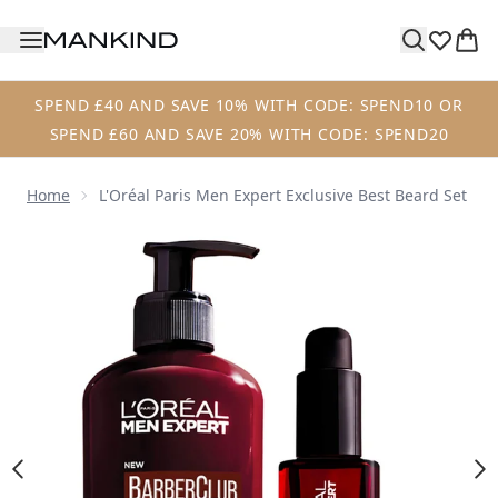
Skip to main content
SPEND £40 AND SAVE 10% WITH CODE: SPEND10 OR
SPEND £60 AND SAVE 20% WITH CODE: SPEND20
Home
L'Oréal Paris Men Expert Exclusive Best Beard Set
Now showing image 1 L'Oréal Paris Men Expert Exclusive B