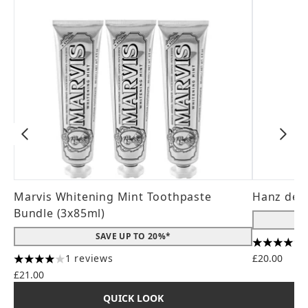
Marvis Whitening Mint Toothpaste
Hanz de 
Bundle (3x85ml)
SAVE UP TO 20%*
4.56 stars
1 reviews
£20.00
4 stars out of a maximum of 5
£21.00
QUICK LOOK