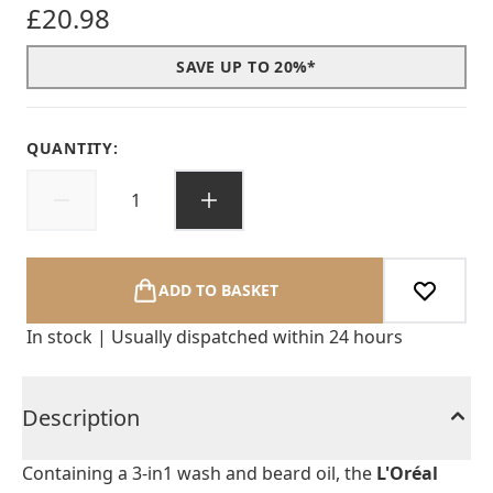
£20.98
SAVE UP TO 20%*
QUANTITY:
ADD TO BASKET
In stock | Usually dispatched within 24 hours
Description
Containing a 3-in1 wash and beard oil, the
L'Oréal