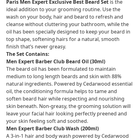
Paris Men Expert Exclusive Best Beard Set
is the
ideal addition to your grooming routine. Use the
wash on your body, hair and beard to refresh and
cleanse without cluttering your bathroom, while the
oil has been specially designed to keep your beard in
top shape, softening hairs for a natural, smooth
finish that’s never greasy.
The Set Contains:
Men Expert Barber Club Beard Oil (30ml)
The beard oil has been formulated to maintain
medium to long length beards and skin with 88%
natural ingredients. Powered by Cedarwood essential
oil, the conditioning formula helps to tame and
soften beard hair while respecting and nourishing
skin beneath. Non-greasy, the grooming solution will
leave your facial hair looking perfectly preened and
your skin feeling soft and soothed.
Men Expert Barber Club Wash (200ml)
A 3-in-1 hair and body wash powered by Cedarwood