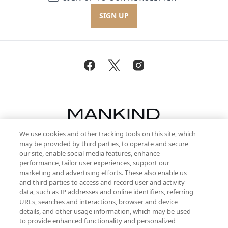
SIGN UP
We use cookies and other tracking tools on this site, which
Be the first to know about the latest
may be provided by third parties, to operate and secure
arrivals, from niche and established
our site, enable social media features, enhance
brands, seasonal trends and receive
performance, tailor user experiences, support our
exclusive editorial from the Sunday
marketing and advertising efforts. These also enable us
Supplement.
and third parties to access and record user and activity
data, such as IP addresses and online identifiers, referring
Cookie Consent
URLs, searches and interactions, browser and device
details, and other usage information, which may be used
Do Not Sell or Share My Personal
to provide enhanced functionality and personalized
Information