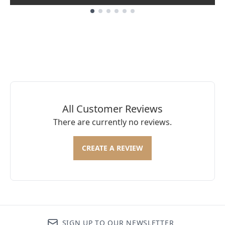
Showing slide 1
All Customer Reviews
There are currently no reviews.
CREATE A REVIEW
SIGN UP TO OUR NEWSLETTER