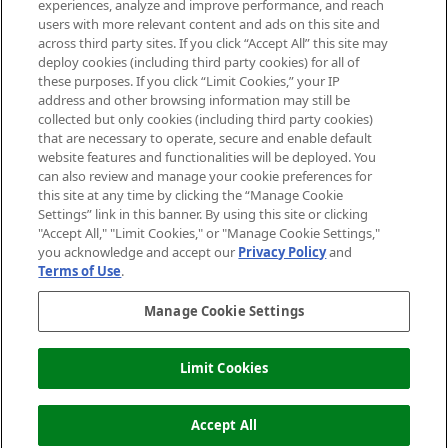
experiences, analyze and improve performance, and reach
users with more relevant content and ads on this site and
HELP & INFORMATION
across third party sites. If you click “Accept All” this site may
deploy cookies (including third party cookies) for all of
these purposes. If you click “Limit Cookies,” your IP
ABOUT MANKIND
address and other browsing information may still be
collected but only cookies (including third party cookies)
that are necessary to operate, secure and enable default
TERMS & CONDITIONS
website features and functionalities will be deployed. You
can also review and manage your cookie preferences for
this site at any time by clicking the “Manage Cookie
Settings” link in this banner. By using this site or clicking
"Accept All," "Limit Cookies," or "Manage Cookie Settings,"
Pay Securely With
you acknowledge and accept our
Privacy Policy
and
Terms of Use
.
Manage Cookie Settings
Limit Cookies
ADD TO BASKET
2026 The Hut Group
Accept All