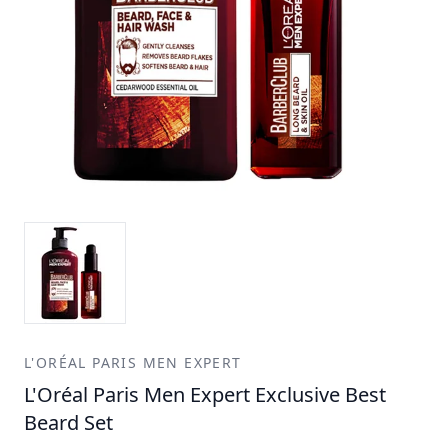
L'ORÉAL PARIS MEN EXPERT
L'Oréal Paris Men Expert Exclusive Best
Beard Set