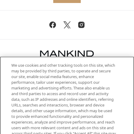
We use cookies and other tracking tools on this site, which
Be the first to know about the latest
may be provided by third parties, to operate and secure
arrivals, from niche and established
our site, enable social media features, enhance
brands, seasonal trends and receive
performance, tailor user experiences, support our
exclusive editorial from the Sunday
marketing and advertising efforts. These also enable us
Supplement.
and third parties to access and record user and activity
data, such as IP addresses and online identifiers, referring
Cookie Consent
URLs, searches and interactions, browser and device
details, and other usage information, which may be used
Do Not Sell or Share My Personal
to provide enhanced functionality and personalized
Information
experiences, analyze and improve performance, and reach
users with more relevant content and ads on this site and
HELP & INFORMATION
across third party sites. If you click “Accept All” this site may