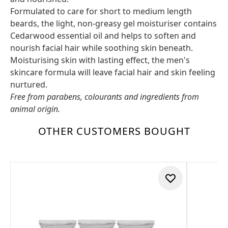
Formulated to care for short to medium length
beards, the light, non-greasy gel moisturiser contains
Cedarwood essential oil and helps to soften and
nourish facial hair while soothing skin beneath.
Moisturising skin with lasting effect, the men's
skincare formula will leave facial hair and skin feeling
nurtured.
Free from parabens, colourants and ingredients from
animal origin.
OTHER CUSTOMERS BOUGHT