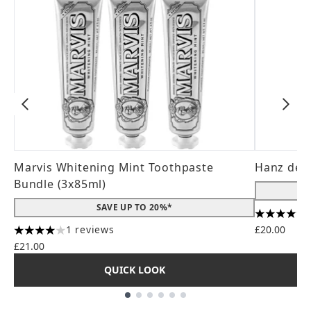
Marvis Whitening Mint Toothpaste
Hanz de 
Bundle (3x85ml)
SAVE UP TO 20%*
4.56 stars
1 reviews
£20.00
4 stars out of a maximum of 5
£21.00
QUICK LOOK
Showing slide 1