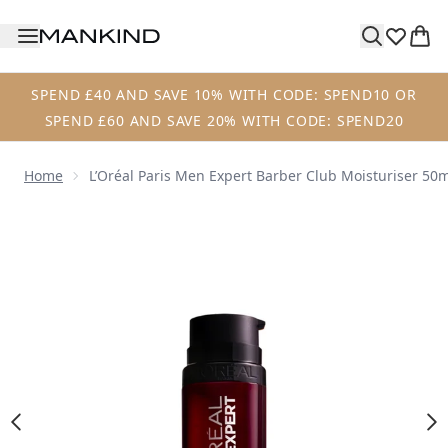
Skip to main content
SPEND £40 AND SAVE 10% WITH CODE: SPEND10 OR
SPEND £60 AND SAVE 20% WITH CODE: SPEND20
Home
L’Oréal Paris Men Expert Barber Club Moisturiser 50
Now showing image 1 L’Oréal Paris Men Expert Barber Club