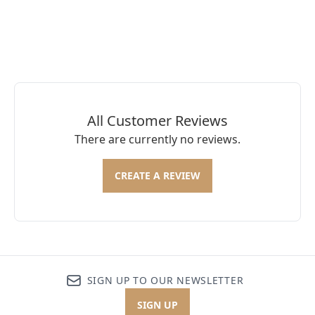
All Customer Reviews
There are currently no reviews.
CREATE A REVIEW
SIGN UP TO OUR NEWSLETTER
SIGN UP