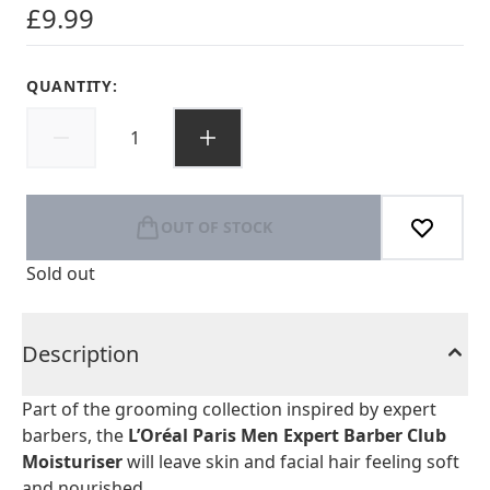
£9.99
QUANTITY:
OUT OF STOCK
Sold out
Description
Part of the grooming collection inspired by expert
barbers, the
L’Oréal Paris Men Expert Barber Club
Moisturiser
will leave skin and facial hair feeling soft
and nourished.