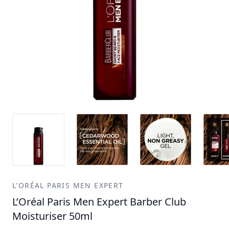
L'ORÉAL PARIS MEN EXPERT
L’Oréal Paris Men Expert Barber Club
Moisturiser 50ml