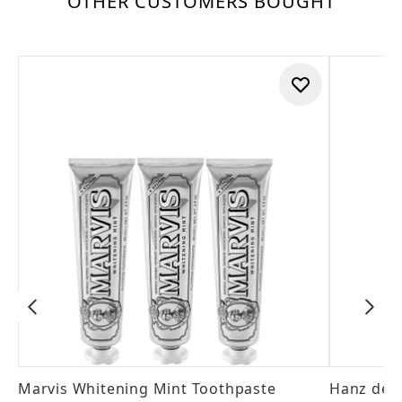
OTHER CUSTOMERS BOUGHT
Marvis Whitening Mint Toothpaste
Hanz de 