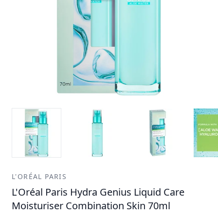
L'ORÉAL PARIS
L'Oréal Paris Hydra Genius Liquid Care
Moisturiser Combination Skin 70ml