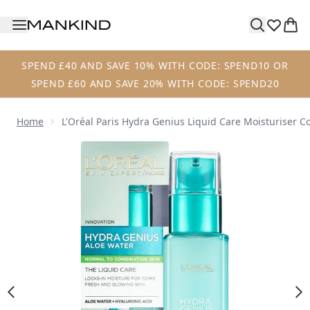
Skip to main content
SPEND £40 AND SAVE 10% WITH CODE: SPEND10 OR
SPEND £60 AND SAVE 20% WITH CODE: SPEND20
Home
L'Oréal Paris Hydra Genius Liquid Care Moisturiser 
Now showing image 1 L'Oréal Paris Hydra Genius Liquid Ca