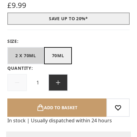
£9.99
SAVE UP TO 20%*
SIZE:
2 X 70ML
70ML
QUANTITY:
ADD TO BASKET
In stock | Usually dispatched within 24 hours