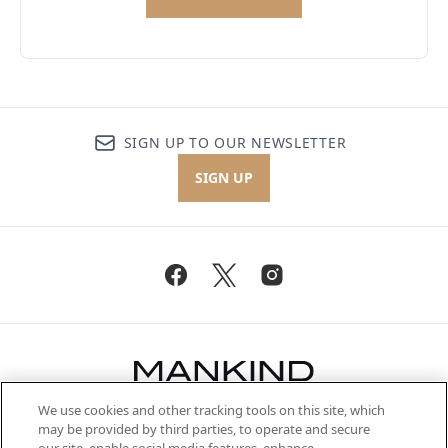
SIGN UP TO OUR NEWSLETTER
SIGN UP
We use cookies and other tracking tools on this site, which
Be the first to know about the latest
may be provided by third parties, to operate and secure
arrivals, from niche and established