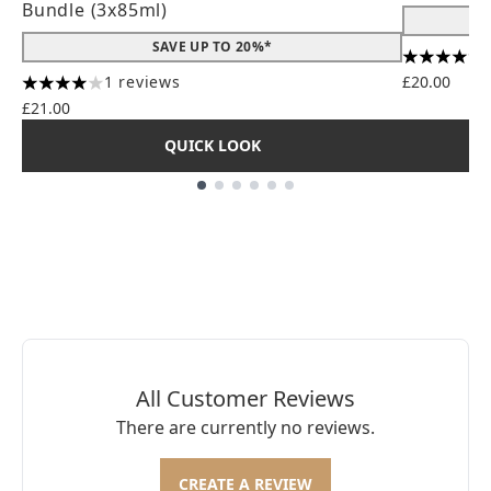
Bundle (3x85ml)
SAVE UP TO 20%*
4.56 stars
1 reviews
£20.00
4 stars out of a maximum of 5
£21.00
QUICK LOOK
Showing slide 1
All Customer Reviews
There are currently no reviews.
CREATE A REVIEW