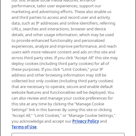
our site, enable social media features, enhance
brands, seasonal trends and receive
performance, tailor user experiences, support our
exclusive editorial from the Sunday
marketing and advertising efforts. These also enable us
Supplement.
and third parties to access and record user and activity
data, such as IP addresses and online identifiers, referring
Cookie Consent
URLs, searches and interactions, browser and device
details, and other usage information, which may be used
Do Not Sell or Share My Personal
to provide enhanced functionality and personalized
Information
experiences, analyze and improve performance, and reach
users with more relevant content and ads on this site and
HELP & INFORMATION
across third party sites. If you click “Accept All” this site may
deploy cookies (including third party cookies) for all of
these purposes. If you click “Limit Cookies,” your IP
ABOUT MANKIND
address and other browsing information may still be
collected but only cookies (including third party cookies)
that are necessary to operate, secure and enable default
TERMS & CONDITIONS
website features and functionalities will be deployed. You
can also review and manage your cookie preferences for
this site at any time by clicking the “Manage Cookie
Settings” link in this banner. By using this site or clicking
"Accept All," "Limit Cookies," or "Manage Cookie Settings,"
Pay Securely With
you acknowledge and accept our
Privacy Policy
and
Terms of Use
.