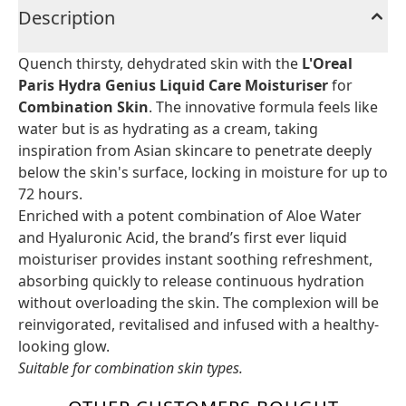
Description
Quench thirsty, dehydrated skin with the
L'Oreal
Paris Hydra Genius Liquid Care Moisturiser
for
Combination Skin
. The innovative formula feels like
water but is as hydrating as a cream, taking
inspiration from Asian skincare to penetrate deeply
below the skin's surface, locking in moisture for up to
72 hours.
Enriched with a potent combination of Aloe Water
and Hyaluronic Acid, the brand’s first ever liquid
moisturiser provides instant soothing refreshment,
absorbing quickly to release continuous hydration
without overloading the skin. The complexion will be
reinvigorated, revitalised and infused with a healthy-
looking glow.
Suitable for combination skin types.