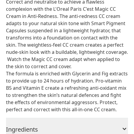
Correct and neutralise to achieve a flawless
complexion with the L'Oreal Paris C'est Magic CC
Cream in Anti-Redness. The anti-redness CC cream
adapts to your natural skin tone with Smart Pigment
Capsules suspended in a lightweight hydrator, that
transforms into a foundation on contact with the
skin. The weightless-feel CC cream creates a perfect
nude-skin look with a buildable, lightweight coverage.
Watch the Magic CC cream adapt when applied to
the skin to correct and cover.
The formula is enriched with Glycerin and Fig extracts
to provide up to 24 hours of hydration. Pro-vitamin
B5 and Vitamin E create a refreshing anti-oxidant mix
to strengthen the skin’s natural defences and fight
the effects of environmental aggressors. Protect,
perfect and correct with this all-in-one CC cream.
Ingredients