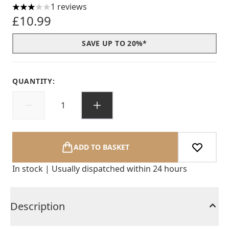
1 reviews
3 stars out of a maximum of 5
£10.99
SAVE UP TO 20%*
QUANTITY:
ADD TO BASKET
In stock | Usually dispatched within 24 hours
Description