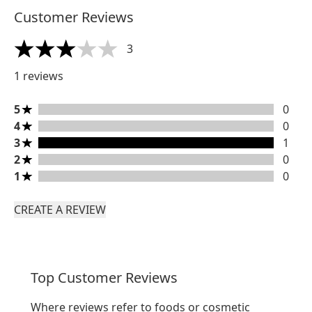
Customer Reviews
3
3 stars out of a maximum of 5
1 reviews
5 stars rating 0 reviews
5
0
4 stars rating 0 reviews
4
0
3 stars rating 1 reviews
3
1
2 stars rating 0 reviews
2
0
1 stars rating 0 reviews
1
0
CREATE A REVIEW
Top Customer Reviews
Where reviews refer to foods or cosmetic