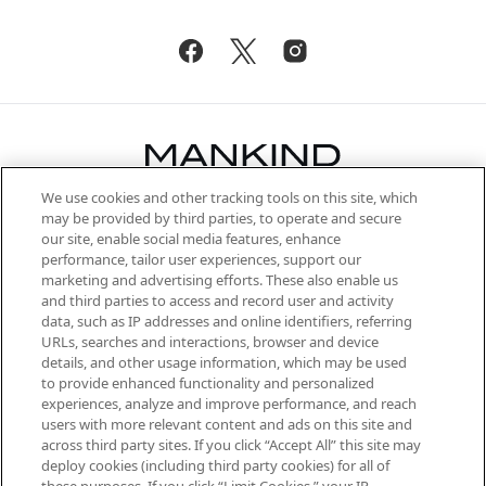
We use cookies and other tracking tools on this site, which
Be the first to know about the latest
may be provided by third parties, to operate and secure
arrivals, from niche and established
our site, enable social media features, enhance
brands, seasonal trends and receive
performance, tailor user experiences, support our
exclusive editorial from the Sunday
marketing and advertising efforts. These also enable us
Supplement.
and third parties to access and record user and activity
data, such as IP addresses and online identifiers, referring
Cookie Consent
URLs, searches and interactions, browser and device
details, and other usage information, which may be used
Do Not Sell or Share My Personal
to provide enhanced functionality and personalized
Information
experiences, analyze and improve performance, and reach
users with more relevant content and ads on this site and
HELP & INFORMATION
across third party sites. If you click “Accept All” this site may
deploy cookies (including third party cookies) for all of