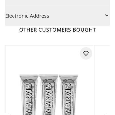
Electronic Address
OTHER CUSTOMERS BOUGHT