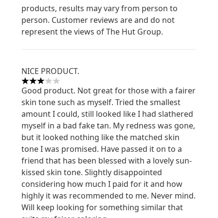
products, results may vary from person to
person. Customer reviews are and do not
represent the views of The Hut Group.
NICE PRODUCT.
3 stars out of a maximum of 5
Good product. Not great for those with a fairer
skin tone such as myself. Tried the smallest
amount I could, still looked like I had slathered
myself in a bad fake tan. My redness was gone,
but it looked nothing like the matched skin
tone I was promised. Have passed it on to a
friend that has been blessed with a lovely sun-
kissed skin tone. Slightly disappointed
considering how much I paid for it and how
highly it was recommended to me. Never mind.
Will keep looking for something similar that