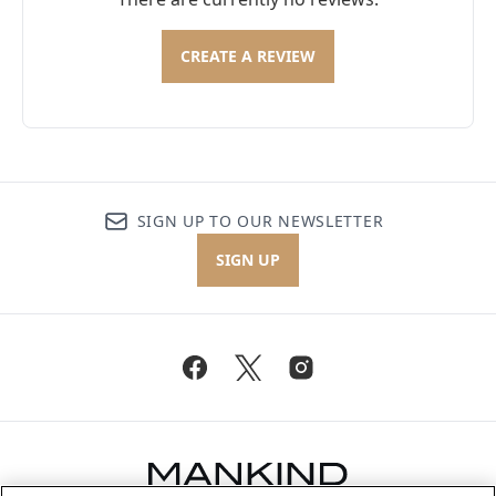
CREATE A REVIEW
SIGN UP TO OUR NEWSLETTER
SIGN UP