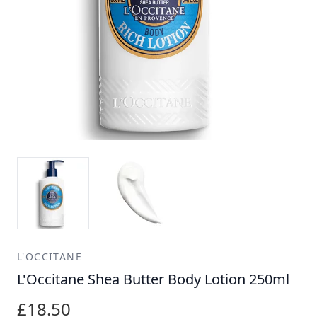
L'OCCITANE
L'Occitane Shea Butter Body Lotion 250ml
£18.50