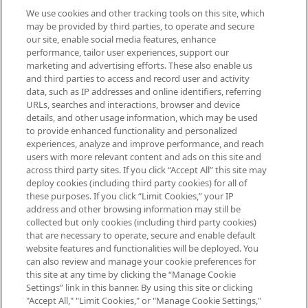
We use cookies and other tracking tools on this site, which
Be the first to know about the latest
may be provided by third parties, to operate and secure
arrivals, from niche and established
our site, enable social media features, enhance
brands, seasonal trends and receive
performance, tailor user experiences, support our
exclusive editorial from the Sunday
marketing and advertising efforts. These also enable us
Supplement.
and third parties to access and record user and activity
data, such as IP addresses and online identifiers, referring
Cookie Consent
URLs, searches and interactions, browser and device
details, and other usage information, which may be used
Do Not Sell or Share My Personal
to provide enhanced functionality and personalized
Information
experiences, analyze and improve performance, and reach
users with more relevant content and ads on this site and
HELP & INFORMATION
across third party sites. If you click “Accept All” this site may
deploy cookies (including third party cookies) for all of
these purposes. If you click “Limit Cookies,” your IP
ABOUT MANKIND
address and other browsing information may still be
collected but only cookies (including third party cookies)
that are necessary to operate, secure and enable default
TERMS & CONDITIONS
website features and functionalities will be deployed. You
can also review and manage your cookie preferences for
this site at any time by clicking the “Manage Cookie
Settings” link in this banner. By using this site or clicking
"Accept All," "Limit Cookies," or "Manage Cookie Settings,"