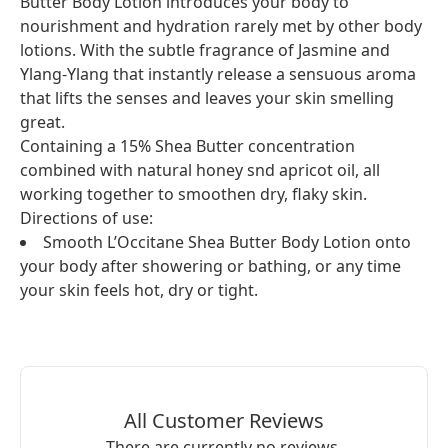
Butter Body Lotion introduces your body to
nourishment and hydration rarely met by other body
lotions. With the subtle fragrance of Jasmine and
Ylang-Ylang that instantly release a sensuous aroma
that lifts the senses and leaves your skin smelling
great.
Containing a 15% Shea Butter concentration
combined with natural honey snd apricot oil, all
working together to smoothen dry, flaky skin.
Directions of use:
Smooth L’Occitane Shea Butter Body Lotion onto
your body after showering or bathing, or any time
your skin feels hot, dry or tight.
All Customer Reviews
There are currently no reviews.