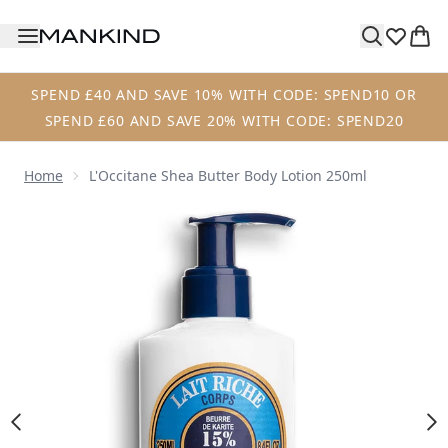
Skip to main content
SPEND £40 AND SAVE 10% WITH CODE: SPEND10 OR
SPEND £60 AND SAVE 20% WITH CODE: SPEND20
Home
L'Occitane Shea Butter Body Lotion 250ml
Now showing image 1 L'Occitane Shea Butter Body Lotion 