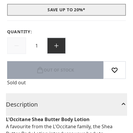
SAVE UP TO 20%*
QUANTITY:
OUT OF STOCK
Sold out
Description
L'Occitane Shea Butter Body Lotion
A favourite from the L'Occitane family, the Shea