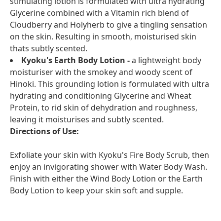
stimulating lotion is formulated with ultra hydrating
Glycerine combined with a Vitamin rich blend of
Cloudberry and Holyherb to give a tingling sensation
on the skin. Resulting in smooth, moisturised skin
thats subtly scented.
Kyoku's Earth Body Lotion -
a lightweight body
moisturiser with the smokey and woody scent of
Hinoki. This grounding lotion is formulated with ultra
hydrating and conditioning Glycerine and Wheat
Protein, to rid skin of dehydration and roughness,
leaving it moisturises and subtly scented.
Directions of Use:
Exfoliate your skin with Kyoku's Fire Body Scrub, then
enjoy an invigorating shower with Water Body Wash.
Finish with either the Wind Body Lotion or the Earth
Body Lotion to keep your skin soft and supple.