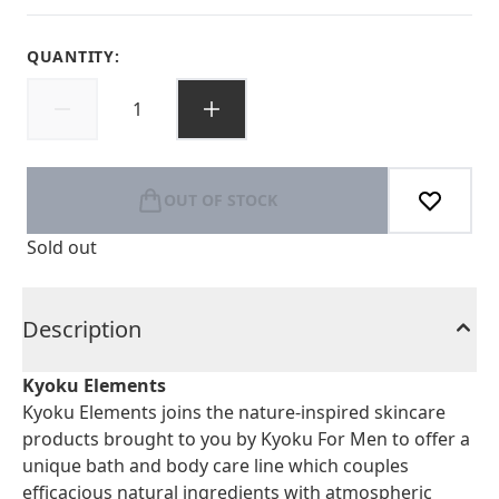
QUANTITY:
OUT OF STOCK
Sold out
Description
Kyoku Elements
Kyoku Elements joins the nature-inspired skincare
products brought to you by Kyoku For Men to offer a
unique bath and body care line which couples
efficacious natural ingredients with atmospheric