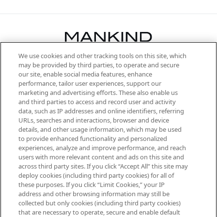
We use cookies and other tracking tools on this site, which
Be the first to know about the latest
may be provided by third parties, to operate and secure
arrivals, from niche and established
our site, enable social media features, enhance
brands, seasonal trends and receive
performance, tailor user experiences, support our
exclusive editorial from the Sunday
marketing and advertising efforts. These also enable us
Supplement.
and third parties to access and record user and activity
data, such as IP addresses and online identifiers, referring
Cookie Consent
URLs, searches and interactions, browser and device
details, and other usage information, which may be used
Do Not Sell or Share My Personal
to provide enhanced functionality and personalized
Information
experiences, analyze and improve performance, and reach
users with more relevant content and ads on this site and
HELP & INFORMATION
across third party sites. If you click “Accept All” this site may
deploy cookies (including third party cookies) for all of
these purposes. If you click “Limit Cookies,” your IP
ABOUT MANKIND
address and other browsing information may still be
collected but only cookies (including third party cookies)
that are necessary to operate, secure and enable default
TERMS & CONDITIONS