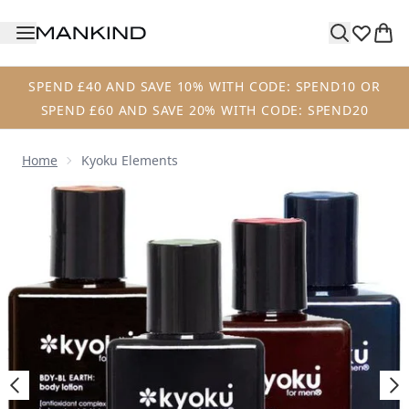
Skip to main content
SPEND £40 AND SAVE 10% WITH CODE: SPEND10 OR
SPEND £60 AND SAVE 20% WITH CODE: SPEND20
Home
Kyoku Elements
Now showing image 1 Kyoku Elements