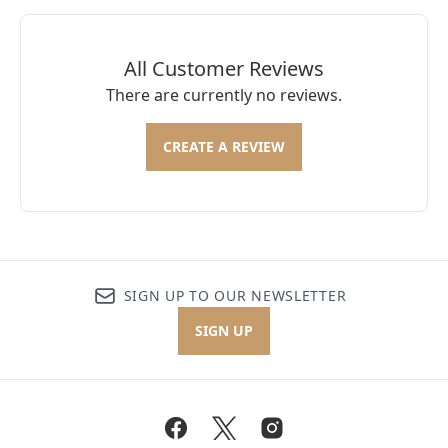
All Customer Reviews
There are currently no reviews.
CREATE A REVIEW
SIGN UP TO OUR NEWSLETTER
SIGN UP