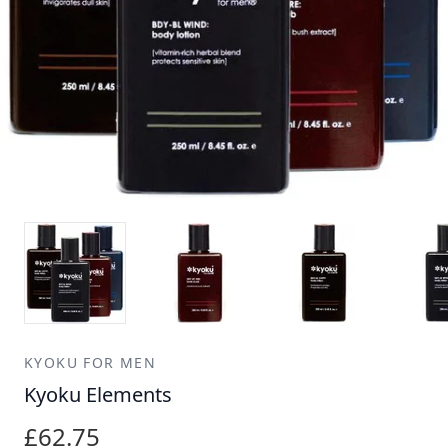
KYOKU FOR MEN
Kyoku Elements
£62.75