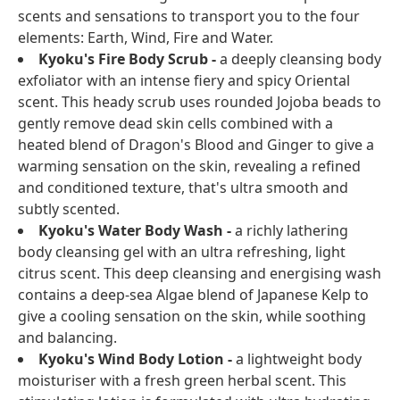
scents and sensations to transport you to the four
elements: Earth, Wind, Fire and Water.
Kyoku's Fire Body Scrub -
a deeply cleansing body
exfoliator with an intense fiery and spicy Oriental
scent. This heady scrub uses rounded Jojoba beads to
gently remove dead skin cells combined with a
heated blend of Dragon's Blood and Ginger to give a
warming sensation on the skin, revealing a refined
and conditioned texture, that's ultra smooth and
subtly scented.
Kyoku's Water Body Wash -
a richly lathering
body cleansing gel with an ultra refreshing, light
citrus scent. This deep cleansing and energising wash
contains a deep-sea Algae blend of Japanese Kelp to
give a cooling sensation on the skin, while soothing
and balancing.
Kyoku's Wind Body Lotion -
a lightweight body
moisturiser with a fresh green herbal scent. This