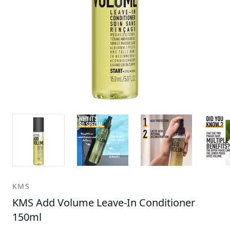
KMS
KMS Add Volume Leave-In Conditioner
150ml