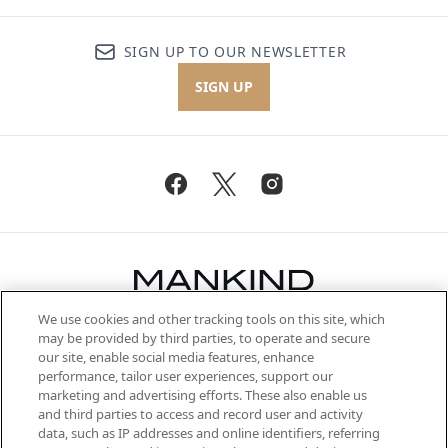
SIGN UP TO OUR NEWSLETTER
SIGN UP
We use cookies and other tracking tools on this site, which
Be the first to know about the latest
may be provided by third parties, to operate and secure
arrivals, from niche and established
our site, enable social media features, enhance
brands, seasonal trends and receive
performance, tailor user experiences, support our
exclusive editorial from the Sunday
marketing and advertising efforts. These also enable us
Supplement.
and third parties to access and record user and activity
data, such as IP addresses and online identifiers, referring
Cookie Consent