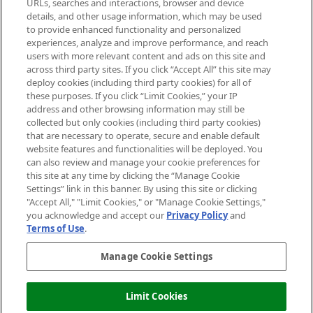
URLs, searches and interactions, browser and device
details, and other usage information, which may be used
Do Not Sell or Share My Personal
to provide enhanced functionality and personalized
Information
experiences, analyze and improve performance, and reach
users with more relevant content and ads on this site and
HELP & INFORMATION
across third party sites. If you click “Accept All” this site may
deploy cookies (including third party cookies) for all of
these purposes. If you click “Limit Cookies,” your IP
ABOUT MANKIND
address and other browsing information may still be
collected but only cookies (including third party cookies)
that are necessary to operate, secure and enable default
TERMS & CONDITIONS
website features and functionalities will be deployed. You
can also review and manage your cookie preferences for
this site at any time by clicking the “Manage Cookie
Settings” link in this banner. By using this site or clicking
"Accept All," "Limit Cookies," or "Manage Cookie Settings,"
Pay Securely With
you acknowledge and accept our
Privacy Policy
and
Terms of Use
.
Manage Cookie Settings
Limit Cookies