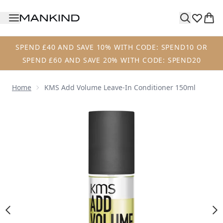
Skip to main content
SPEND £40 AND SAVE 10% WITH CODE: SPEND10 OR
SPEND £60 AND SAVE 20% WITH CODE: SPEND20
Home
KMS Add Volume Leave-In Conditioner 150ml
Now showing image 1 KMS Add Volume Leave-In Condition