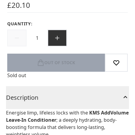
£20.10
QUANTITY:
OUT OF STOCK
Sold out
Description
Energise limp, lifeless locks with the
KMS AddVolume
Leave-In Conditioner
; a deeply hydrating, body-
boosting formula that delivers long-lasting,
weightless volume.