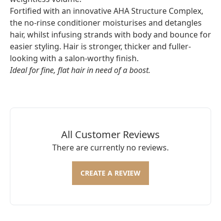
Fortified with an innovative AHA Structure Complex,
the no-rinse conditioner moisturises and detangles
hair, whilst infusing strands with body and bounce for
easier styling. Hair is stronger, thicker and fuller-
looking with a salon-worthy finish.
Ideal for fine, flat hair in need of a boost.
All Customer Reviews
There are currently no reviews.
CREATE A REVIEW