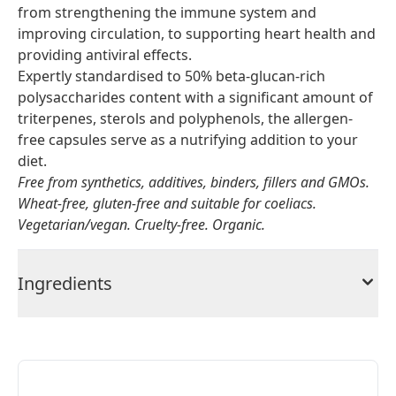
from strengthening the immune system and
improving circulation, to supporting heart health and
providing antiviral effects.
Expertly standardised to 50% beta-glucan-rich
polysaccharides content with a significant amount of
triterpenes, sterols and polyphenols, the allergen-
free capsules serve as a nutrifying addition to your
diet.
Free from synthetics, additives, binders, fillers and GMOs.
Wheat-free, gluten-free and suitable for coeliacs.
Vegetarian/vegan. Cruelty-free. Organic.
Ingredients