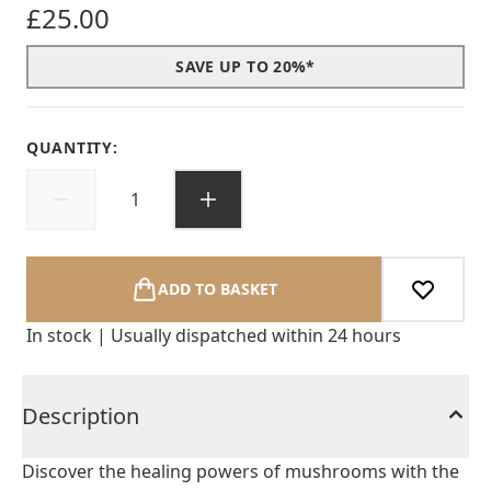
£25.00
SAVE UP TO 20%*
QUANTITY:
ADD TO BASKET
In stock | Usually dispatched within 24 hours
Description
Discover the healing powers of mushrooms with the