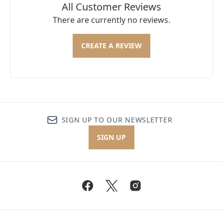
All Customer Reviews
There are currently no reviews.
CREATE A REVIEW
SIGN UP TO OUR NEWSLETTER
SIGN UP