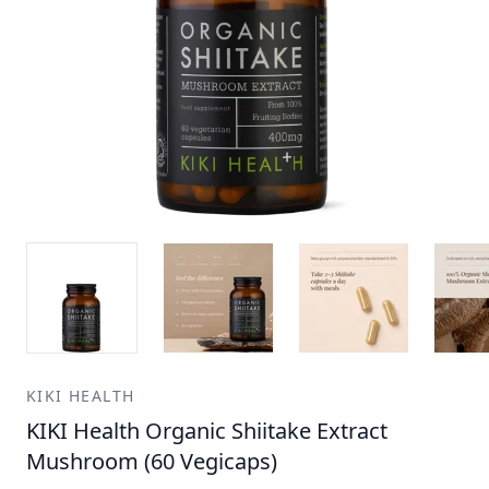
KIKI HEALTH
KIKI Health Organic Shiitake Extract
Mushroom (60 Vegicaps)