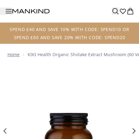
Skip to main content
SPEND £40 AND SAVE 10% WITH CODE: SPEND10 OR
SPEND £60 AND SAVE 20% WITH CODE: SPEND20
Home
KIKI Health Organic Shiitake Extract Mushroom (60 V
Now showing image 1 KIKI Health Organic Shiitake Extrac