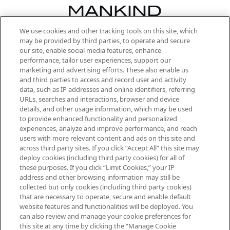
We use cookies and other tracking tools on this site, which
Be the first to know about the latest
may be provided by third parties, to operate and secure
arrivals, from niche and established
our site, enable social media features, enhance
brands, seasonal trends and receive
performance, tailor user experiences, support our
exclusive editorial from the Sunday
marketing and advertising efforts. These also enable us
Supplement.
and third parties to access and record user and activity
data, such as IP addresses and online identifiers, referring
Cookie Consent
URLs, searches and interactions, browser and device
details, and other usage information, which may be used
Do Not Sell or Share My Personal
to provide enhanced functionality and personalized
Information
experiences, analyze and improve performance, and reach
users with more relevant content and ads on this site and
HELP & INFORMATION
across third party sites. If you click “Accept All” this site may
deploy cookies (including third party cookies) for all of
these purposes. If you click “Limit Cookies,” your IP
ABOUT MANKIND
address and other browsing information may still be
collected but only cookies (including third party cookies)
that are necessary to operate, secure and enable default
TERMS & CONDITIONS
website features and functionalities will be deployed. You
can also review and manage your cookie preferences for
this site at any time by clicking the “Manage Cookie