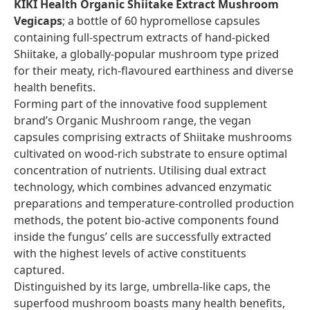
KIKI Health Organic Shiitake Extract Mushroom
Vegicaps
; a bottle of 60 hypromellose capsules
containing full-spectrum extracts of hand-picked
Shiitake, a globally-popular mushroom type prized
for their meaty, rich-flavoured earthiness and diverse
health benefits.
Forming part of the innovative food supplement
brand’s Organic Mushroom range, the vegan
capsules comprising extracts of Shiitake mushrooms
cultivated on wood-rich substrate to ensure optimal
concentration of nutrients. Utilising dual extract
technology, which combines advanced enzymatic
preparations and temperature-controlled production
methods, the potent bio-active components found
inside the fungus’ cells are successfully extracted
with the highest levels of active constituents
captured.
Distinguished by its large, umbrella-like caps, the
superfood mushroom boasts many health benefits,