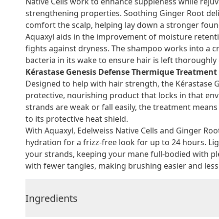
Native Cells work to enhance suppleness while rejuve
strengthening properties. Soothing Ginger Root deli
comfort the scalp, helping lay down a stronger found
Aquaxyl aids in the improvement of moisture retentio
fights against dryness. The shampoo works into a cre
bacteria in its wake to ensure hair is left thoroughl
Kérastase Genesis Defense Thermique Treatment 
Designed to help with hair strength, the Kérastase
protective, nourishing product that locks in that e
strands are weak or fall easily, the treatment mean
to its protective heat shield.
With Aquaxyl, Edelweiss Native Cells and Ginger Root,
hydration for a frizz-free look for up to 24 hours. 
your strands, keeping your mane full-bodied with p
with fewer tangles, making brushing easier and less 
Ingredients