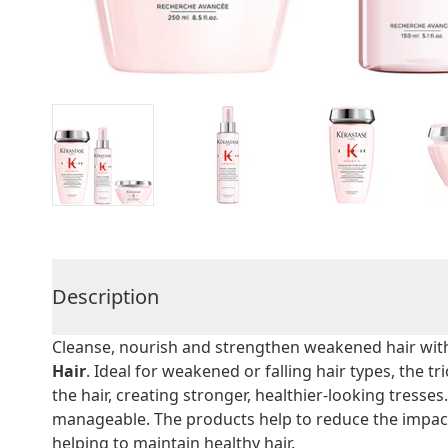
Description
Cleanse, nourish and strengthen weakened hair wit
Hair
. Ideal for weakened or falling hair types, the t
the hair, creating stronger, healthier-looking tresses. 
manageable. The products help to reduce the impac
helping to maintain healthy hair.