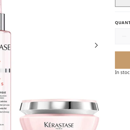
QUANT
In sto