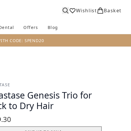
Wishlist
Basket
Dental
Offers
Blog
bmenu (Body)
Enter submenu (Fragrance)
Enter submenu (Dental)
Enter submenu (Offers)
Enter submenu (Blog)
WITH CODE: SPEND20
TASE
astase Genesis Trio for
ck to Dry Hair
.30