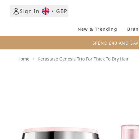
Sign In
•
GBP
New & Trending
Bran
SPEND £40 AND SAV
Home
Kerastase Genesis Trio For Thick To Dry Hair
Now showing image 1 Kerastase Genesis Trio for Thi