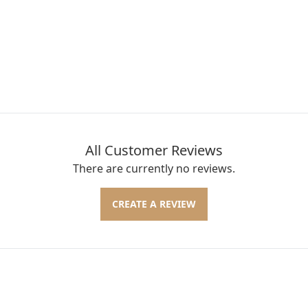
All Customer Reviews
There are currently no reviews.
CREATE A REVIEW