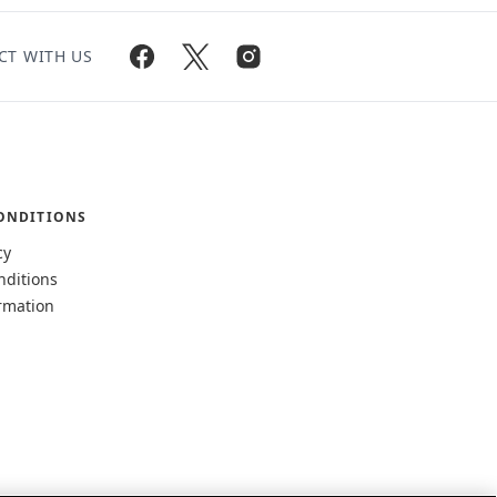
CT WITH US
ONDITIONS
cy
nditions
rmation