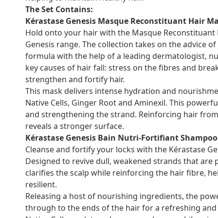
The Set Contains:
Kérastase Genesis Masque Reconstituant Hair Ma
Hold onto your hair with the Masque Reconstituant 
Genesis range. The collection takes on the advice of
formula with the help of a leading dermatologist, nu
key causes of hair fall: stress on the fibres and br
strengthen and fortify hair.
This mask delivers intense hydration and nourishmen
Native Cells, Ginger Root and Aminexil. This powerfu
and strengthening the strand. Reinforcing hair fro
reveals a stronger surface.
Kérastase Genesis Bain Nutri-Fortifiant Shampoo
Cleanse and fortify your locks with the Kérastase Ge
Designed to revive dull, weakened strands that are p
clarifies the scalp while reinforcing the hair fibre, 
resilient.
Releasing a host of nourishing ingredients, the po
through to the ends of the hair for a refreshing and re