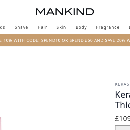
Skip to main content
ds
Shave
Hair
Skin
Body
Fragrance
Enter submenu (New & Trending)
Enter submenu (Brands)
Enter submenu (Shave)
Enter submenu (Hair)
Enter submenu (Skin)
Enter su
E 10% WITH CODE: SPEND10 OR SPEND £60 AND SAVE 20% 
ck to Dry Hair
KERAS
Ker
Thi
£109