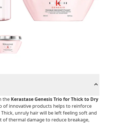
h the
Kerastase Genesis Trio for Thick to Dry
rio of innovative products helps to reinforce
Thick, unruly hair will be left feeling soft and
t of thermal damage to reduce breakage,