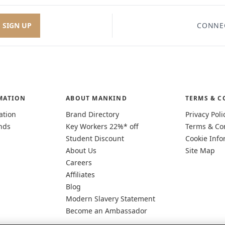
SIGN UP
CONNE
MATION
ABOUT MANKIND
TERMS & C
ation
Brand Directory
Privacy Poli
nds
Key Workers 22%* off
Terms & Co
Student Discount
Cookie Info
About Us
Site Map
Careers
Affiliates
Blog
Modern Slavery Statement
Become an Ambassador