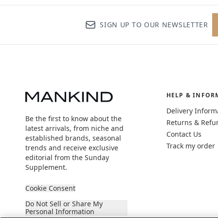
SIGN UP TO OUR NEWSLETTER
HELP & INFOR
Delivery Inform
Be the first to know about the
Returns & Refu
latest arrivals, from niche and
Contact Us
established brands, seasonal
Track my order
trends and receive exclusive
editorial from the Sunday
Supplement.
Cookie Consent
Do Not Sell or Share My
Personal Information