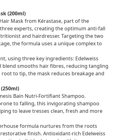
sk (200ml)
Hair Mask from Kérastase, part of the
 three experts, creating the optimum anti-fall
tritionist and hairdresser. Targeting the two
eakage, the formula uses a unique complex to
t, using three key ingredients: Edelweiss
l blend smooths hair fibres, reducing tangling
m root to tip, the mask reduces breakage and
 (250ml)
nesis Bain Nutri-Fortifiant Shampoo.
rone to falling, this invigorating shampoo
helping to leave tresses clean, fresh and more
werhouse formula nurtures from the roots
storative finish. ­­­­Antioxidant-rich Edelweiss