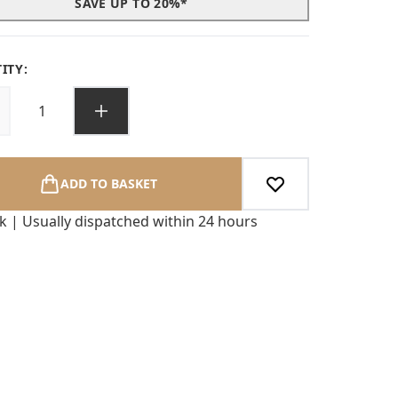
SAVE UP TO 20%*
ITY:
ADD TO BASKET
ck | Usually dispatched within 24 hours