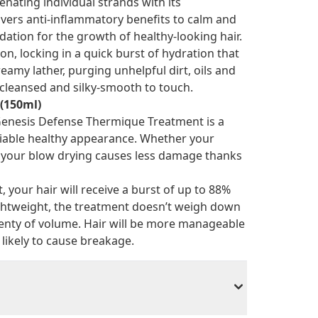
nating individual strands with its
vers anti-inflammatory benefits to calm and
ation for the growth of healthy-looking hair.
n, locking in a quick burst of hydration that
amy lather, purging unhelpful dirt, oils and
y cleansed and silky-smooth to touch.
(150ml)
 Genesis Defense Thermique Treatment is a
nviable healthy appearance. Whether your
s your blow drying causes less damage thanks
 your hair will receive a burst of up to 88%
Lightweight, the treatment doesn’t weigh down
lenty of volume. Hair will be more manageable
likely to cause breakage.