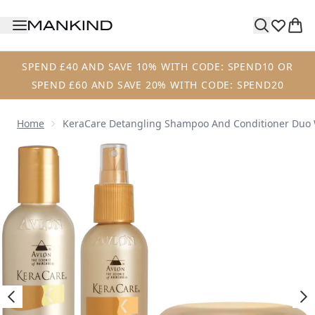
Skip to main content
SPEND £40 AND SAVE 10% WITH CODE: SPEND10 OR
SPEND £60 AND SAVE 20% WITH CODE: SPEND20
Home
KeraCare Detangling Shampoo And Conditioner Duo W
Now showing image 1 KeraCare Detangling Shampoo and Co