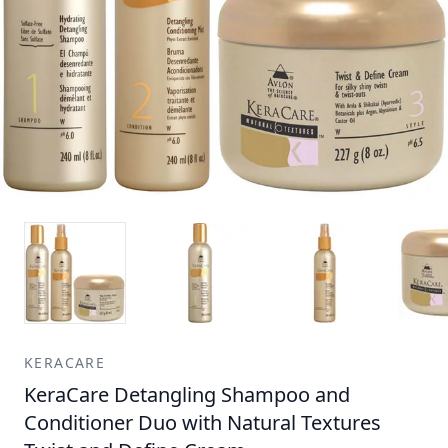
KERACARE
KeraCare Detangling Shampoo and
Conditioner Duo with Natural Textures