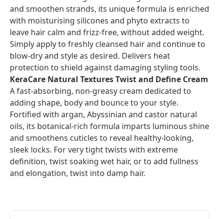
and smoothen strands, its unique formula is enriched
with moisturising silicones and phyto extracts to
leave hair calm and frizz-free, without added weight.
Simply apply to freshly cleansed hair and continue to
blow-dry and style as desired. Delivers heat
protection to shield against damaging styling tools.
KeraCare Natural Textures Twist and Define Cream
A fast-absorbing, non-greasy cream dedicated to
adding shape, body and bounce to your style.
Fortified with argan, Abyssinian and castor natural
oils, its botanical-rich formula imparts luminous shine
and smoothens cuticles to reveal healthy-looking,
sleek locks. For very tight twists with extreme
definition, twist soaking wet hair, or to add fullness
and elongation, twist into damp hair.