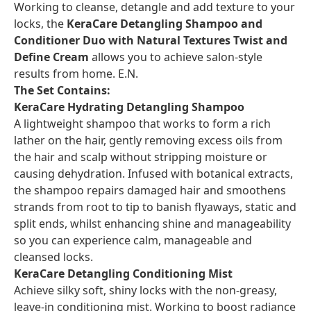
Working to cleanse, detangle and add texture to your
locks, the
KeraCare Detangling Shampoo and
Conditioner Duo with Natural Textures Twist and
Define Cream
allows you to achieve salon-style
results from home. E.N.
The Set Contains:
KeraCare Hydrating Detangling Shampoo
A lightweight shampoo that works to form a rich
lather on the hair, gently removing excess oils from
the hair and scalp without stripping moisture or
causing dehydration. Infused with botanical extracts,
the shampoo repairs damaged hair and smoothens
strands from root to tip to banish flyaways, static and
split ends, whilst enhancing shine and manageability
so you can experience calm, manageable and
cleansed locks.
KeraCare Detangling Conditioning Mist
Achieve silky soft, shiny locks with the non-greasy,
leave-in conditioning mist. Working to boost radiance