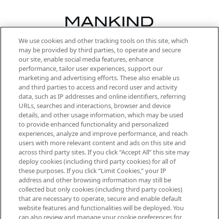
We use cookies and other tracking tools on this site, which
Be the first to know about the latest
may be provided by third parties, to operate and secure
arrivals, from niche and established
our site, enable social media features, enhance
brands, seasonal trends and receive
performance, tailor user experiences, support our
exclusive editorial from the Sunday
marketing and advertising efforts. These also enable us
Supplement.
and third parties to access and record user and activity
data, such as IP addresses and online identifiers, referring
Cookie Consent
URLs, searches and interactions, browser and device
details, and other usage information, which may be used
Do Not Sell or Share My Personal
to provide enhanced functionality and personalized
Information
experiences, analyze and improve performance, and reach
users with more relevant content and ads on this site and
HELP & INFORMATION
across third party sites. If you click “Accept All” this site may
deploy cookies (including third party cookies) for all of
these purposes. If you click “Limit Cookies,” your IP
ABOUT MANKIND
address and other browsing information may still be
collected but only cookies (including third party cookies)
that are necessary to operate, secure and enable default
TERMS & CONDITIONS
website features and functionalities will be deployed. You
can also review and manage your cookie preferences for