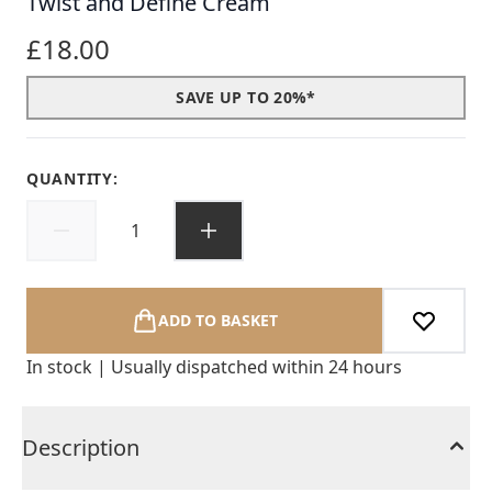
Twist and Define Cream
£18.00
SAVE UP TO 20%*
QUANTITY:
ADD TO BASKET
In stock | Usually dispatched within 24 hours
Description