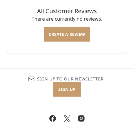
All Customer Reviews
There are currently no reviews.
CREATE A REVIEW
SIGN UP TO OUR NEWSLETTER
SIGN UP